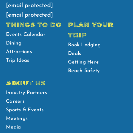
[email protected]
[email protected]
THINGS TO DO
PLAN YOUR
TRIP
Events Calendar
Dining
Book Lodging
Attractions
Deals
Trip Ideas
Getting Here
Beach Safety
ABOUT US
Industry Partners
Careers
Sports & Events
Meetings
Media