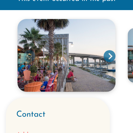
Contact