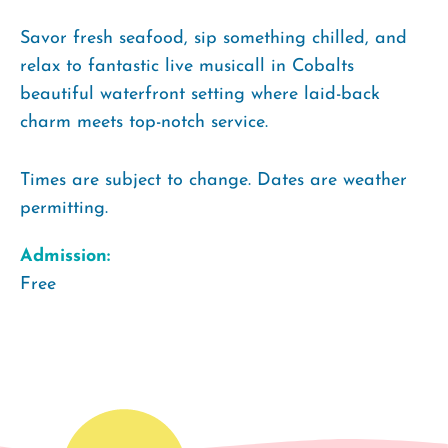
Savor fresh seafood, sip something chilled, and
relax to fantastic live musicall in Cobalts
beautiful waterfront setting where laid-back
charm meets top-notch service.
Times are subject to change. Dates are weather
permitting.
Admission:
Free