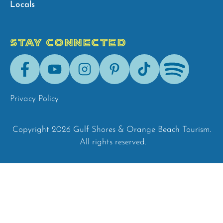
Locals
STAY CONNECTED
Facebook
Youtube
Instagram
Pinterest
Tik-
Spotify
Tok
Privacy Policy
Copyright 2026 Gulf Shores & Orange Beach Tourism.
All rights reserved.