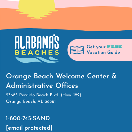
FREE
Get your
Vacation Guide
Orange Beach Welcome Center &
Administrative Offices
23685 Perdido Beach Blvd. (Hwy. 182)
Orange Beach, AL 36561
1-800-745-SAND
[email protected]