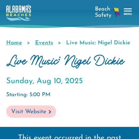
Skip
to
main
Tog
content
Nav
Men
Home
Events
Live Music: Nigel Dickie
Breadcrumb
Live Music: Nigel Dickie
Sunday, Aug 10, 2025
Starting: 5:00 PM
Visit Website
This event occurred in the past