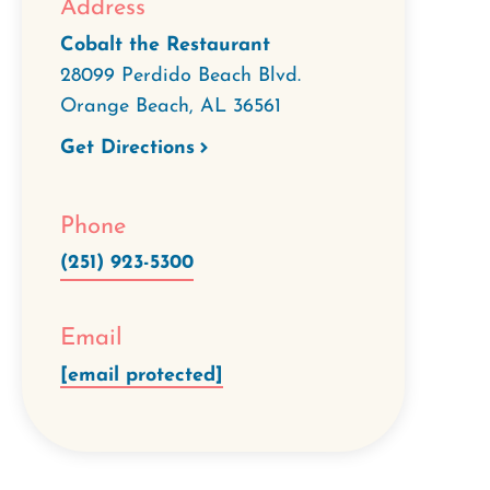
Address
Cobalt the Restaurant
28099 Perdido Beach Blvd.
Orange Beach
,
AL
36561
Get Directions
Phone
(251) 923-5300
Email
[email protected]