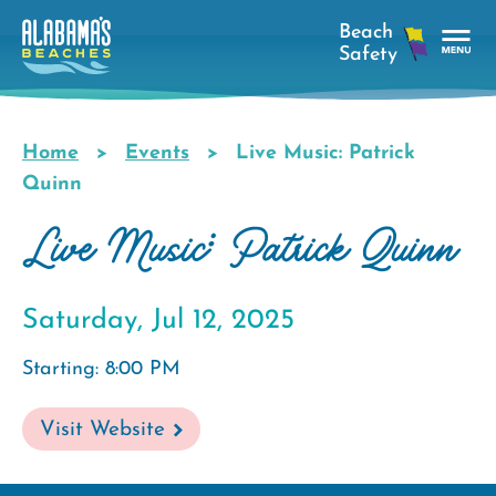
Skip
to
main
Tog
content
Nav
Men
Home
Events
Live Music: Patrick
Breadcrumb
Quinn
Live Music: Patrick Quinn
Saturday, Jul 12, 2025
Starting: 8:00 PM
Visit Website