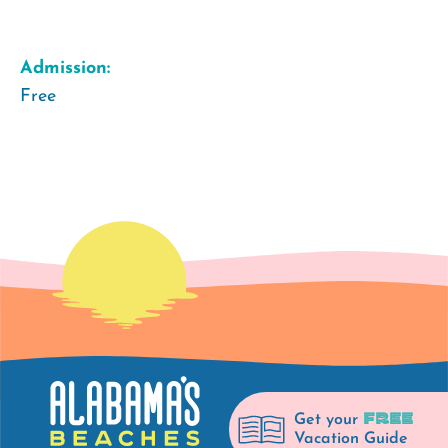
Admission:
Free
FREE
Get your
Vacation Guide