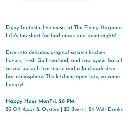
Enjoy fantastic live music at The Flying Harpoon!
Life's too short for bad music and quiet nights!
Dive into delicious original scratch kitchen
flavors, fresh Gulf seafood, and raw oyster barall
served up with live music and a laid-back dive
bar atmosphere. The kitchens open late, so come
hungry!
Happy Hour MonFri, 26 PM
$3 Off Apps & Oysters | $3 Beers | $4 Well Drinks