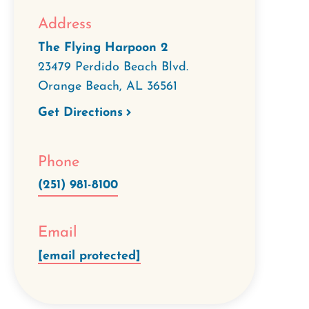
Address
The Flying Harpoon 2
23479 Perdido Beach Blvd.
Orange Beach
,
AL
36561
Get Directions
Phone
(251) 981-8100
Email
[email protected]