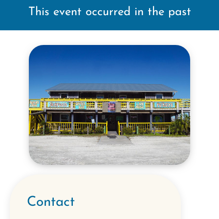
This event occurred in the past
Contact