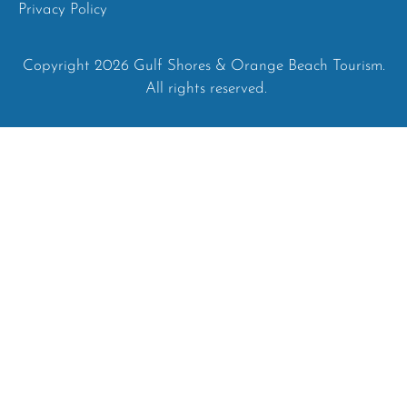
Privacy Policy
Copyright 2026 Gulf Shores & Orange Beach Tourism.
All rights reserved.