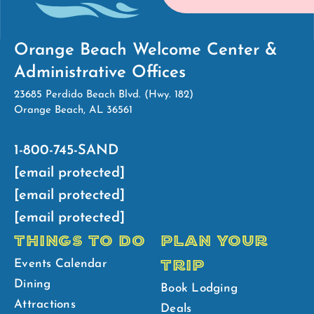
Orange Beach Welcome Center &
Administrative Offices
23685 Perdido Beach Blvd. (Hwy. 182)
Orange Beach, AL 36561
1-800-745-SAND
[email protected]
[email protected]
[email protected]
THINGS TO DO
PLAN YOUR
TRIP
Events Calendar
Dining
Book Lodging
Attractions
Deals