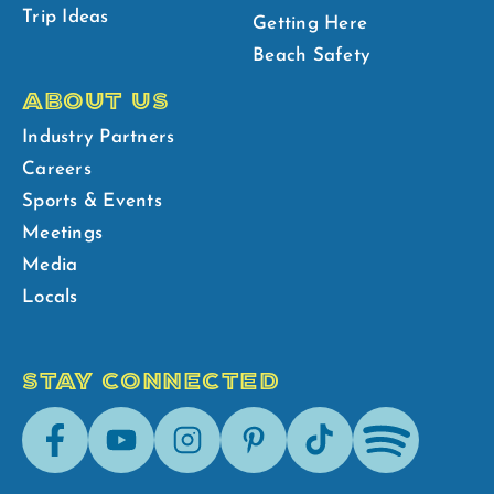
Trip Ideas
Getting Here
Beach Safety
ABOUT US
Industry Partners
Careers
Sports & Events
Meetings
Media
Locals
STAY CONNECTED
Facebook
Youtube
Instagram
Pinterest
Tik-
Spotify
Tok