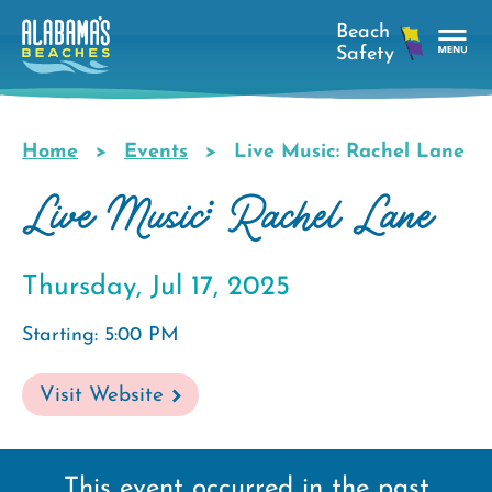
Skip
to
main
Tog
content
Nav
Men
Home
Events
Live Music: Rachel Lane
Breadcrumb
Live Music: Rachel Lane
Thursday, Jul 17, 2025
Starting: 5:00 PM
Visit Website
This event occurred in the past