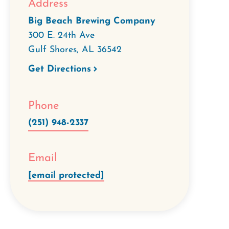
Address
Big Beach Brewing Company
300 E. 24th Ave
Gulf Shores
,
AL
36542
Get Directions
Phone
(251) 948-2337
Email
[email protected]