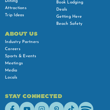
Dining
Book Lodging
Attractions
Deals
Trip Ideas
Getting Here
Beach Safety
ABOUT US
Industry Partners
Careers
Sports & Events
Meetings
Media
Locals
STAY CONNECTED
Facebook
Youtube
Instagram
Pinterest
Tik-
Spotify