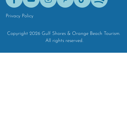
Tok
Privacy Policy
Copyright 2026 Gulf Shores & Orange Beach Tourism.
All rights reserved.