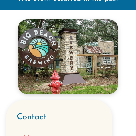
Contact