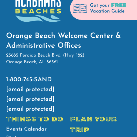
FREE
Get your
Vacation Guide
Orange Beach Welcome Center &
Administrative Offices
23685 Perdido Beach Blvd. (Hwy. 182)
Orange Beach, AL 36561
1-800-745-SAND
[email protected]
[email protected]
[email protected]
THINGS TO DO
PLAN YOUR
TRIP
Events Calendar