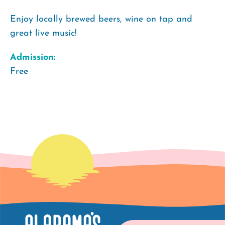
Enjoy locally brewed beers, wine on tap and
great live music!
Admission:
Free