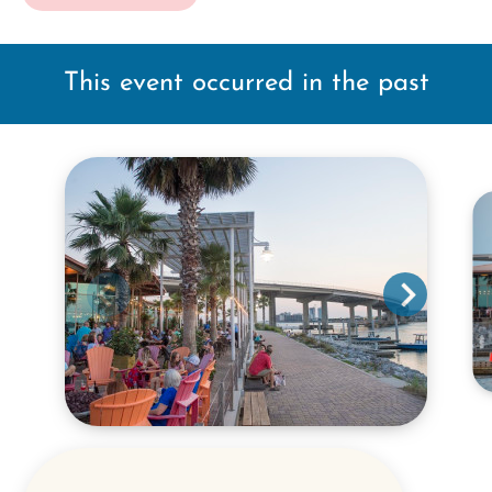
This event occurred in the past