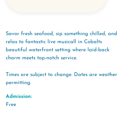
Savor fresh seafood, sip something chilled, and
relax to fantastic live musicall in Cobalts
beautiful waterfront setting where laid-back
charm meets top-notch service.
Times are subject to change. Dates are weather
permitting.
Admission:
Free