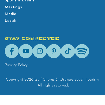
Sports & Events
Meetings
Media
Locals
STAY CONNECTED
Facebook
Youtube
Instagram
Pinterest
Tik-
Spotify
Tok
Privacy Policy
Copyright 2026 Gulf Shores & Orange Beach Tourism.
All rights reserved.