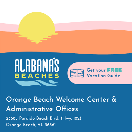
FREE
Get your
Vacation Guide
Orange Beach Welcome Center &
Administrative Offices
23685 Perdido Beach Blvd. (Hwy. 182)
Orange Beach, AL 36561