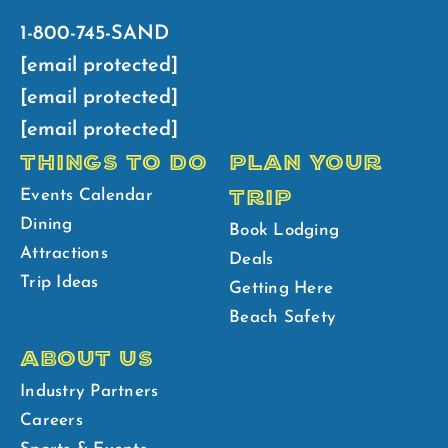
1-800-745-SAND
[email protected]
[email protected]
[email protected]
THINGS TO DO
PLAN YOUR
TRIP
Events Calendar
Dining
Book Lodging
Attractions
Deals
Trip Ideas
Getting Here
Beach Safety
ABOUT US
Industry Partners
Careers