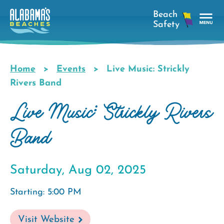
Skip
to
main
Tog
content
Nav
Men
Home
Events
Live Music: Strickly
Breadcrumb
Rivers Band
Live Music: Strickly Rivers
Band
Saturday, Aug 02, 2025
Starting: 5:00 PM
Visit Website