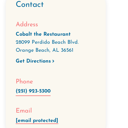
Contact
Address
Cobalt the Restaurant
28099 Perdido Beach Blvd.
Orange Beach
,
AL
36561
Get Directions
Phone
(251) 923-5300
Email
[email protected]