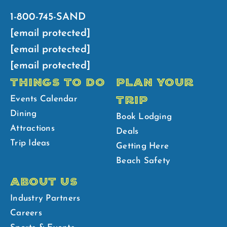
1-800-745-SAND
[email protected]
[email protected]
[email protected]
THINGS TO DO
PLAN YOUR
TRIP
Events Calendar
Dining
Book Lodging
Attractions
Deals
Trip Ideas
Getting Here
Beach Safety
ABOUT US
Industry Partners
Careers