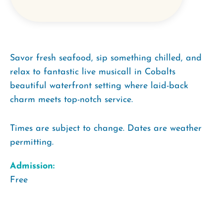
Savor fresh seafood, sip something chilled, and
relax to fantastic live musicall in Cobalts
beautiful waterfront setting where laid-back
charm meets top-notch service.
Times are subject to change. Dates are weather
permitting.
Admission:
Free