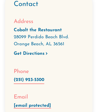
Contact
Address
Cobalt the Restaurant
28099 Perdido Beach Blvd.
Orange Beach
,
AL
36561
Get Directions
Phone
(251) 923-5300
Email
[email protected]