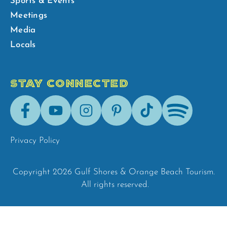
Sports & Events
Meetings
Media
Locals
STAY CONNECTED
Facebook
Youtube
Instagram
Pinterest
Tik-
Spotify
Tok
Privacy Policy
Copyright 2026 Gulf Shores & Orange Beach Tourism.
All rights reserved.