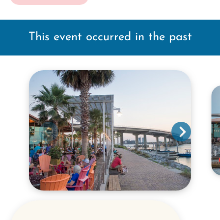
This event occurred in the past