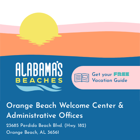
FREE
Get your
Vacation Guide
Orange Beach Welcome Center &
Administrative Offices
23685 Perdido Beach Blvd. (Hwy. 182)
Orange Beach, AL 36561