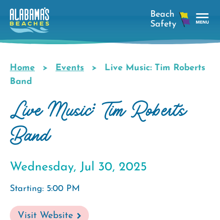
Skip
to
main
Tog
content
Nav
Men
Home
Events
Live Music: Tim Roberts
Breadcrumb
Band
Live Music: Tim Roberts
Band
Wednesday, Jul 30, 2025
Starting: 5:00 PM
Visit Website