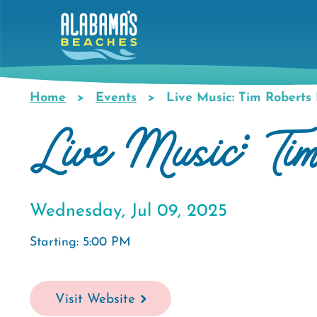
Skip
to
main
content
Home
Events
Live Music: Tim Roberts
Breadcrumb
Live Music: Ti
Wednesday, Jul 09, 2025
Starting: 5:00 PM
Visit Website