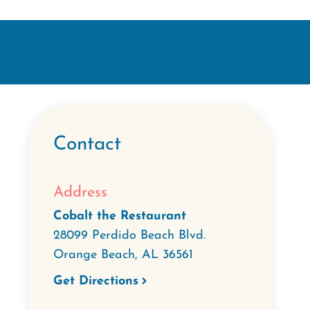
Contact
Address
Cobalt the Restaurant
28099 Perdido Beach Blvd.
Orange Beach
,
AL
36561
Get Directions