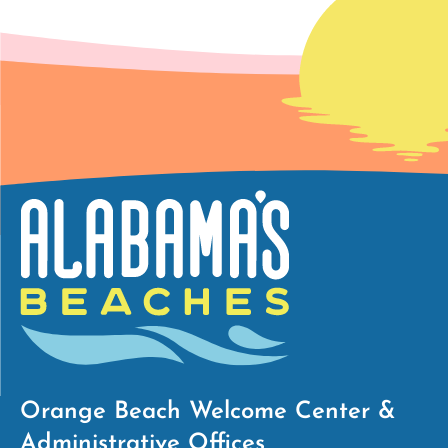
Orange Beach Welcome Center &
Administrative Offices