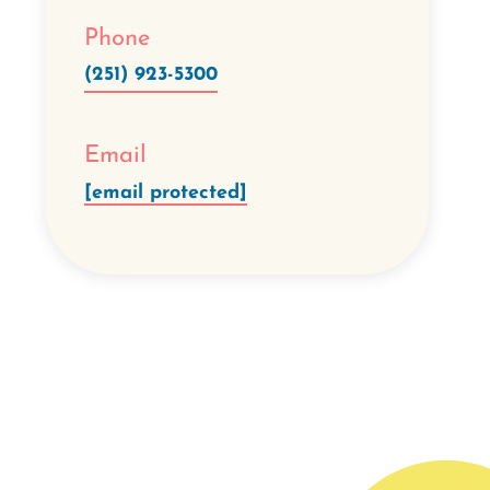
Phone
(251) 923-5300
Email
[email protected]