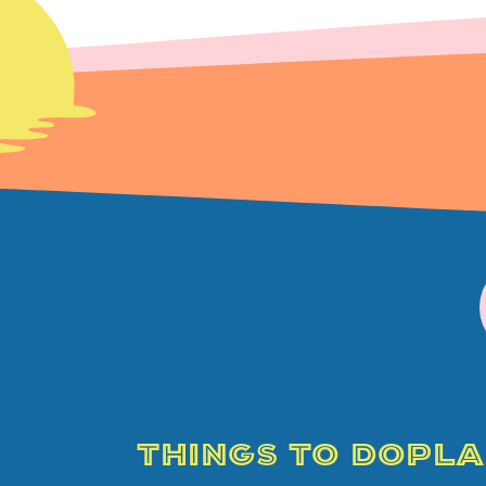
THINGS TO DO
PLA