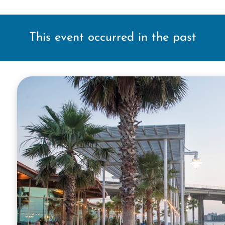
This event occurred in the past