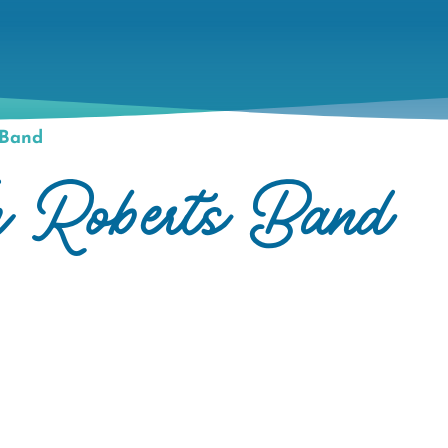
 Band
m Roberts Band