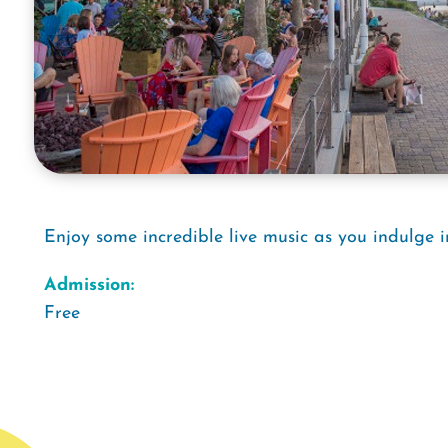
Enjoy some incredible live music as you indulge i
Admission:
Free