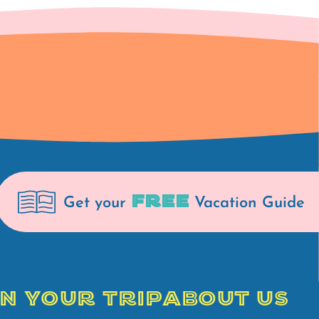
FREE
Get your
Vacation Guide
N YOUR TRIP
ABOUT US