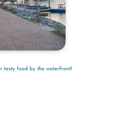
n tasty food by the waterfront!