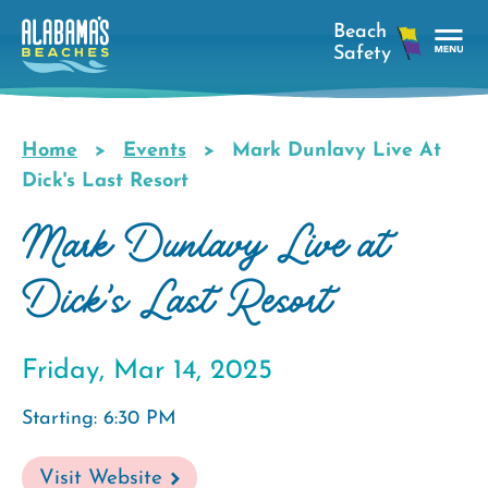
Skip
to
main
Tog
content
Nav
Men
Home
Events
Mark Dunlavy Live At
Breadcrumb
Dick's Last Resort
Mark Dunlavy Live at
Dick's Last Resort
Friday, Mar 14, 2025
Starting: 6:30 PM
Visit Website