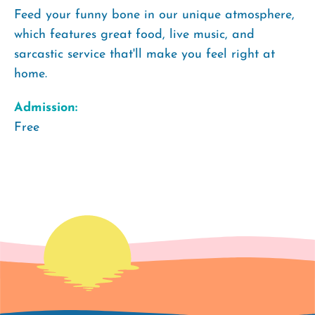
Feed your funny bone in our unique atmosphere,
which features great food, live music, and
sarcastic service that'll make you feel right at
home.
Admission:
Free