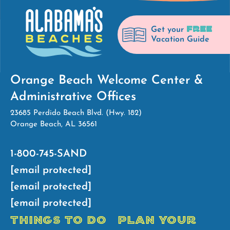
FREE
Get your
Vacation Guide
Orange Beach Welcome Center &
Administrative Offices
23685 Perdido Beach Blvd. (Hwy. 182)
Orange Beach, AL 36561
1-800-745-SAND
[email protected]
[email protected]
[email protected]
THINGS TO DO
PLAN YOUR