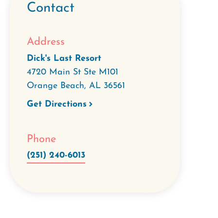
Contact
Address
Dick's Last Resort
4720 Main St Ste M101
Orange Beach
,
AL
36561
Get Directions
Phone
(251) 240-6013