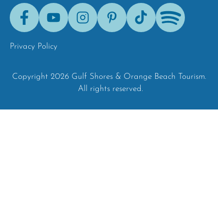
Facebook
Youtube
Instagram
Pinterest
Tik-
Spotify
Tok
Privacy Policy
Copyright 2026 Gulf Shores & Orange Beach Tourism.
All rights reserved.