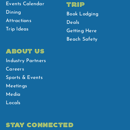
TRIP
Events Calendar
Dining
Book Lodging
Attractions
Deals
Trip Ideas
Getting Here
Beach Safety
ABOUT US
Industry Partners
Careers
Sports & Events
Meetings
Media
Locals
STAY CONNECTED