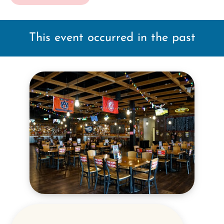
This event occurred in the past