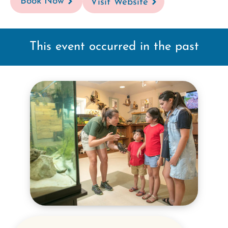
Book Now
Visit Website
This event occurred in the past