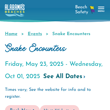
Skip
to
main
Tog
content
Nav
Men
Home
Events
Snake Encounters
Breadcrumb
Snake Encounters
Friday, May 23, 2025 -
Wednesday,
Oct 01, 2025
See All Dates
Times vary; See the website for info and to
register.