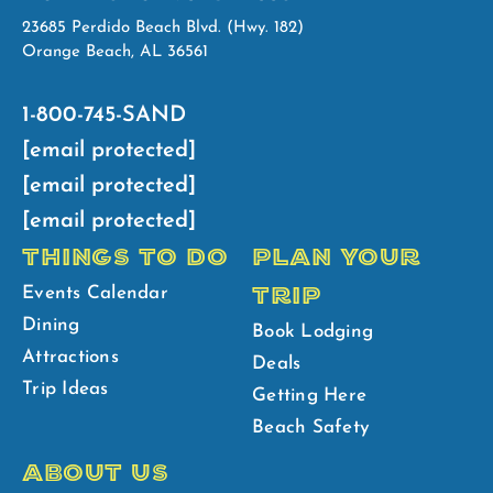
23685 Perdido Beach Blvd. (Hwy. 182)
Orange Beach, AL 36561
1-800-745-SAND
[email protected]
[email protected]
[email protected]
THINGS TO DO
PLAN YOUR
TRIP
Events Calendar
Dining
Book Lodging
Attractions
Deals
Trip Ideas
Getting Here
Beach Safety
ABOUT US