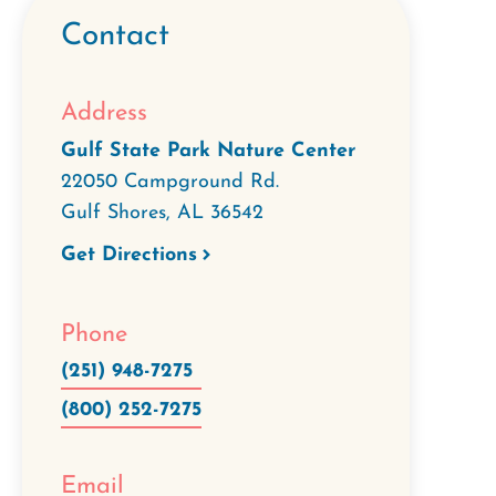
Contact
Address
Gulf State Park Nature Center
22050 Campground Rd.
Gulf Shores
,
AL
36542
Get Directions
Phone
(251) 948-7275
(800) 252-7275
Email