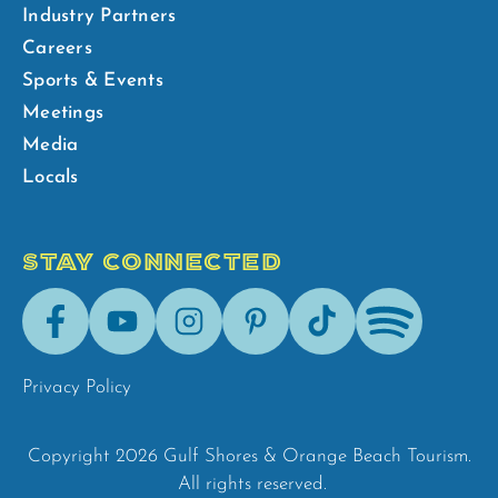
Industry Partners
Careers
Sports & Events
Meetings
Media
Locals
STAY CONNECTED
Facebook
Youtube
Instagram
Pinterest
Tik-
Spotify
Tok
Privacy Policy
Copyright 2026 Gulf Shores & Orange Beach Tourism.
All rights reserved.