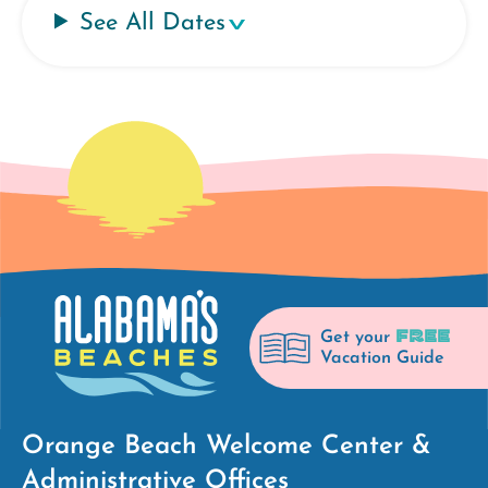
See All Dates
FREE
Get your
Vacation Guide
Orange Beach Welcome Center &
Administrative Offices