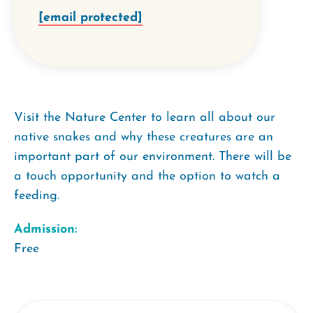
[email protected]
Visit the Nature Center to learn all about our
native snakes and why these creatures are an
important part of our environment. There will be
a touch opportunity and the option to watch a
feeding.
Admission:
Free