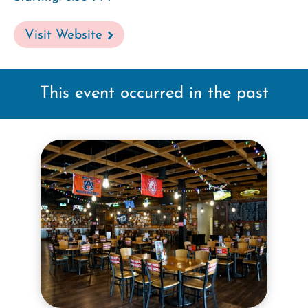
Visit Website
This event occurred in the past