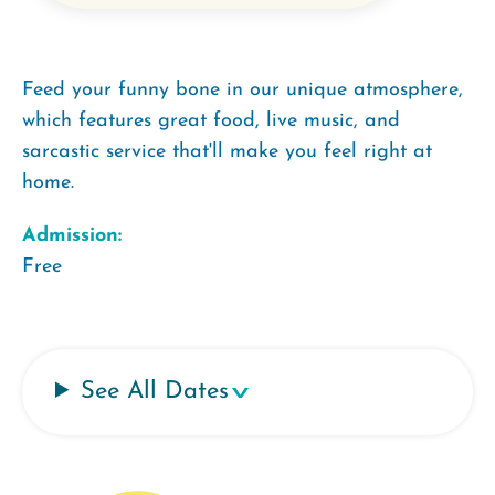
Feed your funny bone in our unique atmosphere,
which features great food, live music, and
sarcastic service that'll make you feel right at
home.
Admission:
Free
See All Dates