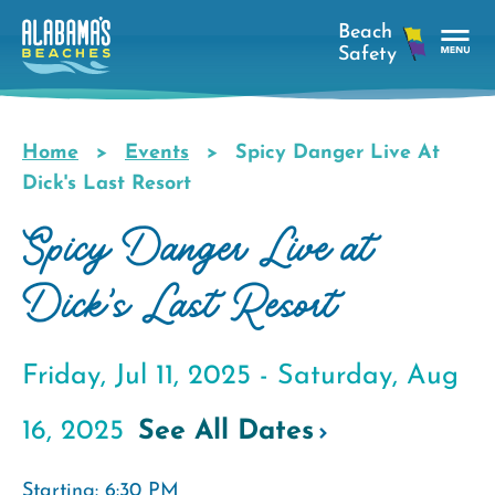
Skip
to
main
Tog
content
Nav
Men
Home
Events
Spicy Danger Live At
Breadcrumb
Dick's Last Resort
Spicy Danger Live at
Dick's Last Resort
Friday, Jul 11, 2025 -
Saturday, Aug
16, 2025
See All Dates
Starting: 6:30 PM