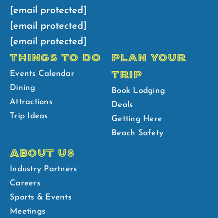
[email protected]
[email protected]
[email protected]
THINGS TO DO
PLAN YOUR
TRIP
Events Calendar
Dining
Book Lodging
Attractions
Deals
Trip Ideas
Getting Here
Beach Safety
ABOUT US
Industry Partners
Careers
Sports & Events
Meetings