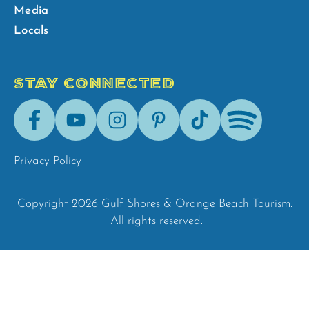
Media
Locals
STAY CONNECTED
Facebook
Youtube
Instagram
Pinterest
Tik-
Spotify
Tok
Privacy Policy
Copyright 2026 Gulf Shores & Orange Beach Tourism.
All rights reserved.