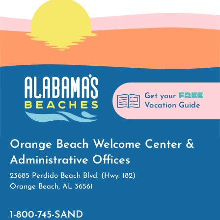
FREE
Get your
Vacation Guide
Orange Beach Welcome Center &
Administrative Offices
23685 Perdido Beach Blvd. (Hwy. 182)
Orange Beach, AL 36561
1-800-745-SAND