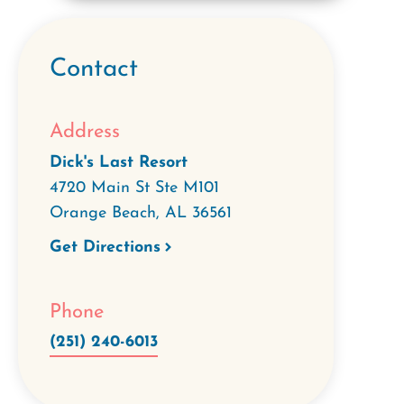
Contact
Address
Dick's Last Resort
4720 Main St Ste M101
Orange Beach
,
AL
36561
Get Directions
Phone
(251) 240-6013