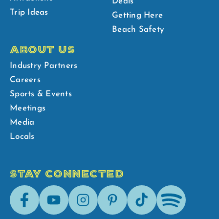
Deals
Trip Ideas
Getting Here
Beach Safety
ABOUT US
Industry Partners
Careers
Sports & Events
Meetings
Media
Locals
STAY CONNECTED
Facebook
Youtube
Instagram
Pinterest
Tik-
Spotify
Tok