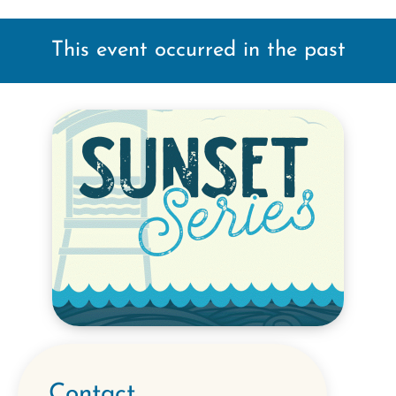
This event occurred in the past
Contact