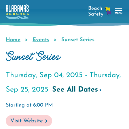
Skip
to
main
Tog
content
Nav
Men
Home
Events
Sunset Series
Breadcrumb
Sunset Series
Thursday, Sep 04, 2025 -
Thursday,
Sep 25, 2025
See All Dates
Starting at 6:00 PM
Visit Website