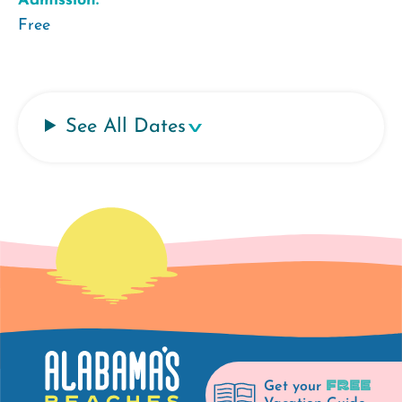
Admission:
Free
See All Dates
FREE
Get your