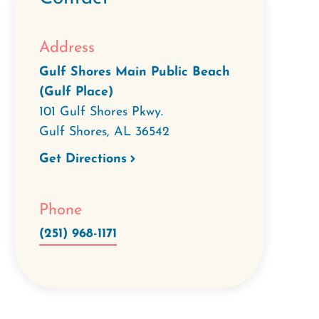
Address
Gulf Shores Main Public Beach
(Gulf Place)
101 Gulf Shores Pkwy.
Gulf Shores
,
AL
36542
Get Directions
Phone
(251) 968-1171