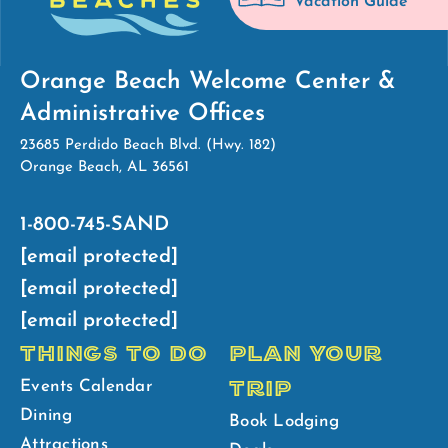
Vacation Guide
Orange Beach Welcome Center &
Administrative Offices
23685 Perdido Beach Blvd. (Hwy. 182)
Orange Beach, AL 36561
1-800-745-SAND
[email protected]
[email protected]
[email protected]
THINGS TO DO
PLAN YOUR
TRIP
Events Calendar
Dining
Book Lodging
Attractions