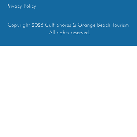
Privacy Policy
Copyright 2026 Gulf Shores & Orange Beach Tourism.
All rights reserved.