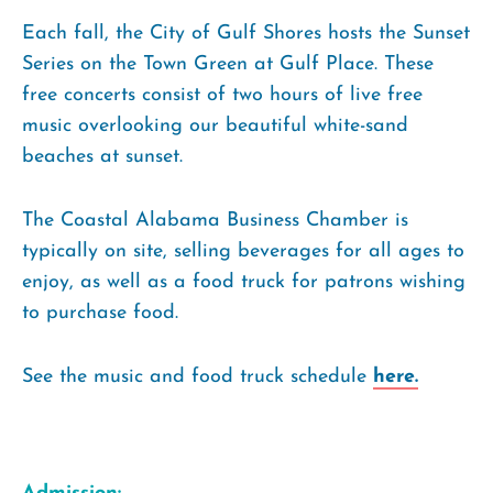
Each fall, the City of Gulf Shores hosts the Sunset
Series on the Town Green at Gulf Place. These
free concerts consist of two hours of live free
music overlooking our beautiful white-sand
beaches at sunset.
The Coastal Alabama Business Chamber is
typically on site, selling beverages for all ages to
enjoy, as well as a food truck for patrons wishing
to purchase food.
See the music and food truck schedule
here.