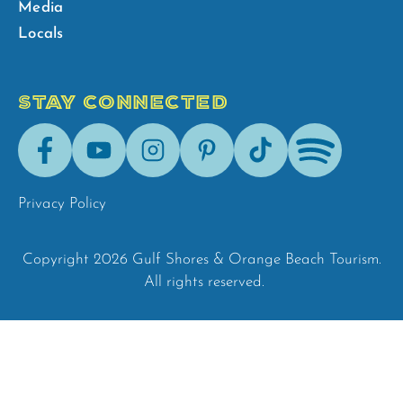
Media
Locals
STAY CONNECTED
Facebook
Youtube
Instagram
Pinterest
Tik-
Spotify
Tok
Privacy Policy
Copyright 2026 Gulf Shores & Orange Beach Tourism.
All rights reserved.