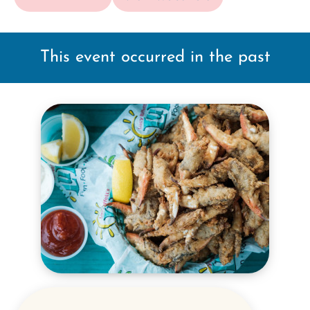
This event occurred in the past