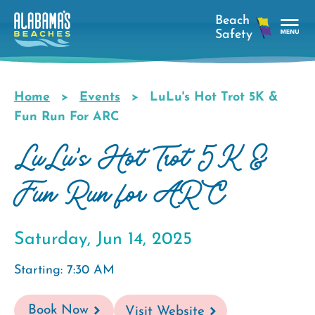
Skip
to
main
Tog
content
Nav
Men
Home
Events
LuLu's Hot Trot 5K &
Breadcrumb
Fun Run For ARC
LuLu's Hot Trot 5K &
Fun Run for ARC
Saturday, Jun 14, 2025
Starting: 7:30 AM
Book Now
Visit Website