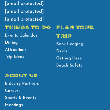
[email protected]
[email protected]
[email protected]
THINGS TO DO
PLAN YOUR
TRIP
Events Calendar
Dining
Book Lodging
Attractions
Deals
Trip Ideas
Getting Here
Beach Safety
ABOUT US
Industry Partners
Careers
Sports & Events
Meetings