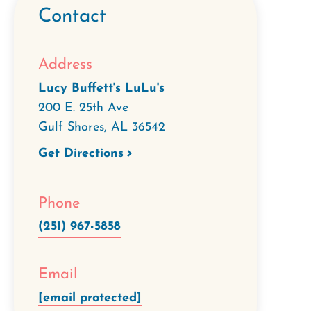
Contact
Address
Lucy Buffett's LuLu's
200 E. 25th Ave
Gulf Shores
,
AL
36542
Get Directions
Phone
(251) 967-5858
Email
[email protected]