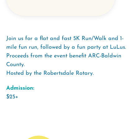
Join us for a flat and fast 5K Run/Walk and 1-
mile fun run, followed by a fun party at LuLus.
Proceeds from the event benefit ARC-Baldwin
County.
Hosted by the Robertsdale Rotary.
Admission:
$25+