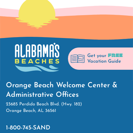
FREE
Get your
Vacation Guide
Orange Beach Welcome Center &
Administrative Offices
23685 Perdido Beach Blvd. (Hwy. 182)
Orange Beach, AL 36561
1-800-745-SAND