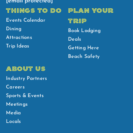
[email protected]
THINGS TO DO
PLAN YOUR
TRIP
Events Calendar
Dining
Book Lodging
Attractions
Deals
Trip Ideas
Getting Here
Beach Safety
ABOUT US
Industry Partners
Careers
Sports & Events
Meetings
Media
Locals