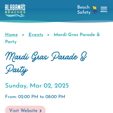
Skip
to
main
Tog
content
Nav
Men
Home
Events
Mardi Gras Parade &
Breadcrumb
Party
Mardi Gras Parade &
Party
Sunday, Mar 02, 2025
From: 02:00 PM to 08:00 PM
Visit Website