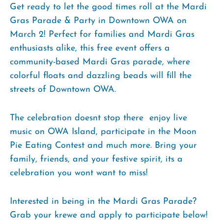
Get ready to let the good times roll at the Mardi
Gras Parade & Party in Downtown OWA on
March 2! Perfect for families and Mardi Gras
enthusiasts alike, this free event offers a
community-based Mardi Gras parade, where
colorful floats and dazzling beads will fill the
streets of Downtown OWA.
The celebration doesnt stop there  enjoy live
music on OWA Island, participate in the Moon
Pie Eating Contest and much more. Bring your
family, friends, and your festive spirit, its a
celebration you wont want to miss!
Interested in being in the Mardi Gras Parade?
Grab your krewe and apply to participate below!