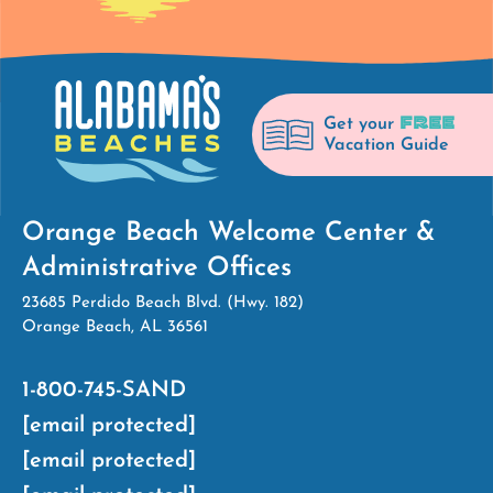
FREE
Get your
Vacation Guide
Orange Beach Welcome Center &
Administrative Offices
23685 Perdido Beach Blvd. (Hwy. 182)
Orange Beach, AL 36561
1-800-745-SAND
[email protected]
[email protected]