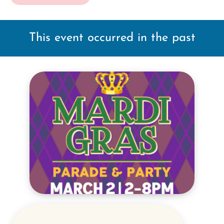
This event occurred in the past