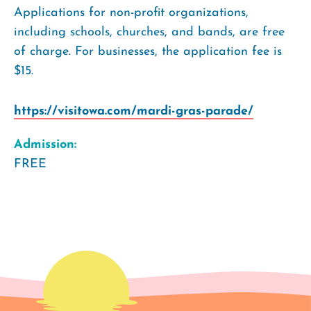
Applications for non-profit organizations,
including schools, churches, and bands, are free
of charge. For businesses, the application fee is
$15.
https://visitowa.com/mardi-gras-parade/
Admission:
FREE