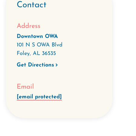
Contact
Address
Downtown OWA
101 N S OWA Blvd
Foley
,
AL
36535
Get Directions
Email
[email protected]