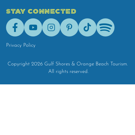
STAY CONNECTED
Facebook
Youtube
Instagram
Pinterest
Tik-
Spotify
Tok
Privacy Policy
Copyright 2026 Gulf Shores & Orange Beach Tourism.
All rights reserved.