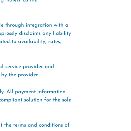
g ‘hotels’ as the
ble through integration with a
ressly disclaims any liability
ted to availability, rates,
al service provider and
 by the provider.
ly. All payment information
compliant solution for the sole
t the terms and conditions of