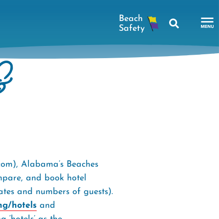
Search
To
Na
&
Me
.com), Alabama’s Beaches
ompare, and book hotel
dates and numbers of guests).
ng/hotels
and