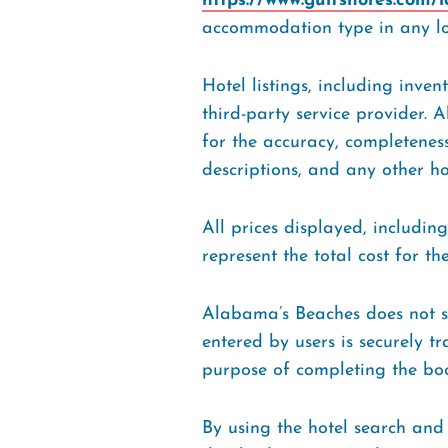
https://www.gulfshores.com/
accommodation type in any lo
Hotel listings, including inve
third-party service provider. 
for the accuracy, completeness,
descriptions, and any other h
All prices displayed, includin
represent the total cost for 
Alabama’s Beaches does not st
entered by users is securely t
purpose of completing the bo
By using the hotel search and