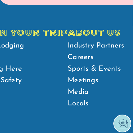
N YOUR TRIP
ABOUT US
Lodging
Industry Partners
Careers
g Here
Sports & Events
Safety
Meetings
Media
Locals