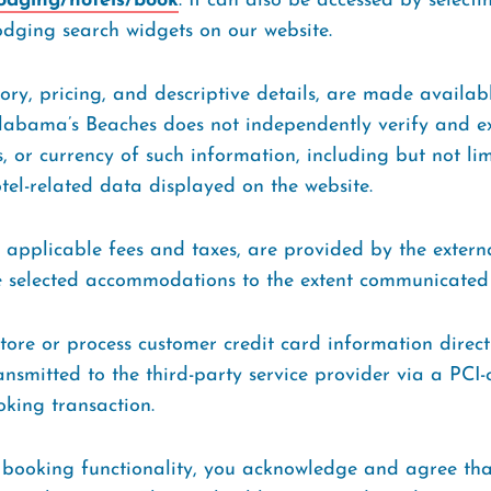
lodging/hotels/book
. It can also be accessed by selectin
dging search widgets on our website.
ntory, pricing, and descriptive details, are made availa
Alabama’s Beaches does not independently verify and exp
 or currency of such information, including but not limi
otel-related data displayed on the website.
g applicable fees and taxes, are provided by the extern
the selected accommodations to the extent communicated
ore or process customer credit card information direct
ransmitted to the third-party service provider via a PCI-
oking transaction.
 booking functionality, you acknowledge and agree tha