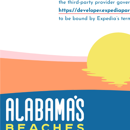
the third-party provider gove
https://developer.expediapa
to be bound by Expedia’s term