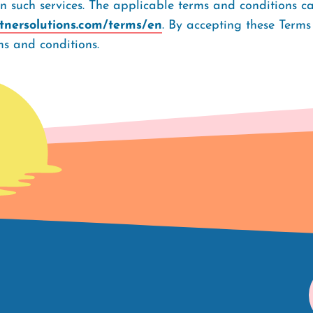
rn such services. The applicable terms and conditions c
rtnersolutions.com/terms/en
. By accepting these Terms
s and conditions.