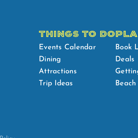
THINGS TO DO
PLA
Events Calendar
Book 
Dining
Deals
Attractions
Gettin
Trip Ideas
Beach 