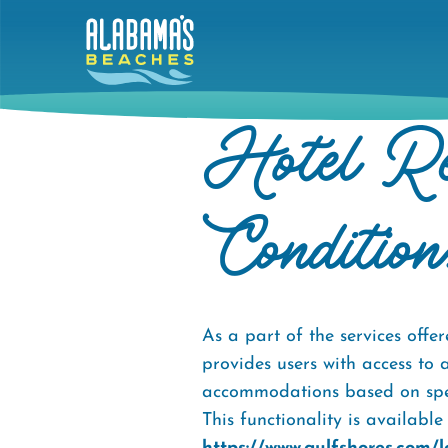
Skip
to
main
content
Hotel Re
Condition
As a part of the services of
provides users with access to 
accommodations based on specif
This functionality is availabl