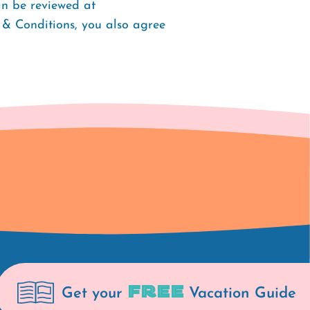
an be reviewed at
 & Conditions, you also agree
FREE
Get your
Vacation Guide