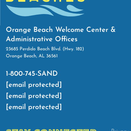
Orange Beach Welcome Center &
Administrative Offices
23685 Perdido Beach Blvd. (Hwy. 182)
Orange Beach, AL 36561
1-800-745-SAND
[email protected]
[email protected]
[email protected]