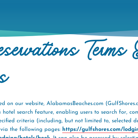
servations Terms 
s
fered on our website, AlabamasBeaches.com (GulfShores
a hotel search feature, enabling users to search for, c
ied criteria (including, but not limited to, selected 
e via the following pages:
https://gulfshores.com/lodgi