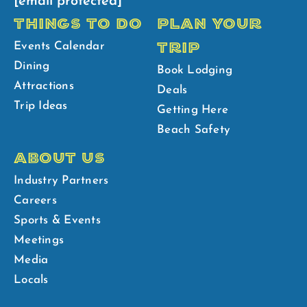
[email protected]
THINGS TO DO
PLAN YOUR
TRIP
Events Calendar
Dining
Book Lodging
Attractions
Deals
Trip Ideas
Getting Here
Beach Safety
ABOUT US
Industry Partners
Careers
Sports & Events
Meetings
Media
Locals