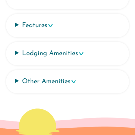
Features
Lodging Amenities
Other Amenities