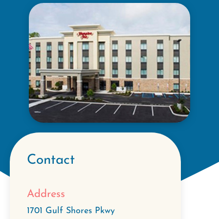
Contact
Address
1701 Gulf Shores Pkwy