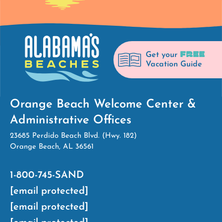
FREE
Get your
Vacation Guide
Orange Beach Welcome Center &
Administrative Offices
23685 Perdido Beach Blvd. (Hwy. 182)
Orange Beach, AL 36561
1-800-745-SAND
[email protected]
[email protected]