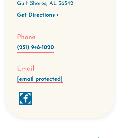
Gulf Shores
,
AL
36542
Get Directions
Phone
(251) 948-1020
Email
[email protected]