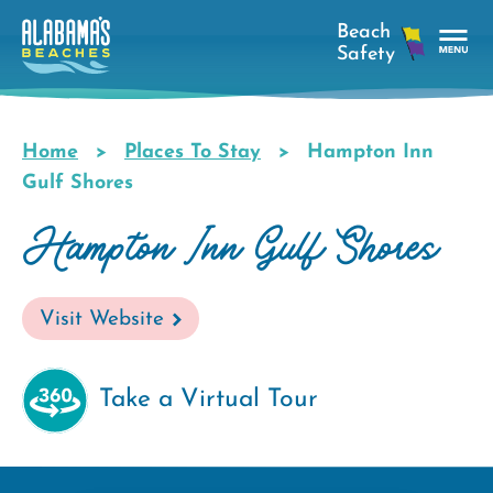
Skip
to
main
Tog
content
Nav
Men
Home
Places To Stay
Hampton Inn
Breadcrumb
Gulf Shores
Hampton Inn Gulf Shores
Visit Website
Take a Virtual Tour