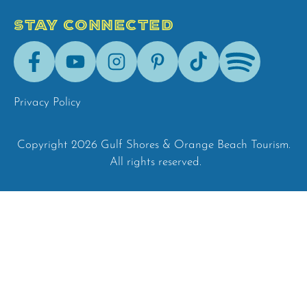
STAY CONNECTED
Facebook
Youtube
Instagram
Pinterest
Tik-
Spotify
Tok
Privacy Policy
Copyright 2026 Gulf Shores & Orange Beach Tourism.
All rights reserved.