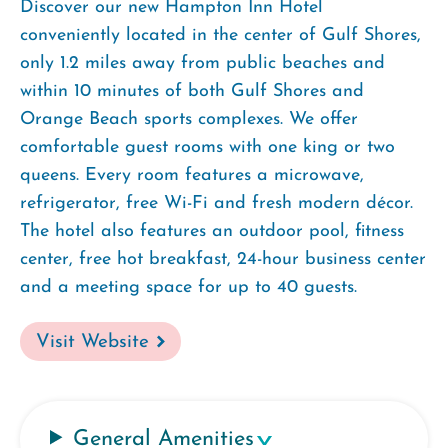
Discover our new Hampton Inn Hotel
conveniently located in the center of Gulf Shores,
only 1.2 miles away from public beaches and
within 10 minutes of both Gulf Shores and
Orange Beach sports complexes. We offer
comfortable guest rooms with one king or two
queens. Every room features a microwave,
refrigerator, free Wi-Fi and fresh modern décor.
The hotel also features an outdoor pool, fitness
center, free hot breakfast, 24-hour business center
and a meeting space for up to 40 guests.
Visit Website
General Amenities