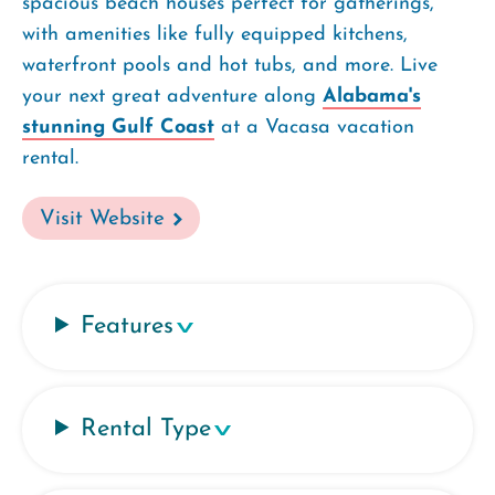
spacious beach houses perfect for gatherings,
with amenities like fully equipped kitchens,
waterfront pools and hot tubs, and more. Live
your next great adventure along
Alabama's
stunning Gulf Coast
at a Vacasa vacation
rental.
Visit Website
Features
Rental Type