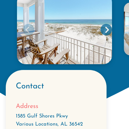
Contact
Address
1585 Gulf Shores Pkwy
Various Locations
,
AL
36542