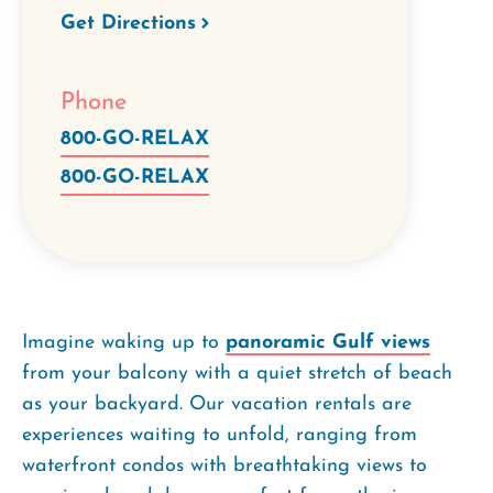
Get Directions
Phone
800-GO-RELAX
800-GO-RELAX
Imagine waking up to
panoramic Gulf views
from your balcony with a quiet stretch of beach
as your backyard. Our vacation rentals are
experiences waiting to unfold, ranging from
waterfront condos with breathtaking views to