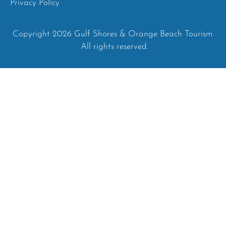
Privacy Policy
Copyright 2026 Gulf Shores & Orange Beach Tourism.
All rights reserved.