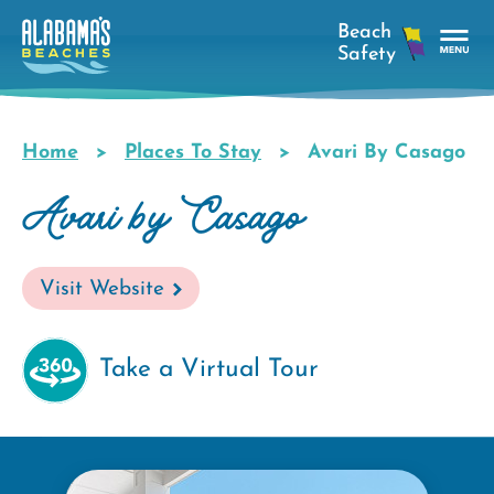
Skip
to
main
Tog
content
Nav
Men
Home
Places To Stay
Avari By Casago
Breadcrumb
Avari by Casago
Visit Website
Take a Virtual Tour