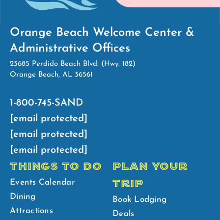
Orange Beach Welcome Center &
Administrative Offices
23685 Perdido Beach Blvd. (Hwy. 182)
Orange Beach, AL 36561
1-800-745-SAND
[email protected]
[email protected]
[email protected]
THINGS TO DO
PLAN YOUR
TRIP
Events Calendar
Dining
Book Lodging
Attractions
Deals