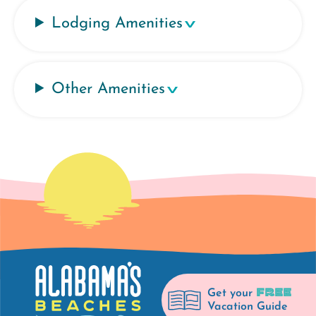
Lodging Amenities
Other Amenities
FREE
Get your
Vacation Guide