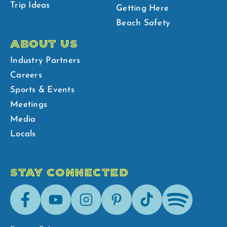
Trip Ideas
Getting Here
Beach Safety
ABOUT US
Industry Partners
Careers
Sports & Events
Meetings
Media
Locals
STAY CONNECTED
Facebook
Youtube
Instagram
Pinterest
Tik-
Spotify
Tok