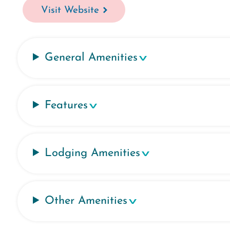
Visit Website
General Amenities
Features
Lodging Amenities
Other Amenities