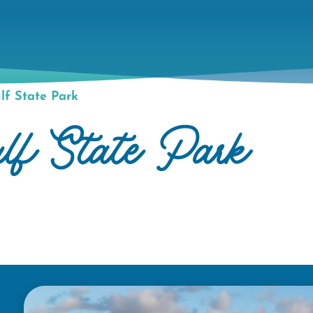
f State Park
ulf State Park