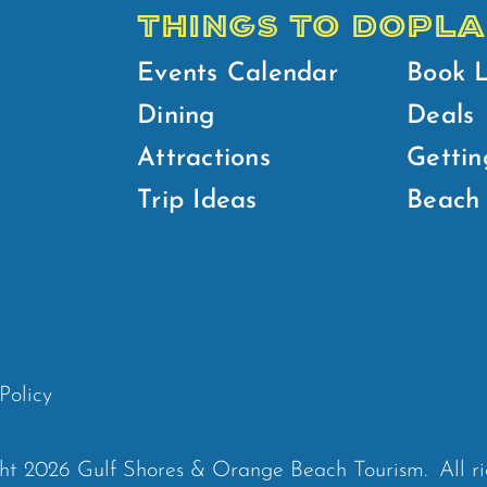
THINGS TO DO
PLA
Events Calendar
Book 
Dining
Deals
Attractions
Gettin
Trip Ideas
Beach 
Policy
ht 2026 Gulf Shores & Orange Beach Tourism.
All r