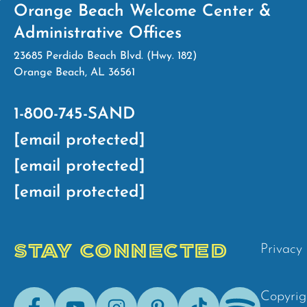
Orange Beach Welcome Center &
Administrative Offices
23685 Perdido Beach Blvd. (Hwy. 182)
Orange Beach, AL 36561
1-800-745-SAND
[email protected]
[email protected]
[email protected]
STAY CONNECTED
Privacy 
Facebook
Youtube
Instagram
Pinterest
Tik-
Spotify
Copyrig