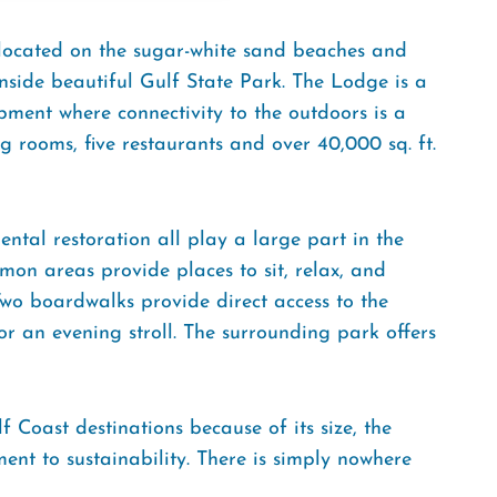
 located on the sugar-white sand beaches and
side beautiful Gulf State Park. The Lodge is a
pment where connectivity to the outdoors is a
 rooms, five restaurants and over 40,000 sq. ft.
ental restoration all play a large part in the
on areas provide places to sit, relax, and
 Two boardwalks provide direct access to the
r an evening stroll. The surrounding park offers
 Coast destinations because of its size, the
ent to sustainability. There is simply nowhere