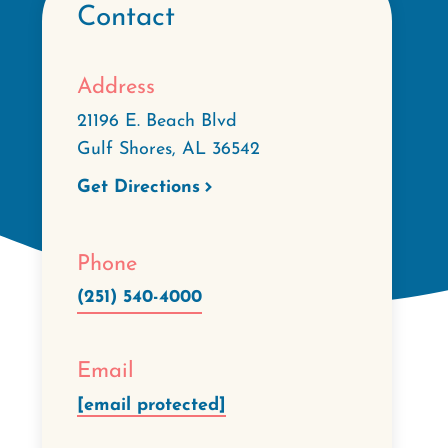
Contact
Address
21196 E. Beach Blvd
Gulf Shores
,
AL
36542
Get Directions
Phone
(251) 540-4000
Email
[email protected]