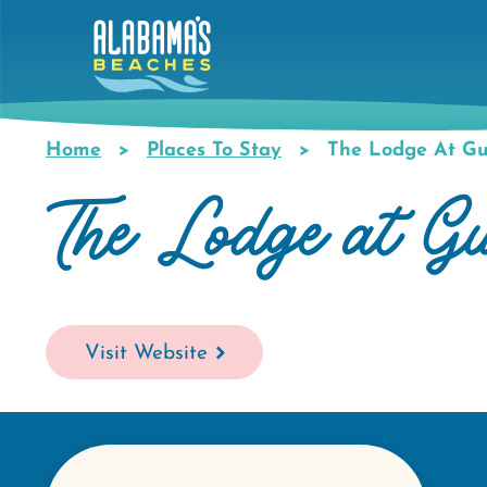
Skip
to
main
content
Home
Places To Stay
The Lodge At Gul
Breadcrumb
The Lodge at G
Visit Website