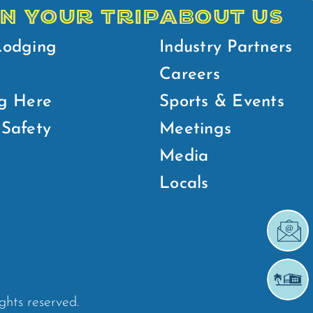
N YOUR TRIP
ABOUT US
Lodging
Industry Partners
Careers
g Here
Sports & Events
Safety
Meetings
Media
Locals
ights reserved.