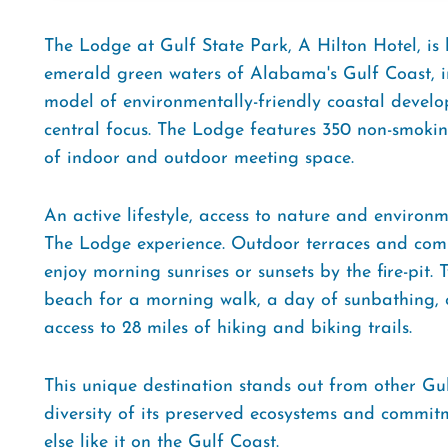
The Lodge at Gulf State Park, A Hilton Hotel, is
emerald green waters of Alabama's Gulf Coast, in
model of environmentally-friendly coastal develo
central focus. The Lodge features 350 non-smoking
of indoor and outdoor meeting space.
An active lifestyle, access to nature and environm
The Lodge experience. Outdoor terraces and comm
enjoy morning sunrises or sunsets by the fire-pit.
beach for a morning walk, a day of sunbathing, o
access to 28 miles of hiking and biking trails.
This unique destination stands out from other Gulf
diversity of its preserved ecosystems and commitm
else like it on the Gulf Coast.