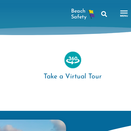
Search
To
Na
Me
Take a Virtual Tour