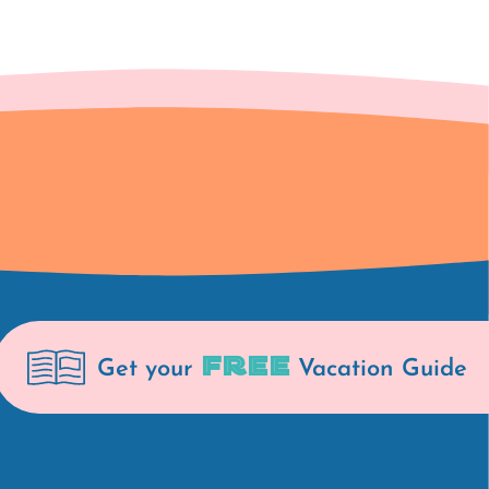
FREE
Get your
Vacation Guide