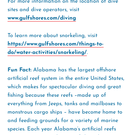
For more information on the location of dive
sites and dive operators, visit
www.gulfshores.com/diving
To learn more about snorkeling, visit
https://www.gulfshores.com/things-to-
do/water-activities/snorkeling/
.
Fun Fact:
Alabama has the largest offshore
artificial reef system in the entire United States,
which makes for spectacular diving and great
fishing because these reefs –made up of
everything from Jeeps, tanks and mailboxes to
monstrous cargo ships – have become home to
and feeding grounds for a variety of marine
species. Each year Alabama’s artificial reefs