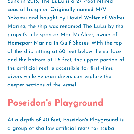
Sunk in 2013, The LuLu is a 271-foot retired
coastal freighter. Originally named M/V
Yokamu and bought by David Walter of Walter
Marine, the ship was renamed The LuLu by the
project's title sponsor Mac McAleer, owner of
Homeport Marina in Gulf Shores. With the top
of the ship sitting at 60 feet below the surface
and the bottom at 115 feet, the upper portion of
the artificial reef is accessible for first -time
divers while veteran divers can explore the
deeper sections of the vessel.
Poseidon's Playground
At a depth of 40 feet, Poseidon's Playground is
a group of shallow artificial reefs for scuba