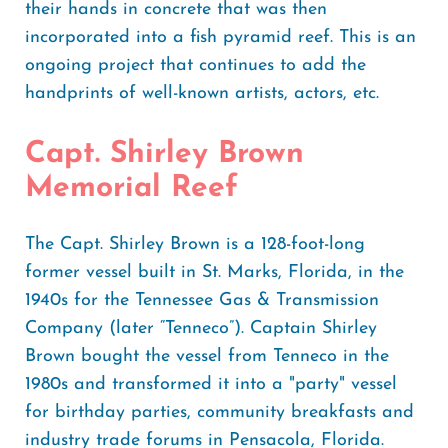
their hands in concrete that was then
incorporated into a fish pyramid reef. This is an
ongoing project that continues to add the
handprints of well-known artists, actors, etc.
Capt. Shirley Brown
Memorial Reef
The Capt. Shirley Brown is a 128-foot-long
former vessel built in St. Marks, Florida, in the
1940s for the Tennessee Gas & Transmission
Company (later “Tenneco”). Captain Shirley
Brown bought the vessel from Tenneco in the
1980s and transformed it into a "party" vessel
for birthday parties, community breakfasts and
industry trade forums in Pensacola, Florida.