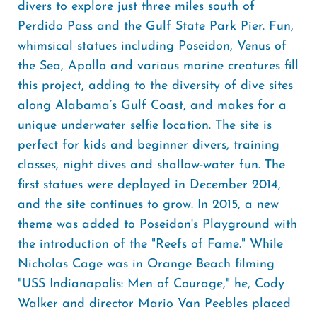
divers to explore just three miles south of
Perdido Pass and the Gulf State Park Pier. Fun,
whimsical statues including Poseidon, Venus of
the Sea, Apollo and various marine creatures fill
this project, adding to the diversity of dive sites
along Alabama’s Gulf Coast, and makes for a
unique underwater selfie location. The site is
perfect for kids and beginner divers, training
classes, night dives and shallow-water fun. The
first statues were deployed in December 2014,
and the site continues to grow. In 2015, a new
theme was added to Poseidon's Playground with
the introduction of the "Reefs of Fame." While
Nicholas Cage was in Orange Beach filming
"USS Indianapolis: Men of Courage," he, Cody
Walker and director Mario Van Peebles placed