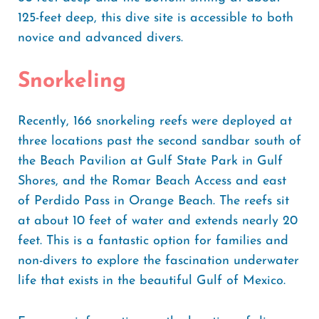
125-feet deep, this dive site is accessible to both
novice and advanced divers.
Snorkeling
Recently, 166 snorkeling reefs were deployed at
three locations past the second sandbar south of
the Beach Pavilion at Gulf State Park in Gulf
Shores, and the Romar Beach Access and east
of Perdido Pass in Orange Beach. The reefs sit
at about 10 feet of water and extends nearly 20
feet. This is a fantastic option for families and
non-divers to explore the fascination underwater
life that exists in the beautiful Gulf of Mexico.