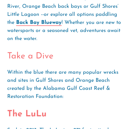
River, Orange Beach back bays or Gulf Shores’
Little Lagoon --or explore all options paddling
the
Back Bay Blueway
! Whether you are new to
watersports or a seasoned vet, adventures await
on the water.
Take a Dive
Within the blue there are many popular wrecks
and sites in Gulf Shores and Orange Beach
created by the Alabama Gulf Coast Reef &
Restoration Foundation:
The LuLu