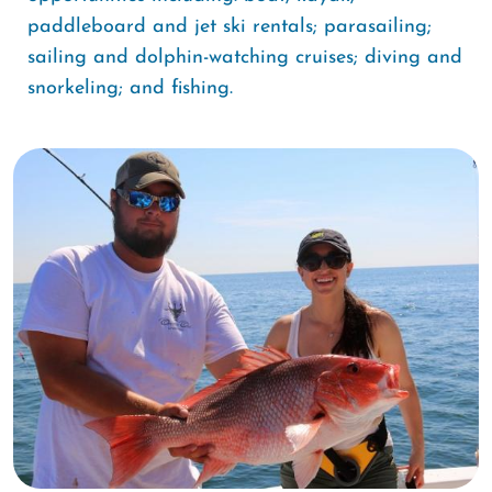
paddleboard and jet ski rentals; parasailing;
sailing and dolphin-watching cruises; diving and
snorkeling; and fishing.