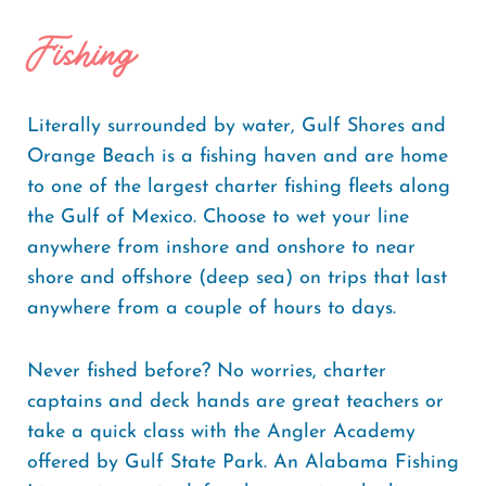
Fishing
Literally surrounded by water, Gulf Shores and
Orange Beach is a fishing haven and are home
to one of the largest charter fishing fleets along
the Gulf of Mexico. Choose to wet your line
anywhere from inshore and onshore to near
shore and offshore (deep sea) on trips that last
anywhere from a couple of hours to days.
Never fished before? No worries, charter
captains and deck hands are great teachers or
take a quick class with the Angler Academy
offered by Gulf State Park. An Alabama Fishing