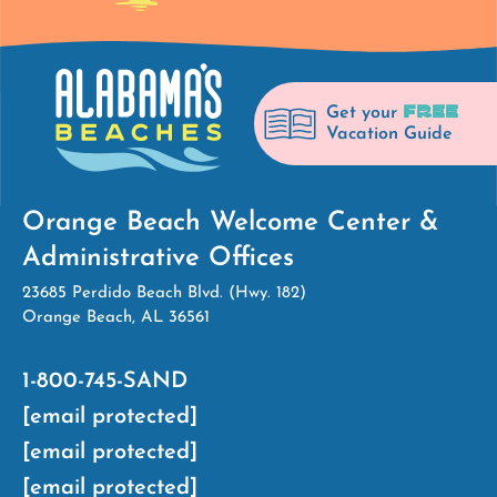
FREE
Get your
Vacation Guide
Orange Beach Welcome Center &
Administrative Offices
23685 Perdido Beach Blvd. (Hwy. 182)
Orange Beach, AL 36561
1-800-745-SAND
[email protected]
[email protected]
[email protected]