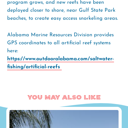
program grows, and new reefs have been
deployed closer to shore, near Gulf State Park
beaches, to create easy access snorkeling areas.
Alabama Marine Resources Division provides
GPS coordinates to all artificial reef systems
here:
https://www.outdooralabama.com/saltwater-
fishing/artificial-reefs
You May Also Like