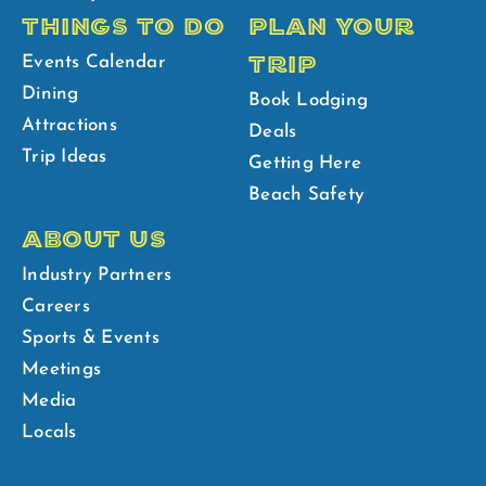
THINGS TO DO
PLAN YOUR
TRIP
Events Calendar
Dining
Book Lodging
Attractions
Deals
Trip Ideas
Getting Here
Beach Safety
ABOUT US
Industry Partners
Careers
Sports & Events
Meetings
Media
Locals