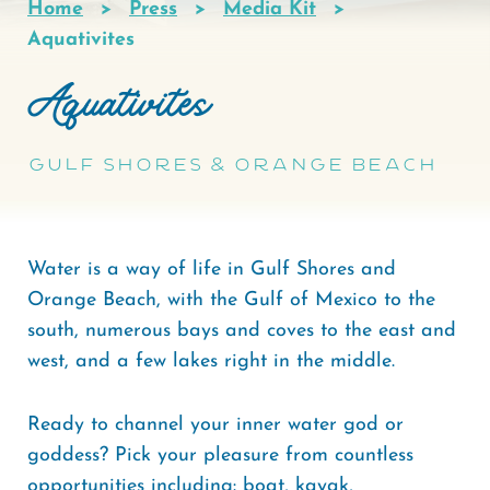
Home
Press
Media Kit
Breadcrumb
Aquativites
Aquativites
Gulf Shores & Orange Beach
Water is a way of life in Gulf Shores and
Orange Beach, with the Gulf of Mexico to the
south, numerous bays and coves to the east and
west, and a few lakes right in the middle.
Ready to channel your inner water god or
goddess? Pick your pleasure from countless
opportunities including: boat, kayak,