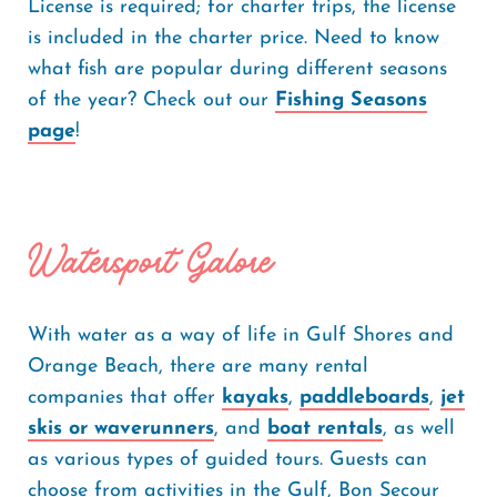
License is required; for charter trips, the license
is included in the charter price. Need to know
what fish are popular during different seasons
of the year? Check out our
Fishing Seasons
page
!
Watersport Galore
With water as a way of life in Gulf Shores and
Orange Beach, there are many rental
companies that offer
kayaks
,
paddleboards
,
jet
skis or waverunners
, and
boat rentals
, as well
as various types of guided tours. Guests can
choose from activities in the Gulf, Bon Secour