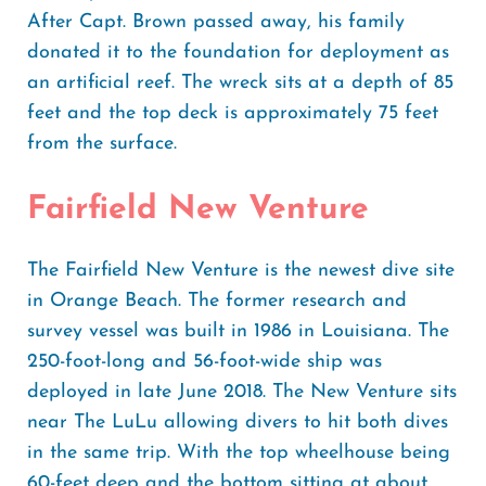
After Capt. Brown passed away, his family
donated it to the foundation for deployment as
an artificial reef. The wreck sits at a depth of 85
feet and the top deck is approximately 75 feet
from the surface.
Fairfield New Venture
The Fairfield New Venture is the newest dive site
in Orange Beach. The former research and
survey vessel was built in 1986 in Louisiana. The
250-foot-long and 56-foot-wide ship was
deployed in late June 2018. The New Venture sits
near The LuLu allowing divers to hit both dives
in the same trip. With the top wheelhouse being
60-feet deep and the bottom sitting at about