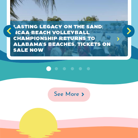
Lasting legacy on the sand:
NCAA Beach Volleyball
Championship returns to
Alabama's Beaches, tickets on
sale now
See More