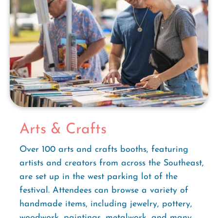
Arts & Crafts
Over 100 arts and crafts booths, featuring
artists and creators from across the Southeast,
are set up in the west parking lot of the
festival. Attendees can browse a variety of
handmade items, including jewelry, pottery,
woodwork, paintings, metalwork, and many