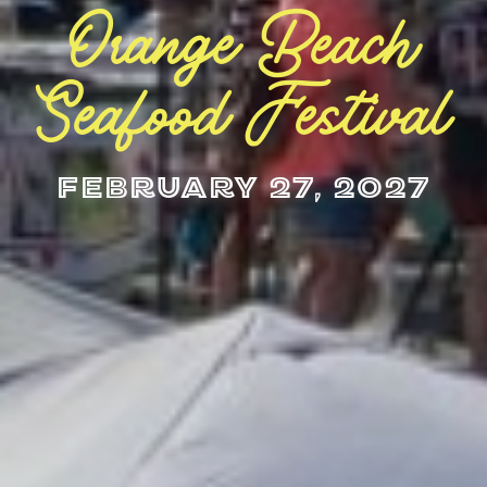
Orange Beach
Seafood Festival
February 27, 2027