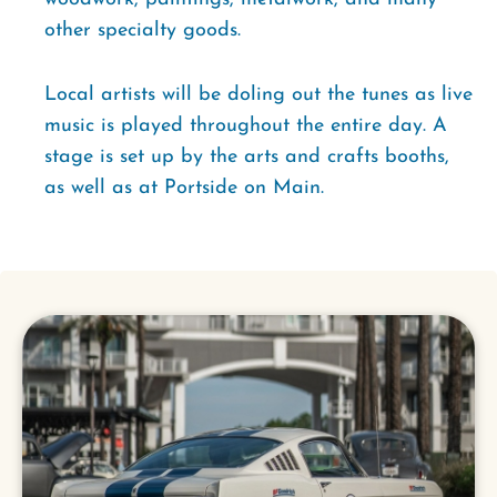
other specialty goods.
Local artists will be doling out the tunes as live
music is played throughout the entire day. A
stage is set up by the arts and crafts booths,
as well as at Portside on Main.