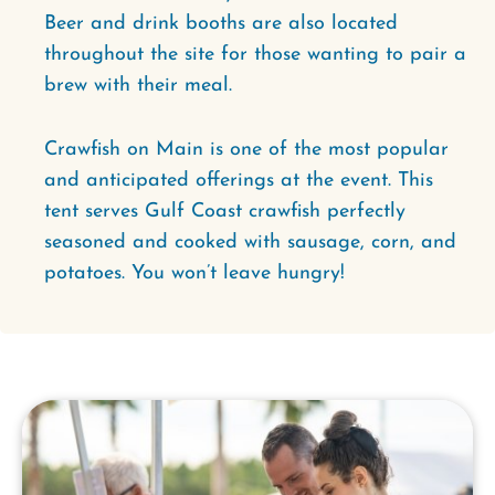
Beer and drink booths are also located
throughout the site for those wanting to pair a
brew with their meal.
Crawfish on Main is one of the most popular
and anticipated offerings at the event. This
tent serves Gulf Coast crawfish perfectly
seasoned and cooked with sausage, corn, and
potatoes. You won’t leave hungry!