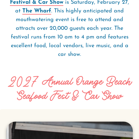
Festival & Car Show
is Saturday, February 27,
at
The Wharf
. This highly anticipated and
mouthwatering event is free to attend and
attracts over 20,000 guests each year. The
festival runs from 10 am to 4 pm and features
excellent food, local vendors, live music, and a
car show.
2027 Annual Orange Beach
Seafood Fest & Car Show