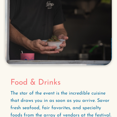
Food & Drinks
The star of the event is the incredible cuisine
that draws you in as soon as you arrive. Savor
fresh seafood, fair favorites, and specialty
foods from the array of vendors at the festival.