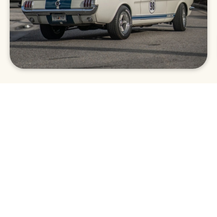
Car Show
In addition to fantastic food vendors and local
art, The Wharf’s Main Street is lined with
impressive cars from across the Southeast.
Antique, classic, and hot rod vehicles are on
display for guests to admire as they chow
down on tasty eats. The best part of the car
show is that it raises funds for the local
Orange Beach schools.