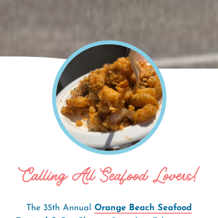
Home
Orange Beach Seafood Festival &
Breadcrumb
Car Show
Calling All Seafood Lovers!
The 35th Annual
Orange Beach Seafood