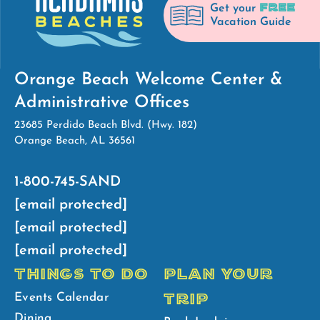
FREE
Get your
Vacation Guide
Orange Beach Welcome Center &
Administrative Offices
23685 Perdido Beach Blvd. (Hwy. 182)
Orange Beach, AL 36561
1-800-745-SAND
[email protected]
[email protected]
[email protected]
THINGS TO DO
PLAN YOUR
TRIP
Events Calendar
Dining