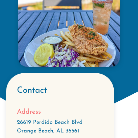
Contact
Address
26619 Perdido Beach Blvd
Orange Beach
,
AL
36561