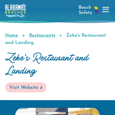
Skip
to
main
Tog
content
Nav
Men
Home
Restaurants
Zeke's Restaurant
Breadcrumb
and Landing
Zeke's Restaurant and
Landing
Visit Website