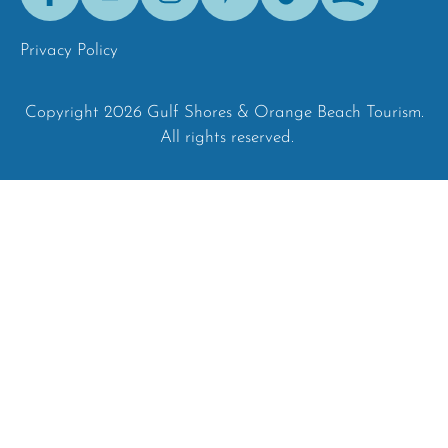
Tok
Privacy Policy
Copyright 2026 Gulf Shores & Orange Beach Tourism.
All rights reserved.