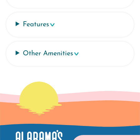
Features
Other Amenities