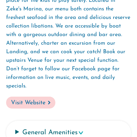
place for the kids to play safely. Located in
Zeke's Marina, our menu both contains the
freshest seafood in the area and delicious reserve
collection libations. We are accessible by boat
with a gorgeous outdoor dining and bar area.
Alternatively, charter an excursion from our
Landing, and we can cook your catch! Book our
upstairs Venue for your next special function.
Don’t forget to follow our Facebook page for
information on live music, events, and daily
specials.
Visit Website
General Amenities