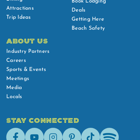
Book Lodging
Attractions
Deals
Trip Ideas
Getting Here
Beach Safety
ABOUT US
Industry Partners
Careers
Sports & Events
Meetings
Media
Locals
STAY CONNECTED
Facebook
Youtube
Instagram
Pinterest
Tik-
Spotify