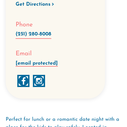
Get Directions
Phone
(251) 280-8008
Email
[email protected]
Perfect for lunch or a romantic date night with a