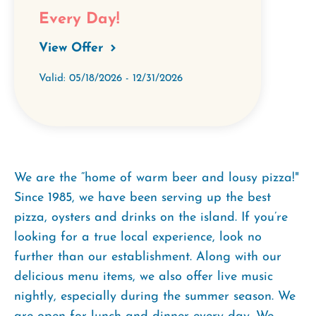
Every Day!
View Offer
Valid: 05/18/2026 - 12/31/2026
We are the “home of warm beer and lousy pizza!"
Since 1985, we have been serving up the best
pizza, oysters and drinks on the island. If you’re
looking for a true local experience, look no
further than our establishment. Along with our
delicious menu items, we also offer live music
nightly, especially during the summer season. We