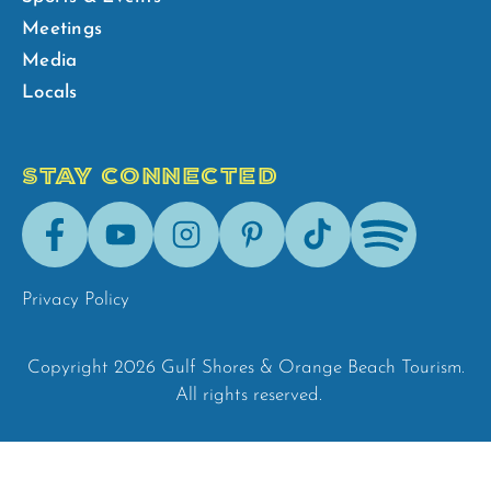
Meetings
Media
Locals
STAY CONNECTED
Facebook
Youtube
Instagram
Pinterest
Tik-
Spotify
Tok
Privacy Policy
Copyright 2026 Gulf Shores & Orange Beach Tourism.
All rights reserved.