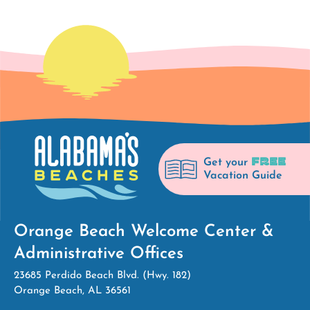
FREE
Get your
Vacation Guide
Orange Beach Welcome Center &
Administrative Offices
23685 Perdido Beach Blvd. (Hwy. 182)
Orange Beach, AL 36561