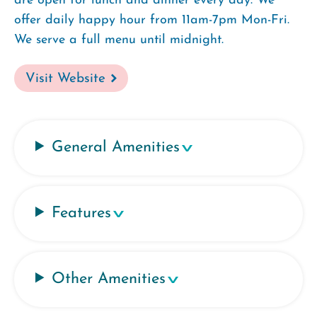
are open for lunch and dinner every day. We
offer daily happy hour from 11am-7pm Mon-Fri.
We serve a full menu until midnight.
Visit Website
General Amenities
Features
Other Amenities