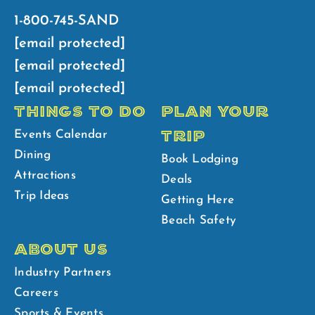
1-800-745-SAND
[email protected]
[email protected]
[email protected]
THINGS TO DO
PLAN YOUR
TRIP
Events Calendar
Dining
Book Lodging
Attractions
Deals
Trip Ideas
Getting Here
Beach Safety
ABOUT US
Industry Partners
Careers
Sports & Events