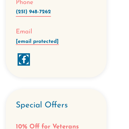
Phone
(251) 948-7262
Email
[email protected]
Special Offers
10% Off for Veterans