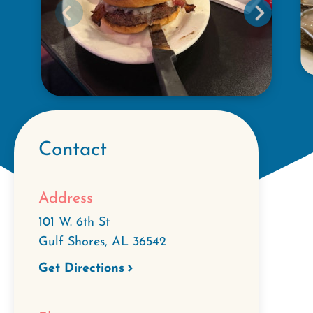
Contact
Address
101 W. 6th St
Gulf Shores
,
AL
36542
Get Directions