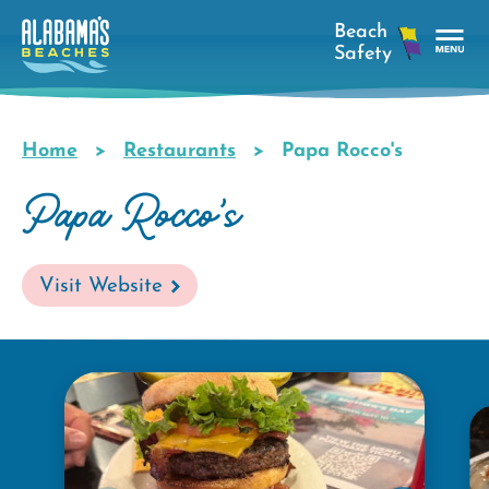
Skip
to
main
Tog
content
Nav
Men
Home
Restaurants
Papa Rocco's
Breadcrumb
Papa Rocco's
Visit Website