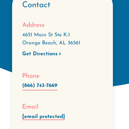
Contact
Address
4651 Main St Ste K-1
Orange Beach
,
AL
36561
Get Directions
Phone
(866) 743-7669
Email
[email protected]