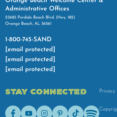
Orange Beach Welcome Center &
Administrative Offices
23685 Perdido Beach Blvd. (Hwy. 182)
Orange Beach, AL 36561
1-800-745-SAND
[email protected]
[email protected]
[email protected]
STAY CONNECTED
Privacy 
Facebook
Youtube
Instagram
Pinterest
Tik-
Spotify
Copyrig
Tok