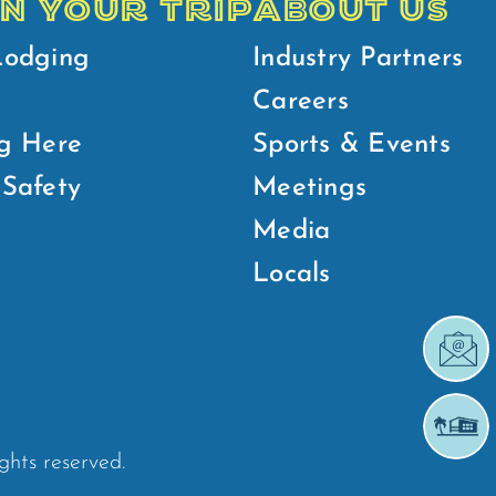
N YOUR TRIP
ABOUT US
Lodging
Industry Partners
Careers
g Here
Sports & Events
Safety
Meetings
Media
Locals
ights reserved.