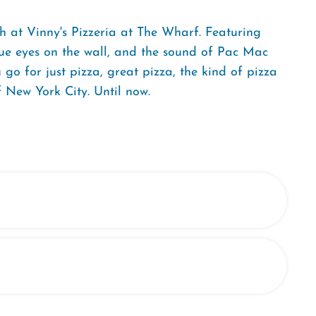
h at Vinny's Pizzeria at The Wharf. Featuring
blue eyes on the wall, and the sound of Pac Mac
go for just pizza, great pizza, the kind of pizza
 New York City. Until now.