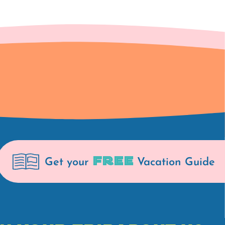
FREE
Get your
Vacation Guide