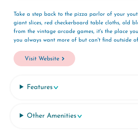
Take a step back to the pizza parlor of your yout
giant slices, red checkerboard table cloths, old 
from the vintage arcade games, it's the place you 
you always want more of but can't find outside of
Visit Website
Features
Other Amenities