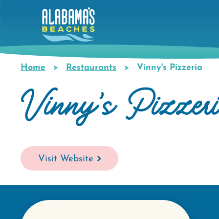
Skip
to
main
content
Home
Restaurants
Vinny's Pizzeria
Breadcrumb
Vinny's Pizzer
Visit Website