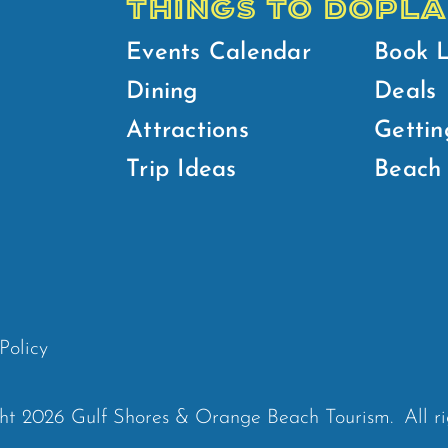
THINGS TO DO
PLA
Events Calendar
Book 
Dining
Deals
Attractions
Gettin
Trip Ideas
Beach 
Policy
ht 2026 Gulf Shores & Orange Beach Tourism.
All r