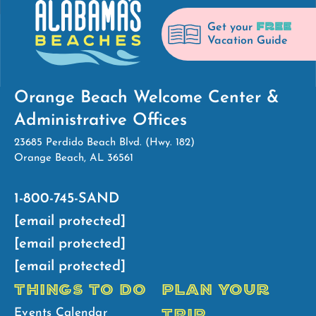
FREE
Get your
Vacation Guide
Orange Beach Welcome Center &
Administrative Offices
23685 Perdido Beach Blvd. (Hwy. 182)
Orange Beach, AL 36561
1-800-745-SAND
[email protected]
[email protected]
[email protected]
THINGS TO DO
PLAN YOUR
TRIP
Events Calendar