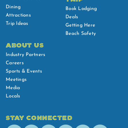
Dining
Book Lodging
Attractions
Deals
Trip Ideas
Getting Here
Beach Safety
ABOUT US
Industry Partners
Careers
Sports & Events
Meetings
Media
Locals
STAY CONNECTED