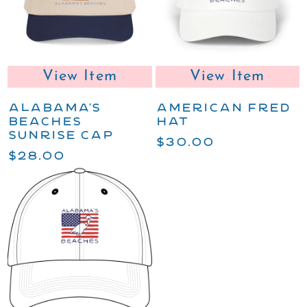
View Item
View Item
ALABAMA'S
AMERICAN FRED
BEACHES
HAT
SUNRISE CAP
$30.00
$28.00