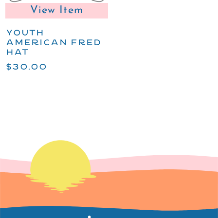
View Item
YOUTH
AMERICAN FRED
HAT
$30.00