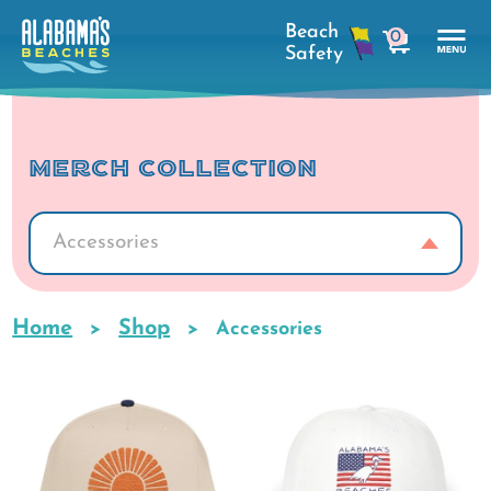
Skip
0
to
cart
main
Tog
content
Nav
Men
MERCH COLLECTION
Accessories
Home
Shop
Breadcrumb
Accessories