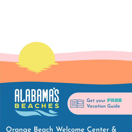
viewing
the
first
page
of
results
FREE
Get your
Vacation Guide
Orange Beach Welcome Center &