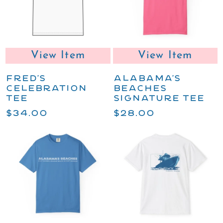
View Item
View Item
FRED'S
ALABAMA'S
CELEBRATION
BEACHES
TEE
SIGNATURE TEE
$34.00
$28.00