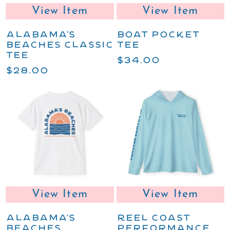
View Item
View Item
ALABAMA'S
BOAT POCKET
BEACHES CLASSIC
TEE
TEE
$34.00
$28.00
View Item
View Item
ALABAMA'S
REEL COAST
BEACHES
PERFORMANCE