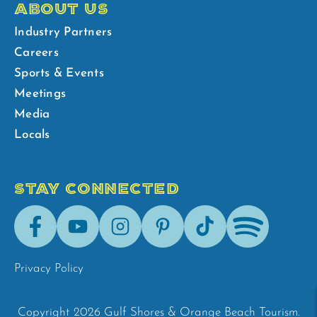
ABOUT US
Industry Partners
Careers
Sports & Events
Meetings
Media
Locals
STAY CONNECTED
Facebook
Youtube
Instagram
Pinterest
Tik-
Spotify
Tok
Privacy Policy
Copyright 2026 Gulf Shores & Orange Beach Tourism.