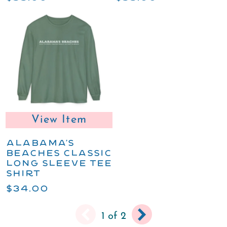
View Item
ALABAMA'S
BEACHES CLASSIC
LONG SLEEVE TEE
SHIRT
$34.00
You
Next
Next
Pagination
1
of 2
are
page
›