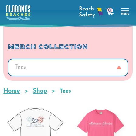
Skip
0
to
cart
main
Tog
content
Nav
Men
MERCH COLLECTION
Tees
Home
Shop
Breadcrumb
Tees