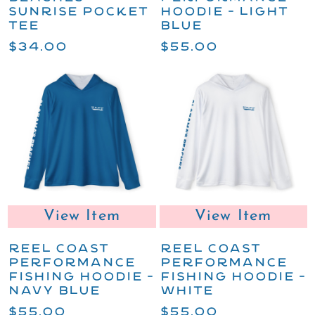
SUNRISE POCKET
HOODIE - LIGHT
TEE
BLUE
$34.00
$55.00
View Item
View Item
REEL COAST
REEL COAST
PERFORMANCE
PERFORMANCE
FISHING HOODIE -
FISHING HOODIE -
NAVY BLUE
WHITE
$55.00
$55.00