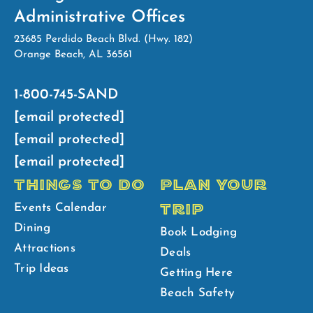
Administrative Offices
23685 Perdido Beach Blvd. (Hwy. 182)
Orange Beach, AL 36561
1-800-745-SAND
[email protected]
[email protected]
[email protected]
THINGS TO DO
PLAN YOUR
TRIP
Events Calendar
Dining
Book Lodging
Attractions
Deals
Trip Ideas
Getting Here
Beach Safety