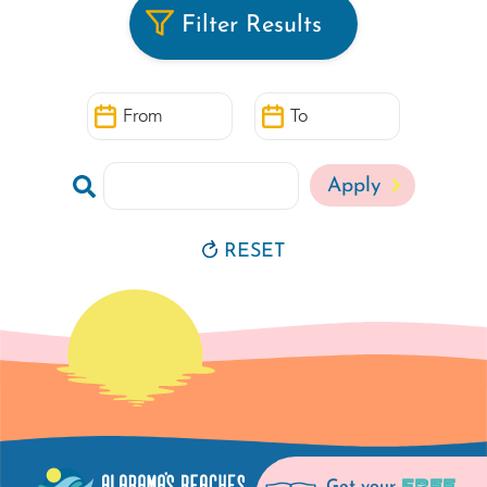
Filter Results
From
To
Search
RESET
FREE