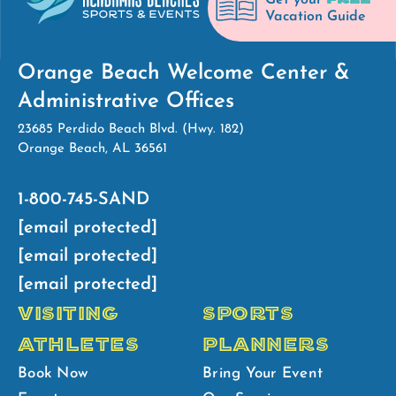
Get your
Vacation Guide
Orange Beach Welcome Center &
Administrative Offices
23685 Perdido Beach Blvd. (Hwy. 182)
Orange Beach, AL 36561
1-800-745-SAND
[email protected]
[email protected]
[email protected]
VISITING
SPORTS
ATHLETES
PLANNERS
Book Now
Bring Your Event