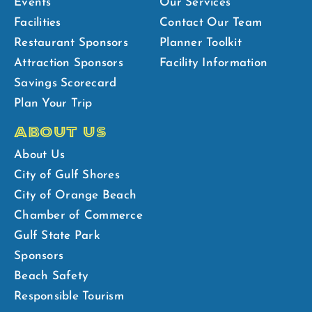
Events
Our Services
Facilities
Contact Our Team
Restaurant Sponsors
Planner Toolkit
Attraction Sponsors
Facility Information
Savings Scorecard
Plan Your Trip
ABOUT US
About Us
City of Gulf Shores
City of Orange Beach
Chamber of Commerce
Gulf State Park
Sponsors
Beach Safety
Responsible Tourism