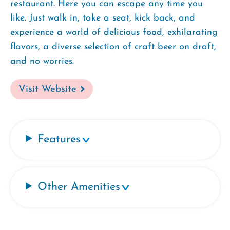
restaurant. Here you can escape any time you
like. Just walk in, take a seat, kick back, and
experience a world of delicious food, exhilarating
flavors, a diverse selection of craft beer on draft,
and no worries.
Visit Website
Features
Other Amenities