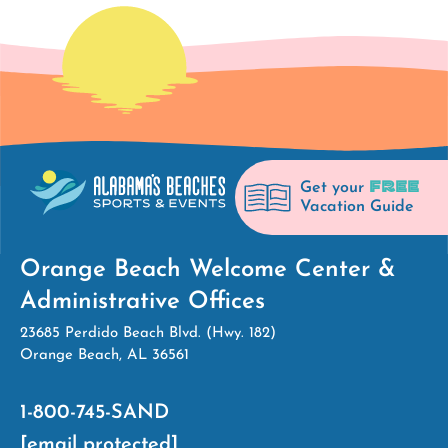
FREE
Get your
Vacation Guide
Orange Beach Welcome Center &
Administrative Offices
23685 Perdido Beach Blvd. (Hwy. 182)
Orange Beach, AL 36561
1-800-745-SAND
[email protected]