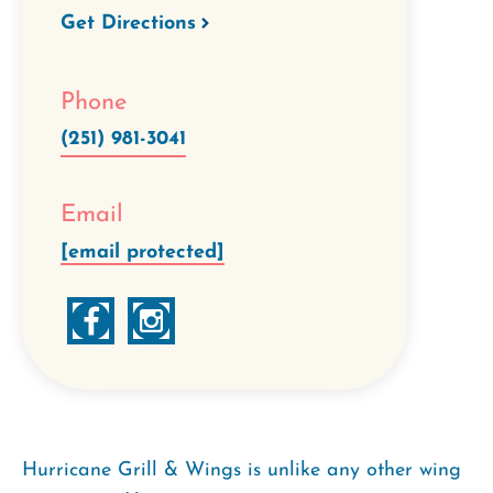
Get Directions
Phone
(251) 981-3041
Email
[email protected]
Hurricane Grill & Wings is unlike any other wing