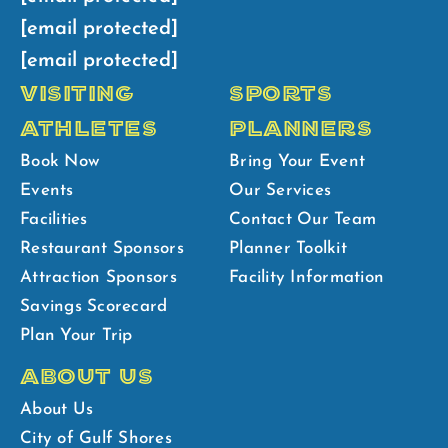
[email protected]
[email protected]
VISITING
SPORTS
ATHLETES
PLANNERS
Book Now
Bring Your Event
Events
Our Services
Facilities
Contact Our Team
Restaurant Sponsors
Planner Toolkit
Attraction Sponsors
Facility Information
Savings Scorecard
Plan Your Trip
ABOUT US
About Us
City of Gulf Shores