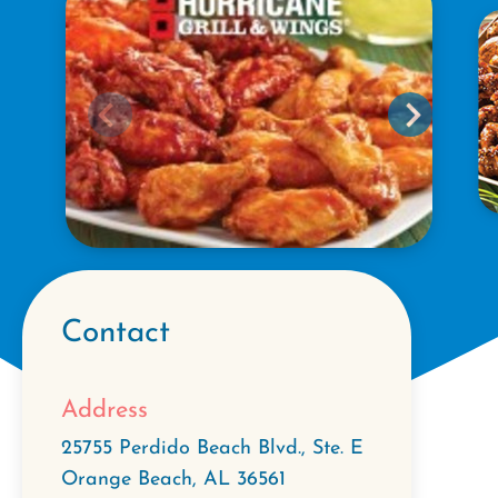
Contact
Address
25755 Perdido Beach Blvd., Ste. E
Orange Beach
,
AL
36561