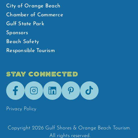
City of Orange Beach
Chamber of Commerce
Gulf State Park
Sponsors
Beach Safety
Responsible Tourism
STAY CONNECTED
Facebook
Instagram
LinkedIn
Pinterest
Tik-
Tok
Privacy Policy
Copyright 2026 Gulf Shores & Orange Beach Tourism.
All rights reserved.