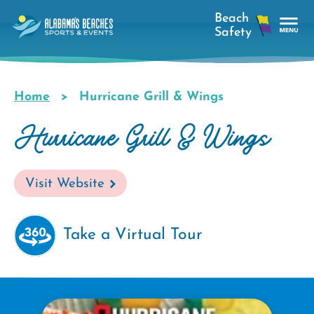
Skip
to
main
Tog
content
Nav
Men
Home
Hurricane Grill & Wings
Breadcrumb
Hurricane Grill & Wings
Visit Website
Take a Virtual Tour