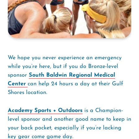
We hope you never experience an emergency
while you’re here, but if you do Bronze-level
sponsor
South Baldwin Regional Medical
Center
can help 24 hours a day at their Gulf
Shores location.
Academy Sports + Outdoors
is a Champion-
level sponsor and another good name to keep in
your back pocket, especially if you’re lacking
key gear come game day.