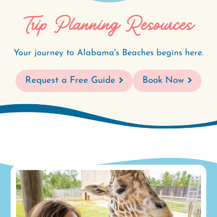
Trip Planning Resources
Your journey to Alabama's Beaches begins here.
Request a Free Guide
Book Now