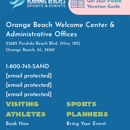
FREE
Get your
Vacation Guide
Orange Beach Welcome Center &
Administrative Offices
23685 Perdido Beach Blvd. (Hwy. 182)
Orange Beach, AL 36561
1-800-745-SAND
[email protected]
[email protected]
[email protected]
VISITING
SPORTS
ATHLETES
PLANNERS
Book Now
Bring Your Event