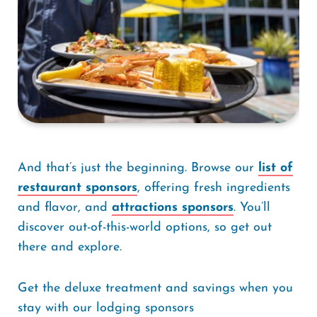
And that’s just the beginning. Browse our
list of
restaurant sponsors
, offering fresh ingredients
and flavor, and
attractions sponsors
. You’ll
discover out-of-this-world options, so get out
there and explore.
Get the deluxe treatment and savings when you
stay with our lodging sponsors