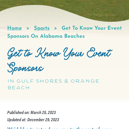
Home
Sports
Get To Know Your Event
Breadcrumb
Sponsors On Alabama Beaches
Get to Know Your Event
Sponsors
in Gulf Shores & Orange
Beach
Published on: March 25, 2023
Updated at: December 29, 2023