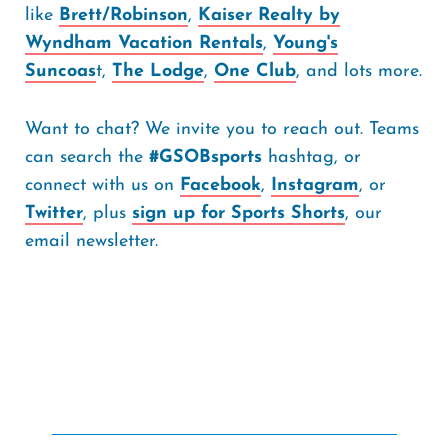
like
Brett/Robinson
,
Kaiser Realty by
Wyndham Vacation Rentals
,
Young's
Suncoas
t,
The Lodge
,
One Club
, and lots more.
Want to chat? We invite you to reach out. Teams
can search the
#GSOBsports
hashtag, or
connect with us on
Facebook
,
Instagram
, or
Twitter
, plus
sign up for Sports Shorts
, our
email newsletter.