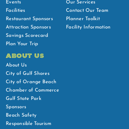
Events
Our Services
Facilities
Contact Our Team
Restaurant Sponsors
Planner Toolkit
Attraction Sponsors
Facility Information
Savings Scorecard
Plan Your Trip
ABOUT US
About Us
City of Gulf Shores
City of Orange Beach
Chamber of Commerce
Gulf State Park
Sponsors
Beach Safety
Responsible Tourism