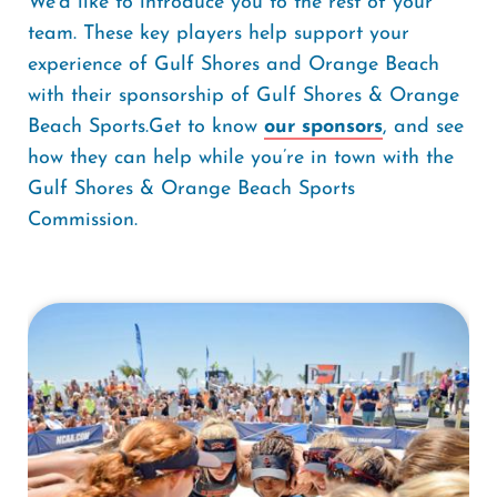
We'd like to introduce you to the rest of your
team. These key players help support your
experience of Gulf Shores and Orange Beach
with their sponsorship of Gulf Shores & Orange
Beach Sports.Get to know
our sponsors
, and see
how they can help while you’re in town with the
Gulf Shores & Orange Beach Sports
Commission.