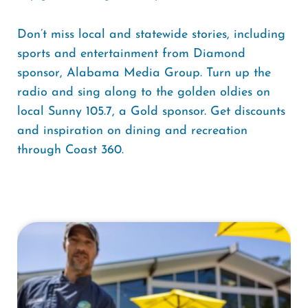
Don’t miss local and statewide stories, including
sports and entertainment from Diamond
sponsor, Alabama Media Group. Turn up the
radio and sing along to the golden oldies on
local Sunny 105.7, a Gold sponsor. Get discounts
and inspiration on dining and recreation
through Coast 360.