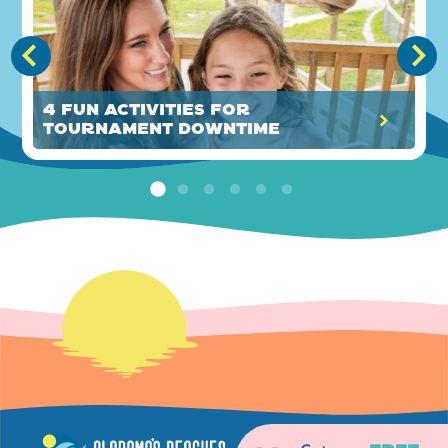
4 Fun Activities for
Tournament Downtime