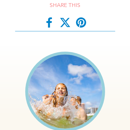
SHARE THIS