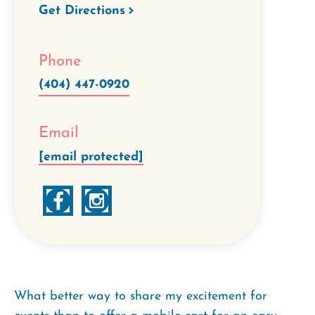
Get Directions
Phone
(404) 447-0920
Email
[email protected]
What better way to share my excitement for