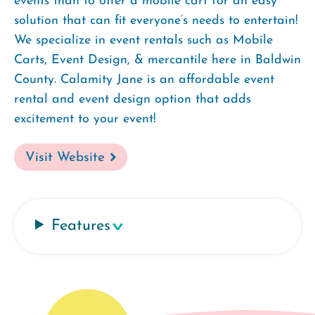
events than to offer a mobile cart for an easy
solution that can fit everyone’s needs to entertain!
We specialize in event rentals such as Mobile
Carts, Event Design, & mercantile here in Baldwin
County. Calamity Jane is an affordable event
rental and event design option that adds
excitement to your event!
Visit Website
Features