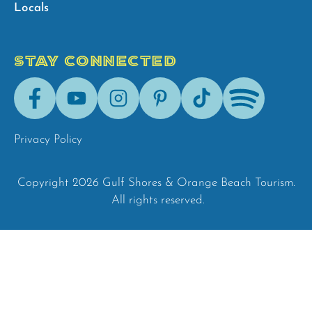
Locals
STAY CONNECTED
Facebook
Youtube
Instagram
Pinterest
Tik-
Spotify
Tok
Privacy Policy
Copyright 2026 Gulf Shores & Orange Beach Tourism.
All rights reserved.