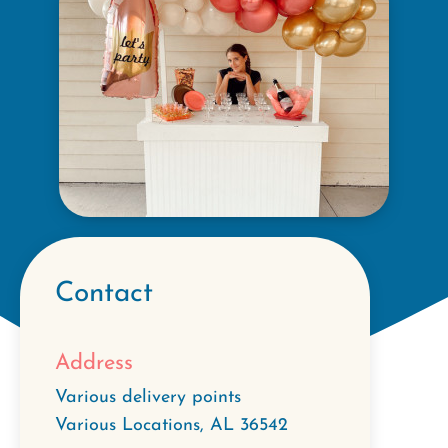
Contact
Address
Various delivery points
Various Locations
,
AL
36542