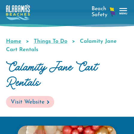
Skip
to
main
Tog
content
Nav
Men
Home
Things To Do
Calamity Jane
Breadcrumb
Cart Rentals
Calamity Jane Cart
Rentals
Visit Website