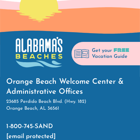
FREE
Get your
Vacation Guide
Orange Beach Welcome Center &
Administrative Offices
23685 Perdido Beach Blvd. (Hwy. 182)
Orange Beach, AL 36561
1-800-745-SAND
[email protected]