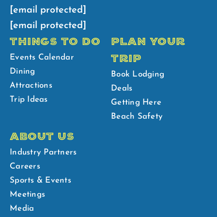
[email protected]
[email protected]
THINGS TO DO
PLAN YOUR
TRIP
Events Calendar
Dining
Book Lodging
Attractions
Deals
Trip Ideas
Getting Here
Beach Safety
ABOUT US
Industry Partners
Careers
Sports & Events
Meetings
Media