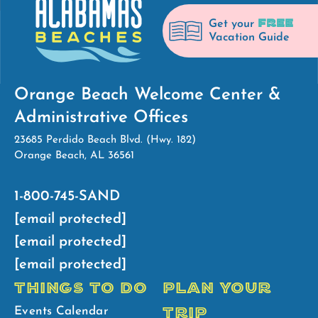
FREE
Get your
Vacation Guide
Orange Beach Welcome Center &
Administrative Offices
23685 Perdido Beach Blvd. (Hwy. 182)
Orange Beach, AL 36561
1-800-745-SAND
[email protected]
[email protected]
[email protected]
THINGS TO DO
PLAN YOUR
TRIP
Events Calendar