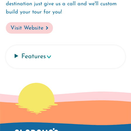
destination just give us a call and we'll custom
build your tour for you!
Visit Website
Features