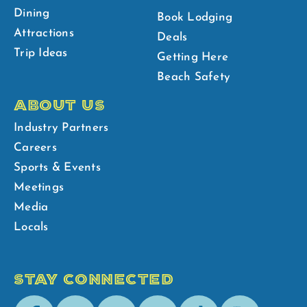
Dining
Book Lodging
Attractions
Deals
Trip Ideas
Getting Here
Beach Safety
ABOUT US
Industry Partners
Careers
Sports & Events
Meetings
Media
Locals
STAY CONNECTED
Facebook
Youtube
Instagram
Pinterest
Tik-
Spotify