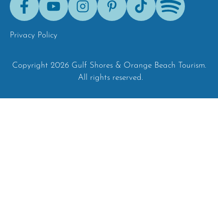
Tok
Privacy Policy
Copyright 2026 Gulf Shores & Orange Beach Tourism.
All rights reserved.