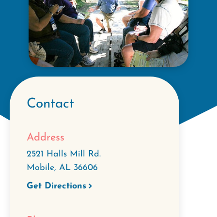
Contact
Address
2521 Halls Mill Rd.
Mobile
,
AL
36606
Get Directions