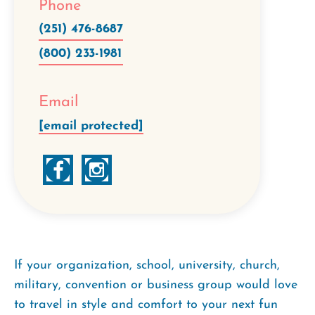
Phone
(251) 476-8687
(800) 233-1981
Email
[email protected]
If your organization, school, university, church,
military, convention or business group would love
to travel in style and comfort to your next fun