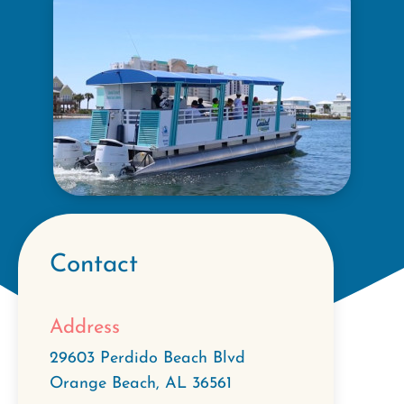
Contact
Address
29603 Perdido Beach Blvd
Orange Beach
,
AL
36561