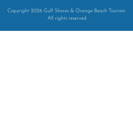
Copyright 2026 Gulf Shores & Orange Beach Tourism.
All rights reserved.