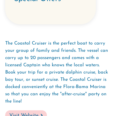
The Coastal Cruiser is the perfect boat to carry
your group of family and friends. The vessel can
carry up to 20 passengers and comes with a
licensed Captain who knows the local waters.
Book your trip for a private dolphin cruise, back
bay tour, or sunset cruise. The Coastal Cruiser is
docked conveniently at the Flora-Bama Marina
so that you can enjoy the "after-cruise" party on
the line!
Visit Website