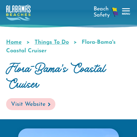
Skip
to
main
Tog
content
Nav
Men
Home
Things To Do
Flora-Bama's
Breadcrumb
Coastal Cruiser
Flora-Bama's Coastal
Cruiser
Visit Website