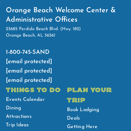
Orange Beach Welcome Center &
Administrative Offices
23685 Perdido Beach Blvd. (Hwy. 182)
Orange Beach, AL 36561
1-800-745-SAND
[email protected]
[email protected]
[email protected]
THINGS TO DO
PLAN YOUR
TRIP
Events Calendar
Dining
Book Lodging
Attractions
Deals
Trip Ideas
Getting Here