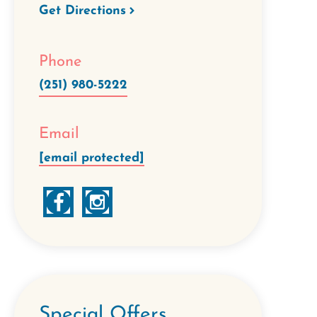
Get Directions
Phone
(251) 980-5222
Email
[email protected]
Special Offers