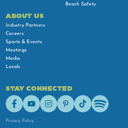
Beach Safety
ABOUT US
Industry Partners
Careers
Sports & Events
Meetings
Media
Locals
STAY CONNECTED
Facebook
Youtube
Instagram
Pinterest
Tik-
Spotify
Tok
Privacy Policy