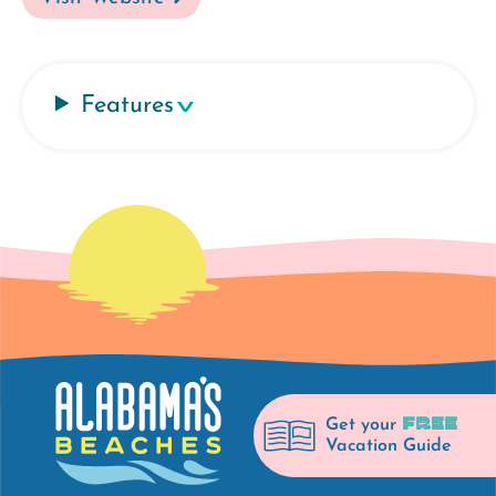
Features
FREE
Get your
Vacation Guide