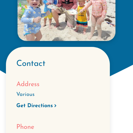
Contact
Address
Various
Get Directions
Phone