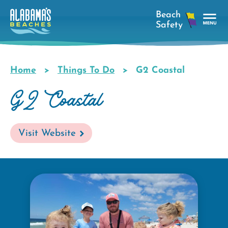
Skip
to
main
Tog
content
Nav
Men
Home
Things To Do
G2 Coastal
Breadcrumb
G2 Coastal
Visit Website