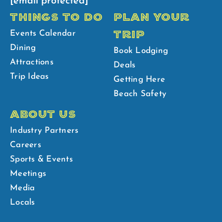
[email protected]
THINGS TO DO
PLAN YOUR
TRIP
Events Calendar
Dining
Book Lodging
Attractions
Deals
Trip Ideas
Getting Here
Beach Safety
ABOUT US
Industry Partners
Careers
Sports & Events
Meetings
Media
Locals