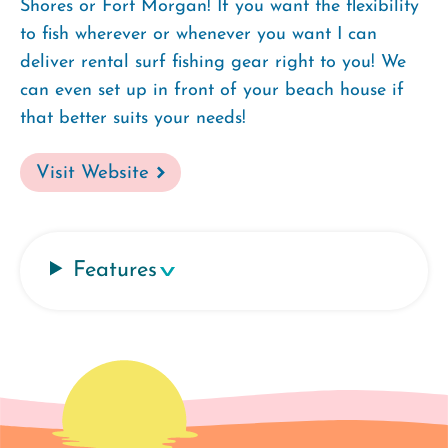
Shores or Fort Morgan! If you want the flexibility
to fish wherever or whenever you want I can
deliver rental surf fishing gear right to you! We
can even set up in front of your beach house if
that better suits your needs!
Visit Website
Features