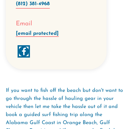
(812) 381-4968
Email
[email protected]
If you want to fish off the beach but don't want to
go through the hassle of hauling gear in your
vehicle then let me take the hassle out of it and
book a guided surf fishing trip along the
Alabama Gulf Coast in Orange Beach, Gulf