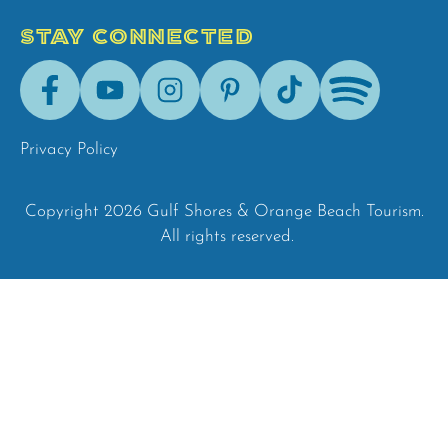
STAY CONNECTED
Facebook
Youtube
Instagram
Pinterest
Tik-
Spotify
Tok
Privacy Policy
Copyright 2026 Gulf Shores & Orange Beach Tourism.
All rights reserved.