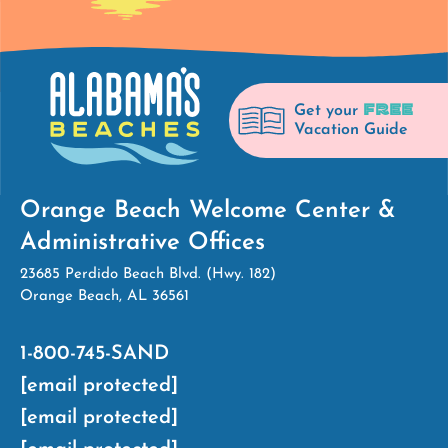
FREE
Get your
Vacation Guide
Orange Beach Welcome Center &
Administrative Offices
23685 Perdido Beach Blvd. (Hwy. 182)
Orange Beach, AL 36561
1-800-745-SAND
[email protected]
[email protected]