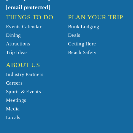
[email protected]
THINGS TO DO
PLAN YOUR TRIP
Events Calendar
Book Lodging
Dining
Deals
Attractions
Getting Here
Trip Ideas
Beach Safety
ABOUT US
Industry Partners
Careers
Sports & Events
Meetings
Media
Locals