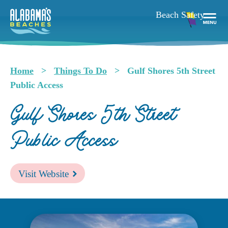
Skip
to
main
Togg
content
Navi
Men
Home
Things To Do
Gulf Shores 5th Street
Breadcrumb
Public Access
Gulf Shores 5th Street
Public Access
Visit Website