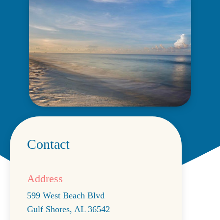
Contact
Address
599 West Beach Blvd
Gulf Shores
,
AL
36542