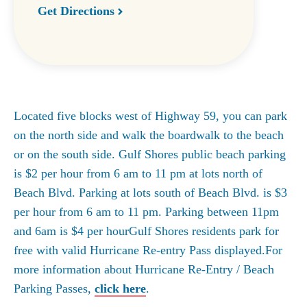
Get Directions
Located five blocks west of Highway 59, you can park
on the north side and walk the boardwalk to the beach
or on the south side. Gulf Shores public beach parking
is $2 per hour from 6 am to 11 pm at lots north of
Beach Blvd. Parking at lots south of Beach Blvd. is $3
per hour from 6 am to 11 pm. Parking between 11pm
and 6am is $4 per hourGulf Shores residents park for
free with valid Hurricane Re-entry Pass displayed.For
more information about Hurricane Re-Entry / Beach
Parking Passes,
click here
.