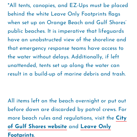
*All tents, canopies, and EZ-Ups must be placed
behind the white Leave Only Footprints flags
when set up on Orange Beach and Gulf Shores’
public beaches. It is imperative that lifeguards
have an unobstructed view of the shoreline and
that emergency response teams have access to
the water without delays. Additionally, if left
unattended, tents set up along the water can
result in a build-up of marine debris and trash.
All items left on the beach overnight or put out
before dawn are discarded by patrol crews. For
more beach rules and regulations, visit the
City
of Gulf Shores website
and
Leave Only
Footprints
.