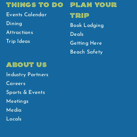
THINGS TO DO
PLAN YOUR
TRIP
Events Calendar
Dining
Book Lodging
Attractions
Deals
Trip Ideas
Getting Here
Beach Safety
ABOUT US
Industry Partners
Careers
Sports & Events
Meetings
Media
Locals