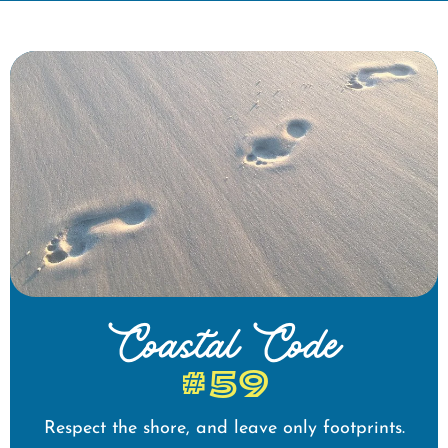
Coastal Code
#59
Respect the shore, and leave only footprints.