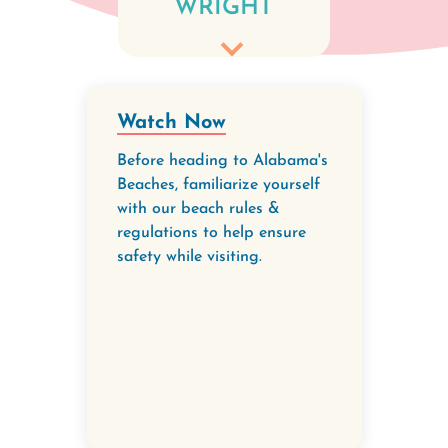
WRIGHT
communities
to ensure our
beaches
remain
Watch Now
beautiful and
Before heading to Alabama's
safe - for
Beaches, familiarize yourself
with our beach rules &
people and for
regulations to help ensure
our nesting
safety while visiting.
sea turtles
and
shorebirds.
When people
remove their
belongings at