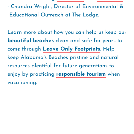
- Chandra Wright, Director of Environmental &
Educational Outreach at The Lodge.
Learn more about how you can help us keep our
beautiful beaches
clean and safe for years to
come through
Leave Only Footprints
. Help
keep Alabama's Beaches pristine and natural
resources plentiful for future generations to
enjoy by practicing
responsible tourism
when
vacationing.