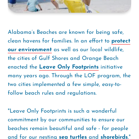
Alabama’s Beaches are known for being safe,
clean havens for families. In an effort to
protect
our environment
as well as our local wildlife,
the cities of Gulf Shores and Orange Beach
enacted the
Leave Only Footprints
initiative
many years ago. Through the LOF program, the
two cities implemented a few simple, easy-to-
follow beach rules and regulations.
"Leave Only Footprints is such a wonderful
commitment by our communities to ensure our
beaches remain beautiful and safe - for people
and for our nesting
sea turtles
and
shorebirds
."