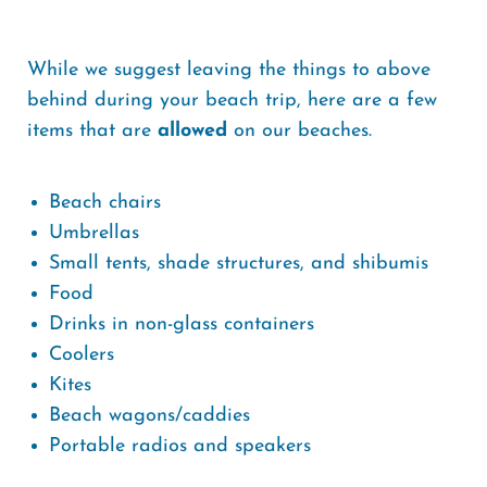
While we suggest leaving the things to above
behind during your beach trip, here are a few
items that are
allowed
on our beaches.
Beach chairs
Umbrellas
Small tents, shade structures, and shibumis
Food
Drinks in non-glass containers
Coolers
Kites
Beach wagons/caddies
Portable radios and speakers