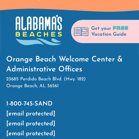
FREE
Get your
Vacation Guide
Orange Beach Welcome Center &
Administrative Offices
23685 Perdido Beach Blvd. (Hwy. 182)
Orange Beach, AL 36561
1-800-745-SAND
[email protected]
[email protected]
[email protected]