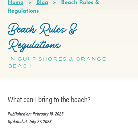
Home
Blog
Beach Rules &
Breadcrumb
Regulations
Beach Rules &
Regulations
in Gulf Shores & Orange
Beach
What can I bring to the beach?
Published on: February 18, 2025
Updated at: July 27, 2026