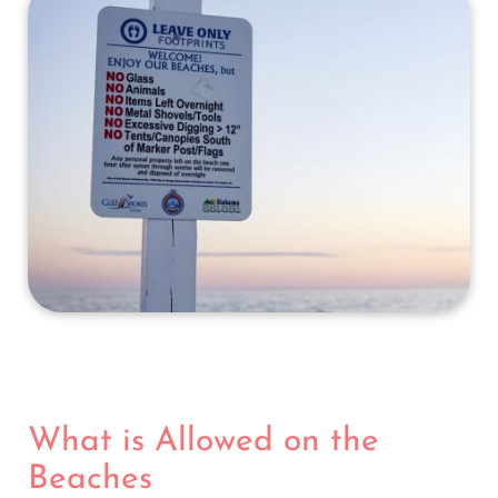
What is Allowed on the
Beaches