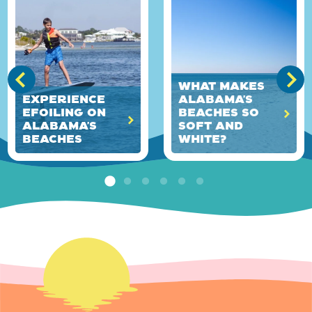
What Makes
Experience
Alabama’s
eFoiling on
Beaches So
Alabama’s
Soft and
Beaches
White?