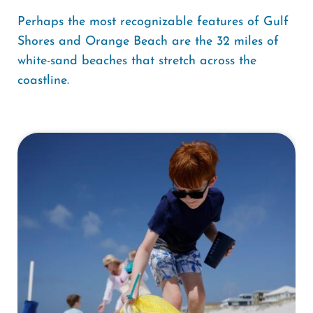
Perhaps the most recognizable features of Gulf
Shores and Orange Beach are the 32 miles of
white-sand beaches that stretch across the
coastline.