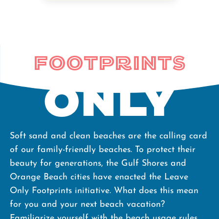
the end of
their beach
day, fill in any
Footprints
holes they've
dug, dispose
Only
of their trash,
and respect
our dunes and
Soft sand and clean beaches are the calling card
wildlife, our
of our family-friendly beaches. To protect their
beaches are
beauty for generations, the Gulf Shores and
safe for our
Orange Beach cities have enacted the Leave
nesting and
Only Footprints initiative. What does this mean
hatchling sea
for you and your next beach vacation?
turtles as well
Familiarize yourself with the beach usage rules