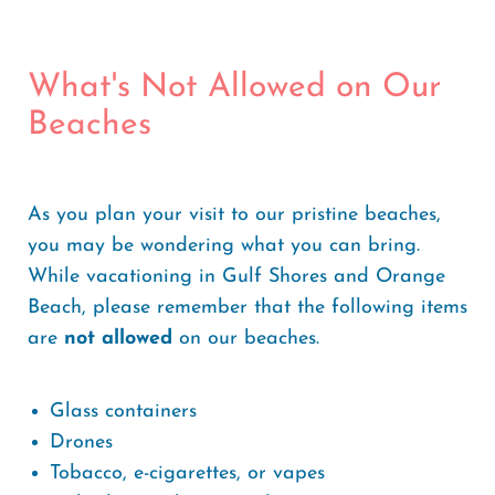
What's Not Allowed on Our
Beaches
As you plan your visit to our pristine beaches,
you may be wondering what you can bring.
While vacationing in Gulf Shores and Orange
Beach, please remember that the following items
are
not allowed
on our beaches.
Glass containers
Drones
Tobacco, e-cigarettes, or vapes