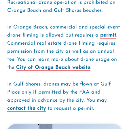
Recreational drone operation is prohibited on
Orange Beach and Gulf Shores beaches.
In Orange Beach, commercial and special event
drone filming is allowed but requires a
permit
.
Commercial real estate drone filming requires
permission from the city as well as an annual
fee. You can learn more about drone usage on
the
City of Orange Beach website
.
In Gulf Shores, drones may be flown at Gulf
Place only if permitted by the FAA and
approved in advance by the city. You may
contact the city
to request a permit.