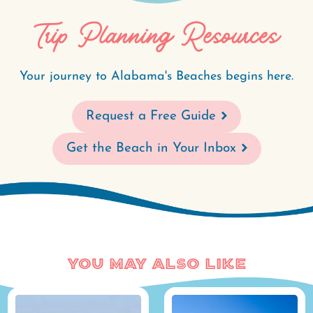
Trip Planning Resources
Your journey to Alabama's Beaches begins here.
Request a Free Guide
Get the Beach in Your Inbox
You May Also Like