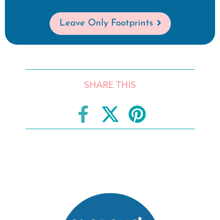
Leave Only Footprints
SHARE THIS