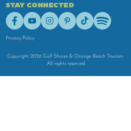
STAY CONNECTED
Facebook
Youtube
Instagram
Pinterest
Tik-
Spotify
Tok
Privacy Policy
Copyright 2026 Gulf Shores & Orange Beach Tourism.
All rights reserved.