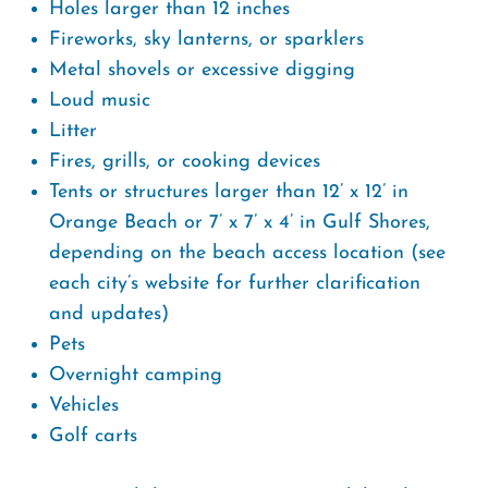
Holes larger than 12 inches
Fireworks, sky lanterns, or sparklers
Metal shovels or excessive digging
Loud music
Litter
Fires, grills, or cooking devices
Tents or structures larger than 12’ x 12’ in
Orange Beach or 7’ x 7’ x 4’ in Gulf Shores,
depending on the beach access location (see
each city’s website for further clarification
and updates)
Pets
Overnight camping
Vehicles
Golf carts