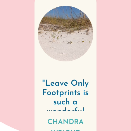
"
Leave Only
Footprints is
such a
wonderful
commitment
CHANDRA
by our