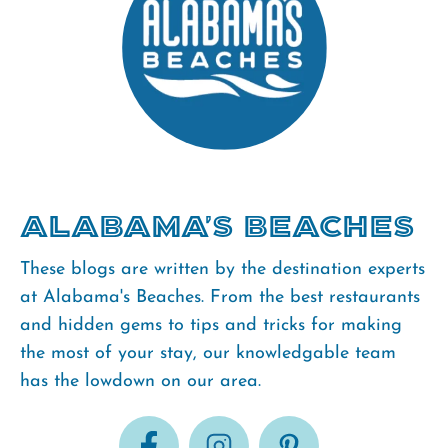
Alabama's Beaches
These blogs are written by the destination experts
at Alabama's Beaches. From the best restaurants
and hidden gems to tips and tricks for making
the most of your stay, our knowledgable team
has the lowdown on our area.