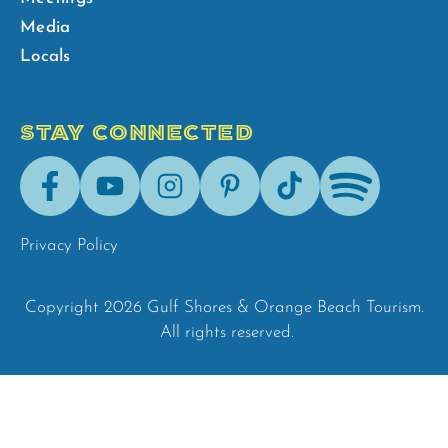
Media
Locals
STAY CONNECTED
Facebook
Youtube
Instagram
Pinterest
Tik-
Spotify
Tok
Privacy Policy
Copyright 2026 Gulf Shores & Orange Beach Tourism.
All rights reserved.