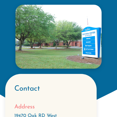
Contact
Address
19470 Oak RD West