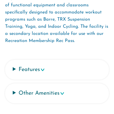
of functional equipment and classrooms
specifically designed to accommodate workout
programs such as Barre, TRX Suspension
Training, Yoga, and Indoor Cycling. The facility is
a secondary location available for use with our
Recreation Membership Rec Pass.
Features
Other Amenities