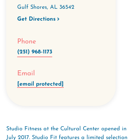
Gulf Shores
,
AL
36542
Get Directions
Phone
(251) 968-1173
Email
[email protected]
Studio Fitness at the Cultural Center opened in
July 2017. Studio Fit features a limited selection