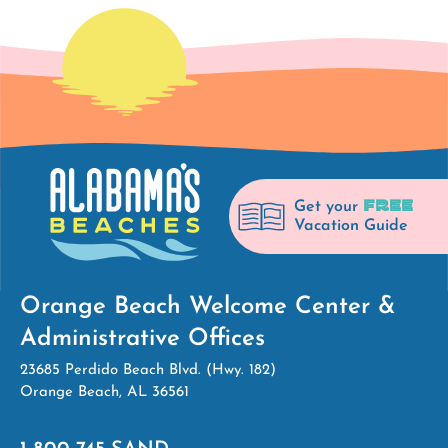
FREE
Get your
Vacation Guide
Orange Beach Welcome Center &
Administrative Offices
23685 Perdido Beach Blvd. (Hwy. 182)
Orange Beach, AL 36561