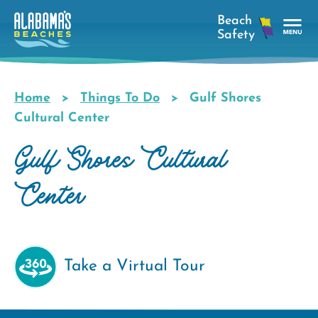
Skip
to
main
Tog
content
Nav
Men
Home
Things To Do
Gulf Shores
Breadcrumb
Cultural Center
Gulf Shores Cultural
Center
Take a Virtual Tour