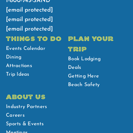
1-800-745-SAND
[email protected]
[email protected]
[email protected]
THINGS TO DO
PLAN YOUR
TRIP
Events Calendar
Dining
Book Lodging
Attractions
Deals
Trip Ideas
Getting Here
Beach Safety
ABOUT US
Industry Partners
Careers
Sports & Events
Meetings