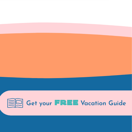
FREE
Get your
Vacation Guide