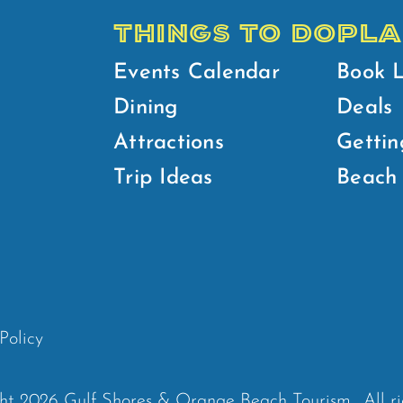
THINGS TO DO
PLA
Events Calendar
Book 
Dining
Deals
Attractions
Gettin
Trip Ideas
Beach 
Policy
ht 2026 Gulf Shores & Orange Beach Tourism.
All r