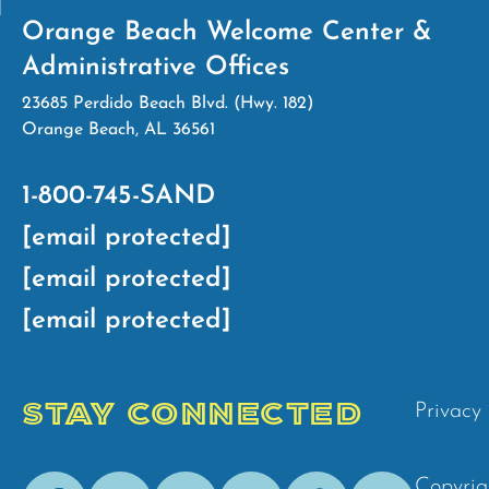
Orange Beach Welcome Center &
Administrative Offices
23685 Perdido Beach Blvd. (Hwy. 182)
Orange Beach, AL 36561
1-800-745-SAND
[email protected]
[email protected]
[email protected]
STAY CONNECTED
Privacy 
Facebook
Youtube
Instagram
Pinterest
Tik-
Spotify
Copyrig