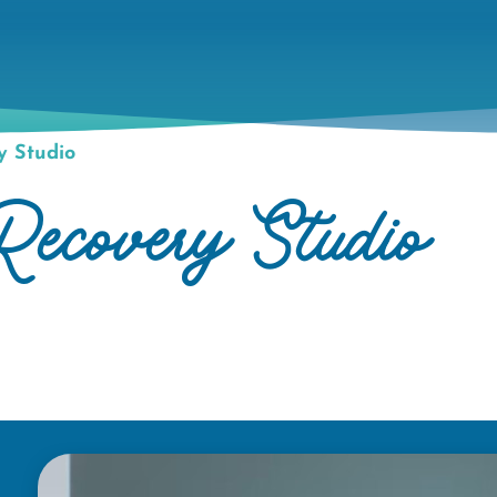
 Studio
overy Studio