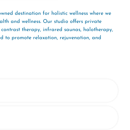
ned destination for holistic wellness where we
lth and wellness. Our studio offers private
y, contrast therapy, infrared saunas, halotherapy,
 to promote relaxation, rejuvenation, and