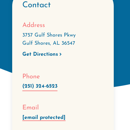
Contact
Address
3757 Gulf Shores Pkwy
Gulf Shores
,
AL
36547
Get Directions
Phone
(251) 324-6523
Email
[email protected]