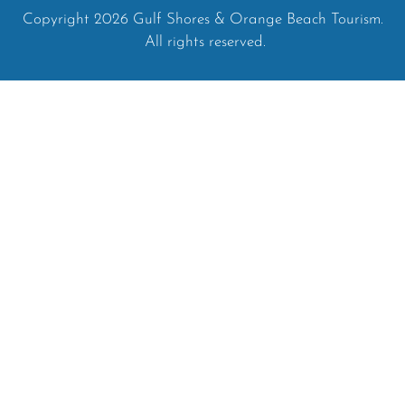
Copyright 2026 Gulf Shores & Orange Beach Tourism.
All rights reserved.