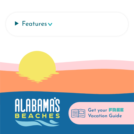
Features
FREE
Get your
Vacation Guide