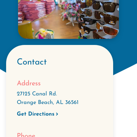
Contact
Address
27125 Canal Rd.
Orange Beach
,
AL
36561
Get Directions
Phone