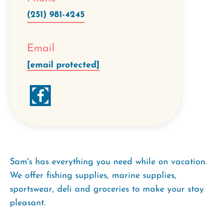
(251) 981-4245
Email
[email protected]
Sam's has everything you need while on vacation.
We offer fishing supplies, marine supplies,
sportswear, deli and groceries to make your stay
pleasant.