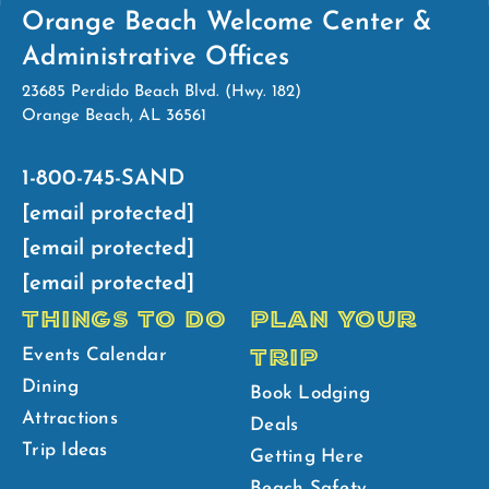
Orange Beach Welcome Center &
Administrative Offices
23685 Perdido Beach Blvd. (Hwy. 182)
Orange Beach, AL 36561
1-800-745-SAND
[email protected]
[email protected]
[email protected]
THINGS TO DO
PLAN YOUR
TRIP
Events Calendar
Dining
Book Lodging
Attractions
Deals
Trip Ideas
Getting Here
Beach Safety