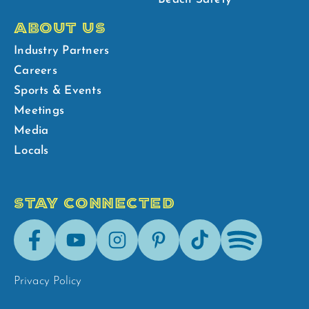
ABOUT US
Industry Partners
Careers
Sports & Events
Meetings
Media
Locals
STAY CONNECTED
Facebook
Youtube
Instagram
Pinterest
Tik-
Spotify
Tok
Privacy Policy