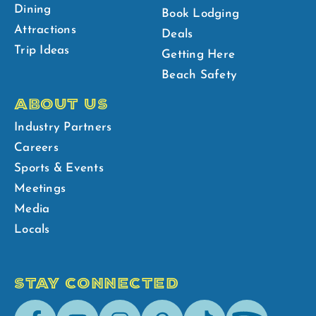
Dining
Book Lodging
Attractions
Deals
Trip Ideas
Getting Here
Beach Safety
ABOUT US
Industry Partners
Careers
Sports & Events
Meetings
Media
Locals
STAY CONNECTED
Facebook
Youtube
Instagram
Pinterest
Tik-
Spotify