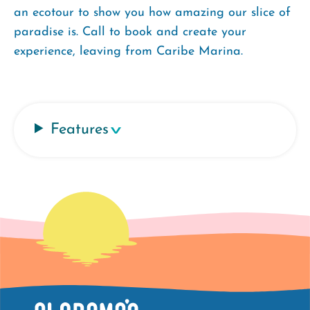
an ecotour to show you how amazing our slice of
paradise is. Call to book and create your
experience, leaving from Caribe Marina.
Features