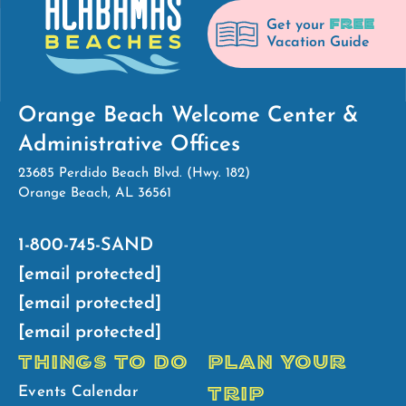
FREE
Get your
Vacation Guide
Orange Beach Welcome Center &
Administrative Offices
23685 Perdido Beach Blvd. (Hwy. 182)
Orange Beach, AL 36561
1-800-745-SAND
[email protected]
[email protected]
[email protected]
THINGS TO DO
PLAN YOUR
TRIP
Events Calendar