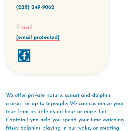
(228) 249-9062
Email
[email protected]
We offer private nature, sunset and dolphin
cruises for up to 6 people. We can customize your
tour from as little as an hour or more. Let
Captain Lynn help you spend your time watching
frisky dolphins playing in our wake, or creating