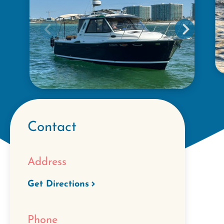
Contact
Address
Get Directions
Phone