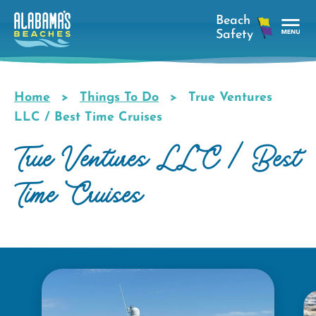
Skip
to
main
Tog
content
Nav
Men
Home
Things To Do
True Ventures
Breadcrumb
LLC / Best Time Cruises
True Ventures LLC / Best
Time Cruises