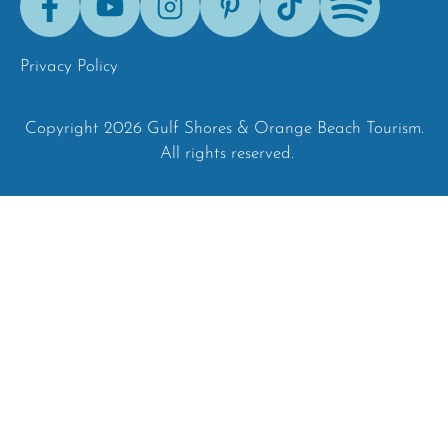
Tok
Privacy Policy
Copyright 2026 Gulf Shores & Orange Beach Tourism.
All rights reserved.