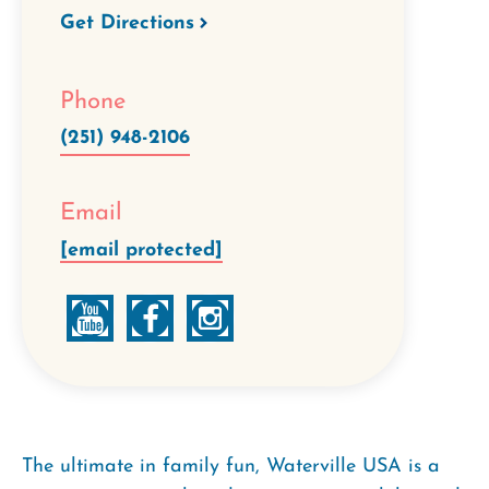
Get Directions
Phone
(251) 948-2106
Email
[email protected]
The ultimate in family fun, Waterville USA is a