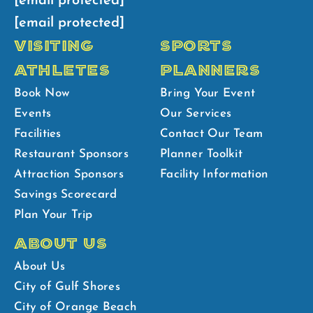
[email protected]
[email protected]
VISITING
SPORTS
ATHLETES
PLANNERS
Book Now
Bring Your Event
Events
Our Services
Facilities
Contact Our Team
Restaurant Sponsors
Planner Toolkit
Attraction Sponsors
Facility Information
Savings Scorecard
Plan Your Trip
ABOUT US
About Us
City of Gulf Shores
City of Orange Beach