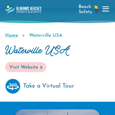
Skip
to
main
Tog
content
Nav
Men
Home
Waterville USA
Breadcrumb
Waterville USA
Visit Website
Take a Virtual Tour