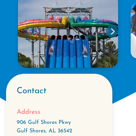
Contact
Address
906 Gulf Shores Pkwy
Gulf Shores
,
AL
36542