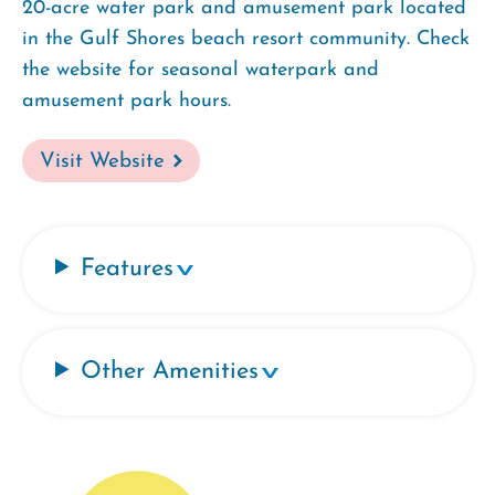
20-acre water park and amusement park located
in the Gulf Shores beach resort community. Check
the website for seasonal waterpark and
amusement park hours.
Visit Website
Features
Other Amenities