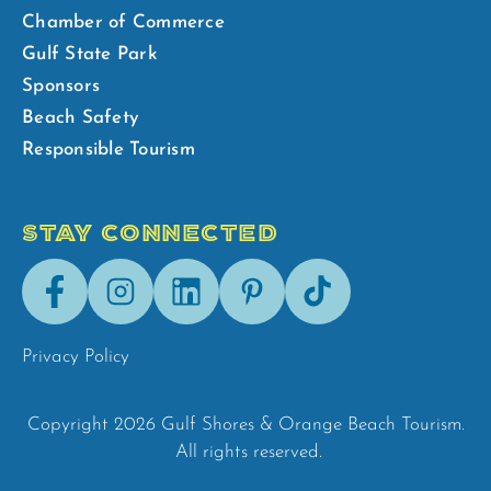
Chamber of Commerce
Gulf State Park
Sponsors
Beach Safety
Responsible Tourism
STAY CONNECTED
Facebook
Instagram
LinkedIn
Pinterest
Tik-
Tok
Privacy Policy
Copyright 2026 Gulf Shores & Orange Beach Tourism.
All rights reserved.