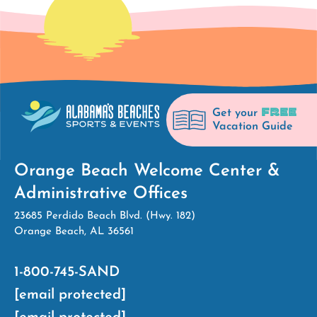
FREE
Get your
Vacation Guide
Orange Beach Welcome Center &
Administrative Offices
23685 Perdido Beach Blvd. (Hwy. 182)
Orange Beach, AL 36561
1-800-745-SAND
[email protected]