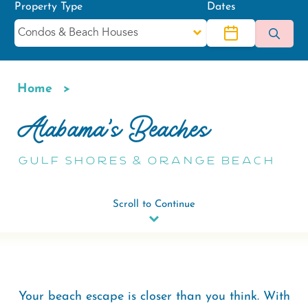
Property Type
Dates
Home
Breadcrumb
Alabama's Beaches
Gulf Shores & Orange Beach
Scroll to Continue
Your beach escape is closer than you think. With