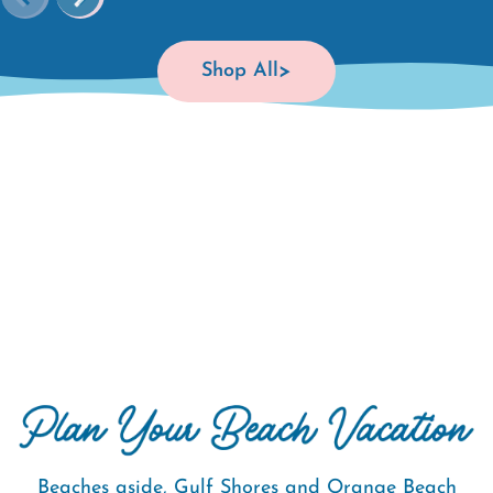
Shop All
Beaches aside, Gulf Shores and Orange Beach