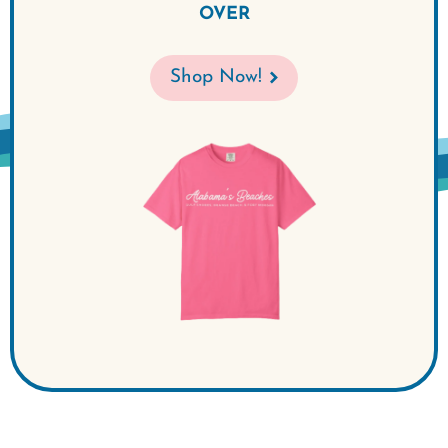
OVER
Shop Now!