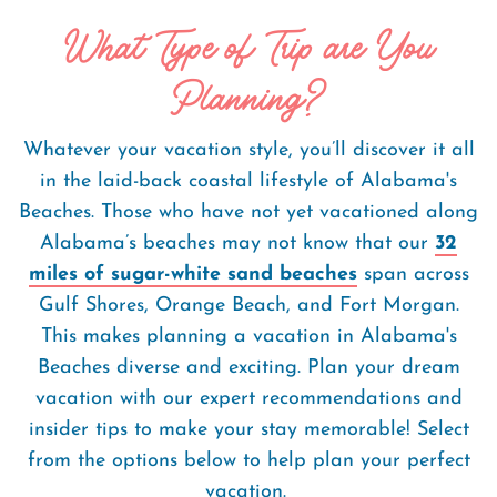
What Type of Trip are You
Planning?
Whatever your vacation style, you’ll discover it all
in the laid-back coastal lifestyle of Alabama's
Beaches. Those who have not yet vacationed along
Alabama’s beaches may not know that our
32
miles of sugar-white sand beaches
span across
Gulf Shores, Orange Beach, and Fort Morgan.
This makes planning a vacation in Alabama's
Beaches diverse and exciting. Plan your dream
vacation with our expert recommendations and
insider tips to make your stay memorable! Select
from the options below to help plan your perfect
vacation.