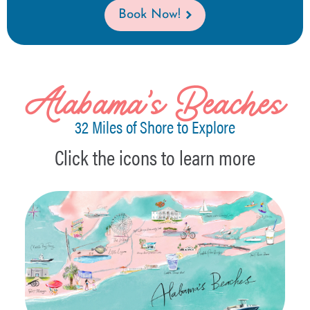
Book Now!
Alabama's Beaches
32 Miles of Shore to Explore
Click the icons to learn more