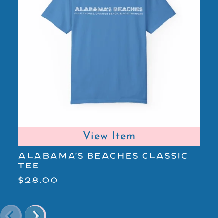
View Item
ALABAMA'S BEACHES CLASSIC
A
TEE
L
$28.00
$