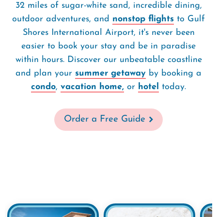
32 miles of sugar-white sand, incredible dining,
outdoor adventures, and
nonstop flights
to Gulf
Shores International Airport, it's never been
easier to book your stay and be in paradise
within hours. Discover our unbeatable coastline
and plan your
summer getaway
by booking a
condo
,
vacation home,
or
hotel
today.
Order a Free Guide