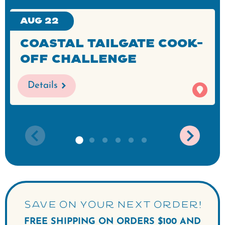
Aug 22
Coastal Tailgate Cook-
Off Challenge
Details
SAVE ON YOUR NEXT ORDER!
FREE SHIPPING ON ORDERS $100 AND