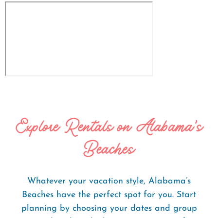
Explore Rentals on Alabama's
Beaches
Whatever your vacation style, Alabama’s
Beaches have the perfect spot for you. Start
planning by choosing your dates and group