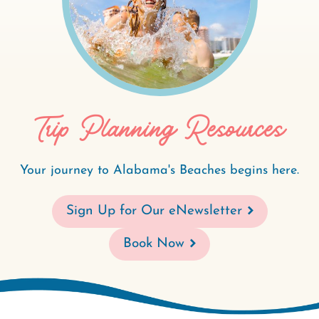
Trip Planning Resources
Your journey to Alabama's Beaches begins here.
Sign Up for Our eNewsletter
Book Now