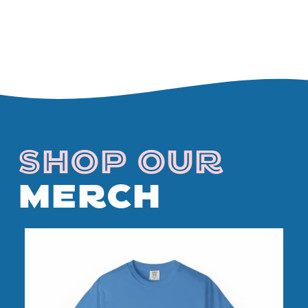
SHOP OUR
MERCH