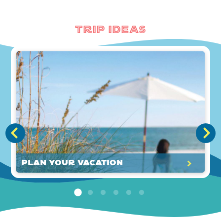
Trip Ideas
Plan Your Vacation