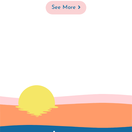
See More