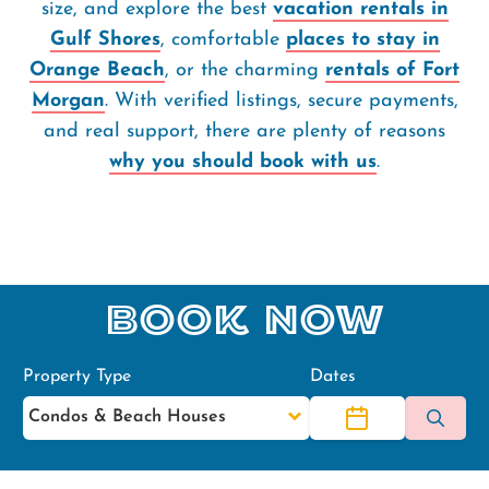
size, and explore the best
vacation rentals in
Gulf Shores
, comfortable
places to stay in
Orange Beach
, or the charming
rentals of Fort
Morgan
. With verified listings, secure payments,
and real support, there are plenty of reasons
why you should book with us
.
Book Now
Property Type
Dates