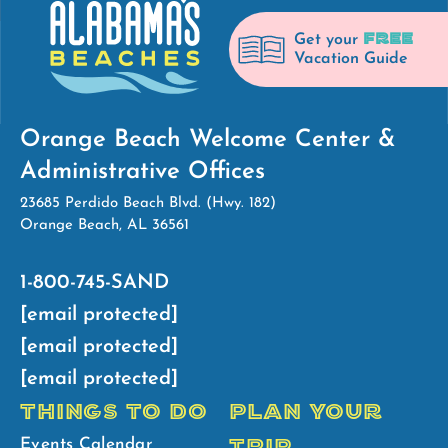
FREE
Get your
Vacation Guide
Orange Beach Welcome Center &
Administrative Offices
23685 Perdido Beach Blvd. (Hwy. 182)
Orange Beach, AL 36561
1-800-745-SAND
[email protected]
[email protected]
[email protected]
THINGS TO DO
PLAN YOUR
TRIP
Events Calendar