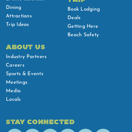
Dining
Book Lodging
Attractions
Deals
Trip Ideas
Getting Here
Beach Safety
ABOUT US
Industry Partners
Careers
Sports & Events
Meetings
Media
Locals
STAY CONNECTED