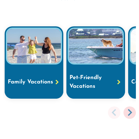
Pet-Friendly
Family Vacations
Co
Vacations