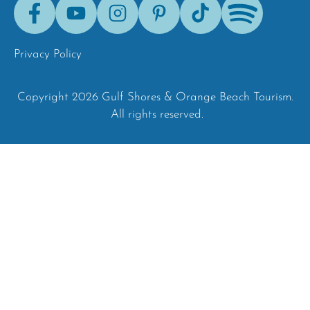
Facebook
Youtube
Instagram
Pinterest
Tik-
Spotify
Tok
Privacy Policy
Copyright 2026 Gulf Shores & Orange Beach Tourism.
All rights reserved.