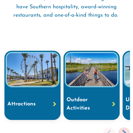
have Southern hospitality, award-winning
restaurants, and one-of-a-kind things to do.
Outdoor
Un
Attractions
Activities
Do