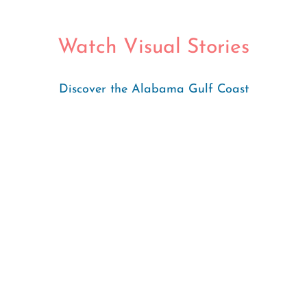
Watch Visual Stories
Discover the Alabama Gulf Coast