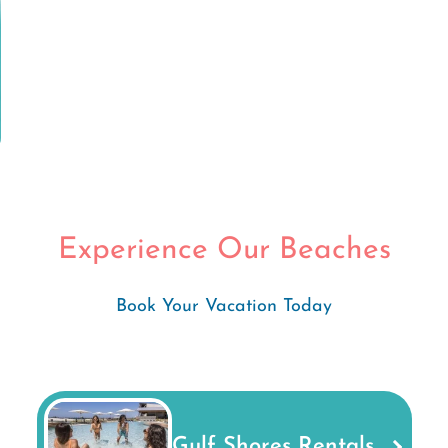
Experience Our Beaches
Book Your Vacation Today
Gulf Shores Rentals