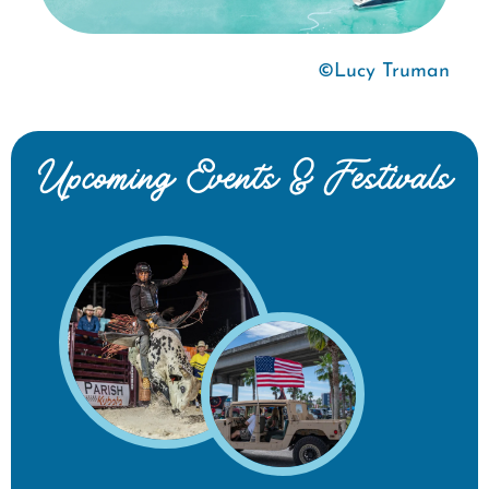
©Lucy Truman
Upcoming Events & Festivals