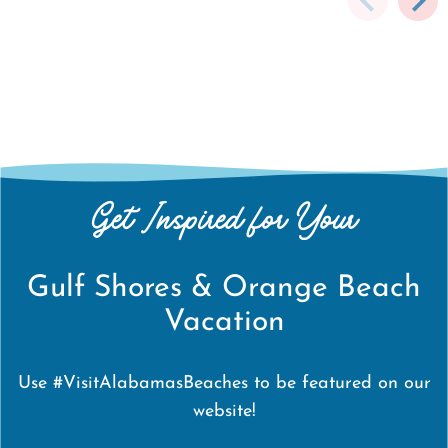
Get Inspired for Your
Gulf Shores & Orange Beach
Vacation
Use #VisitAlabamasBeaches to be featured on our
website!