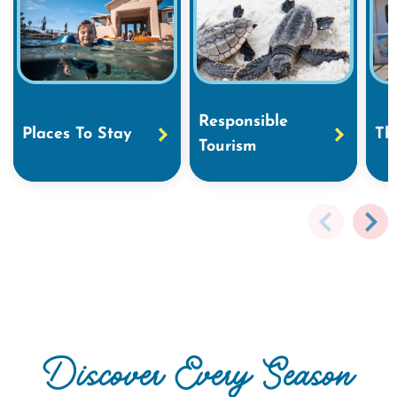
Responsible
Places To Stay
Th
Tourism
Discover Every Season