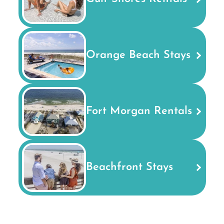
Orange Beach Stays
Fort Morgan Rentals
Beachfront Stays