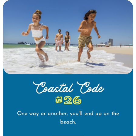
Coastal Code
#26
One way or another, you'll end up on the
beach.