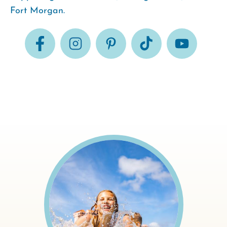
Fort Morgan.