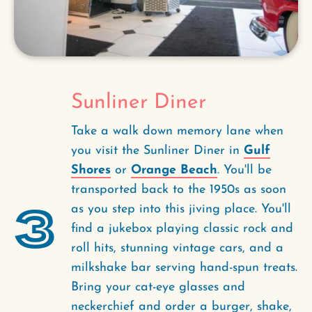
Sunliner Diner
Take a walk down memory lane when
you visit the Sunliner Diner in
Gulf
Shores
or
Orange Beach
. You'll be
transported back to the 1950s as soon
3
as you step into this jiving place. You'll
find a jukebox playing classic rock and
roll hits, stunning vintage cars, and a
milkshake bar serving hand-spun treats.
Bring your cat-eye glasses and
neckerchief and order a burger, shake,