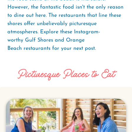
However, the fantastic food isn't the only reason
to dine out here. The restaurants that line these
shores offer unbelievably picturesque
atmospheres. Explore these Instagram-
worthy Gulf Shores and Orange
Beach restaurants for your next post.
Picturesque Places to Eat