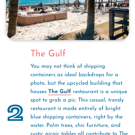
The Gulf
You may not think of shipping
containers as ideal backdrops for a
photo, but the upcycled building that
houses
The Gulf
restaurant is a unique
spot to grab a pic. This casual, trendy
2
restaurant is made entirely of bright
blue shipping containers, right by the
water. Palm trees, chic furniture, and
rustic picnic tables all contribute to The