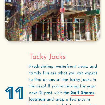
Tacky Jacks
Fresh shrimp, waterfront views, and
family fun are what you can expect
to find at any of the Tacky Jacks in
11
the area! If you’re looking for your
next IG post, visit the
Gulf Shores
location
and snap a few pics in