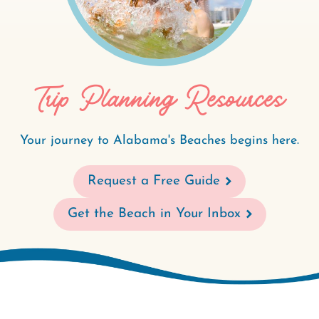
Trip Planning Resources
Your journey to Alabama's Beaches begins here.
Request a Free Guide
Get the Beach in Your Inbox