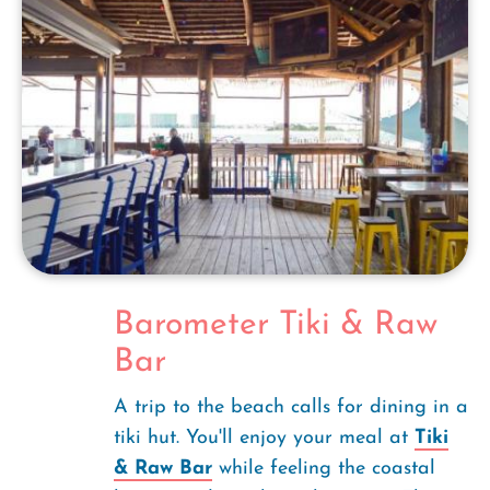
Barometer Tiki & Raw
Bar
A trip to the beach calls for dining in a
tiki hut. You'll enjoy your meal at
Tiki
& Raw Bar
while feeling the coastal