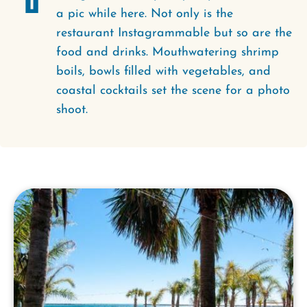
a pic while here. Not only is the
restaurant Instagrammable but so are the
food and drinks. Mouthwatering shrimp
boils, bowls filled with vegetables, and
coastal cocktails set the scene for a photo
shoot.