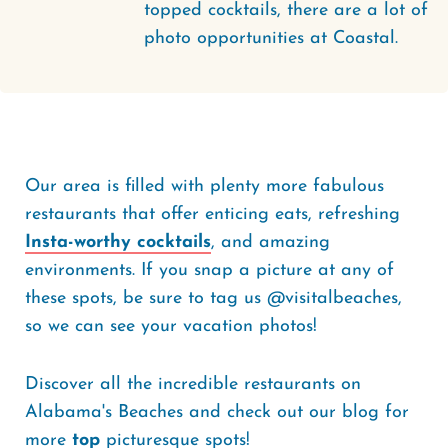
topped cocktails, there are a lot of
photo opportunities at Coastal.
Our area is filled with plenty more fabulous
restaurants that offer enticing eats, refreshing
Insta-worthy cocktails
, and amazing
environments. If you snap a picture at any of
these spots, be sure to tag us @visitalbeaches,
so we can see your vacation photos!
Discover all the incredible restaurants on
Alabama's Beaches and check out our blog for
more
top
picturesque spots!