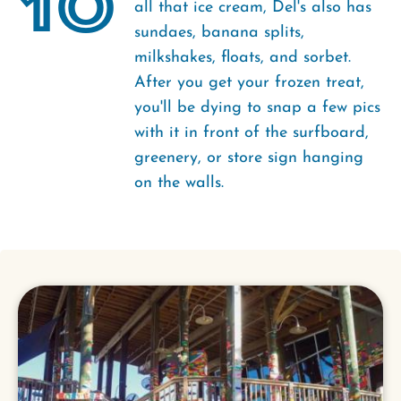
10
all that ice cream, Del's also has
sundaes, banana splits,
milkshakes, floats, and sorbet.
After you get your frozen treat,
you'll be dying to snap a few pics
with it in front of the surfboard,
greenery, or store sign hanging
on the walls.