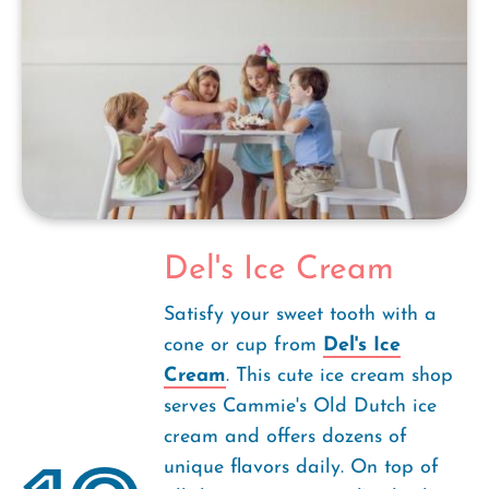
Del's Ice Cream
Satisfy your sweet tooth with a
cone or cup from
Del's Ice
Cream
. This cute ice cream shop
serves Cammie's Old Dutch ice
cream and offers dozens of
unique flavors daily. On top of