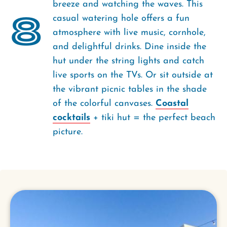
breeze and watching the waves. This
8
casual watering hole offers a fun
atmosphere with live music, cornhole,
and delightful drinks. Dine inside the
hut under the string lights and catch
live sports on the TVs. Or­­ sit outside at
the vibrant picnic tables in the shade
of the colorful canvases.
Coastal
cocktails
+ tiki hut = the perfect beach
picture.