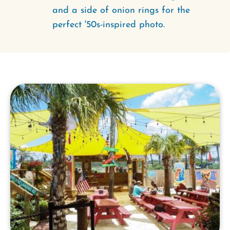
and a side of onion rings for the
perfect '50s-inspired photo.