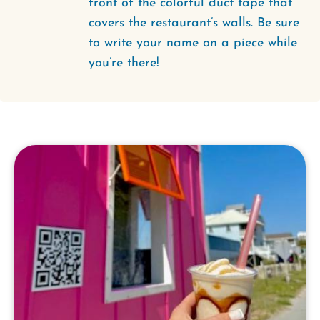
front of the colorful duct tape that
covers the restaurant’s walls. Be sure
to write your name on a piece while
you’re there!