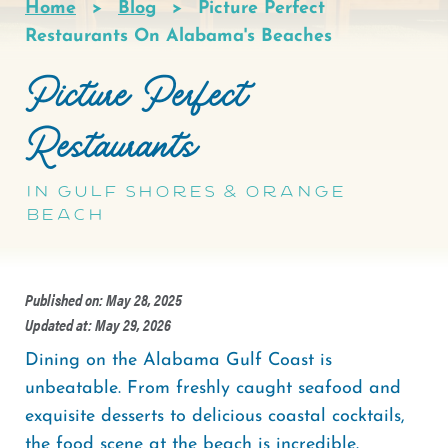
Home
Blog
Picture Perfect
Breadcrumb
Restaurants On Alabama's Beaches
Picture Perfect
Restaurants
in Gulf Shores & Orange
Beach
Published on: May 28, 2025
Updated at: May 29, 2026
Dining on the Alabama Gulf Coast is
unbeatable. From freshly caught seafood and
exquisite desserts to delicious coastal cocktails,
the food scene at the beach is incredible.