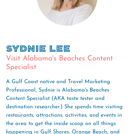
Sydnie Lee
Visit Alabama's Beaches Content
Specialist
A Gulf Coast native and Travel Marketing
Professional, Sydnie is Alabama's Beaches
Content Specialist (AKA taste tester and
destination researcher.) She spends time visiting
restaurants, attractions, activities, and events in
the area to get the inside scoop on all things
happening in Gulf Shores, Orange Beach, and