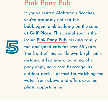
Pink Pony Pub
If you've visited Alabama's Beaches,
you've probably noticed the
bubblegum-pink building on the sand
at
Gulf Place
. This casual spot is the
5
iconic
Pink Pony Pub
, serving family
fun and good eats for over 65 years.
The front of this well-known bright pink
restaurant features a painting of a
pony enjoying a cold beverage. Its
outdoor deck is perfect for watching the
water from above and offers excellent
photo opportunities.