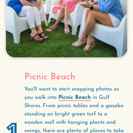
Picnic Beach
You'll want to start snapping photos as
you walk into
Picnic Beach
in Gulf
Shores. From picnic tables and a gazebo
standing on bright green turf to a
1
wooden wall with hanging plants and
swings, there are plenty of places to take