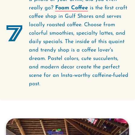
really go?
Foam Coffee
is the first craft
coffee shop in Gulf Shores and serves
7
locally roasted coffee. Choose from
colorful smoothies, specialty lattes, and
daily specials. The inside of this quaint
and trendy shop is a coffee lover's
dream. Pastel colors, cute succulents,
and modern decor create the perfect
scene for an Insta-worthy caffeine-fueled
post.