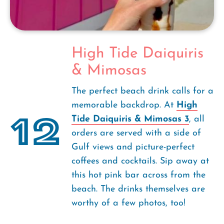
High Tide Daiquiris
& Mimosas
The perfect beach drink calls for a
memorable backdrop. At
High
12
Tide Daiquiris & Mimosas 3
, all
orders are served with a side of
Gulf views and picture-perfect
coffees and cocktails. Sip away at
this hot pink bar across from the
beach. The drinks themselves are
worthy of a few photos, too!