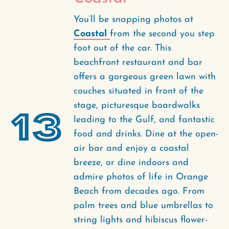
You’ll be snapping photos at
Coastal
from the second you step
foot out of the car. This
beachfront restaurant and bar
offers a gorgeous green lawn with
couches situated in front of the
stage, picturesque boardwalks
13
leading to the Gulf, and fantastic
food and drinks. Dine at the open-
air bar and enjoy a coastal
breeze, or dine indoors and
admire photos of life in Orange
Beach from decades ago. From
palm trees and blue umbrellas to
string lights and hibiscus flower-