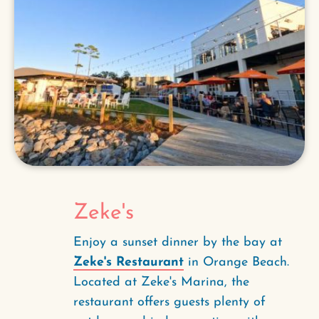
Zeke's
Enjoy a sunset dinner by the bay at
Zeke's Restaurant
in Orange Beach.
Located at Zeke's Marina, the
restaurant offers guests plenty of