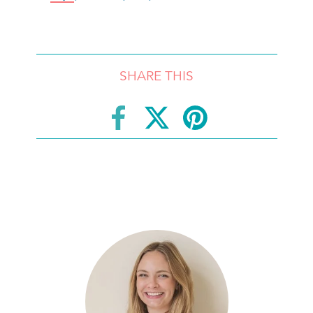
SHARE THIS