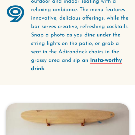
outdoor and indoor seating with a
9
relaxing ambiance. The menu features
innovative, delicious offerings, while the
bar serves creative, refreshing cocktails.
Snap a photo as you dine under the
string lights on the patio, or grab a
seat in the Adirondack chairs in the
grassy area and sip an
Insta-worthy
drink
.