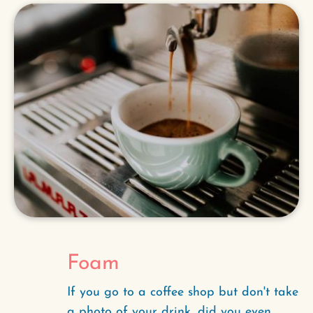
Foam
If you go to a coffee shop but don't take
a photo of your drink, did you even