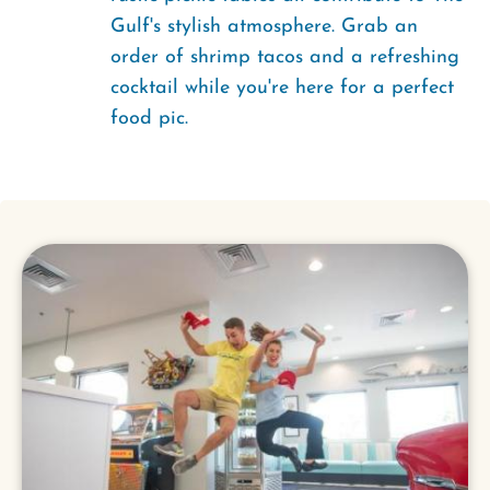
Gulf's stylish atmosphere. Grab an
order of shrimp tacos and a refreshing
cocktail while you're here for a perfect
food pic.