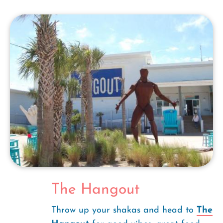
The Hangout
Throw up your shakas and head to
The