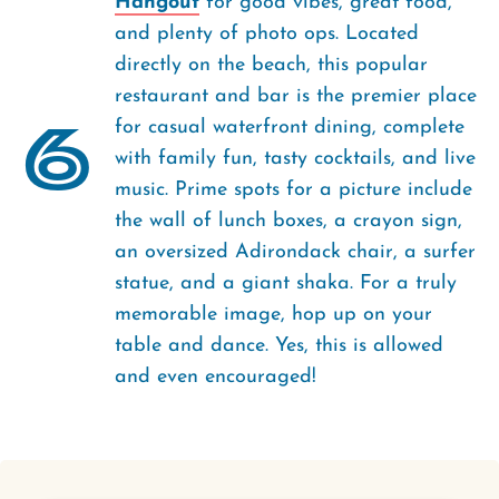
Hangout
for good vibes, great food,
and plenty of photo ops. Located
directly on the beach, this popular
restaurant and bar is the premier place
6
for casual waterfront dining, complete
with family fun, tasty cocktails, and live
music. Prime spots for a picture include
the wall of lunch boxes, a crayon sign,
an oversized Adirondack chair, a surfer
statue, and a giant shaka. For a truly
memorable image, hop up on your
table and dance. Yes, this is allowed
and even encouraged!