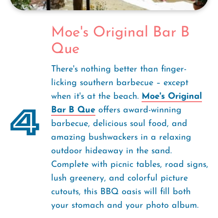
Moe's Original Bar B
Que
There's nothing better than finger-
licking southern barbecue – except
when it's at the beach.
Moe's Original
4
Bar B Que
offers award-winning
barbecue, delicious soul food, and
amazing bushwackers in a relaxing
outdoor hideaway in the sand.
Complete with picnic tables, road signs,
lush greenery, and colorful picture
cutouts, this BBQ oasis will fill both
your stomach and your photo album.