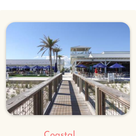
Coastal