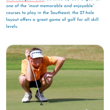
one of the “most memorable and enjoyable”
courses to play in the Southeast, the 27-hole
layout offers a great game of golf for all skill
levels.