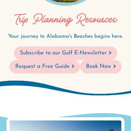
Trip Planning Resources
Your journey to Alabama's Beaches begins here.
Subscribe to our Golf E-Newsletter
Request a Free Guide
Book Now