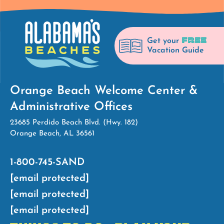
FREE
Get your
Vacation Guide
Orange Beach Welcome Center &
Administrative Offices
23685 Perdido Beach Blvd. (Hwy. 182)
Orange Beach, AL 36561
1-800-745-SAND
[email protected]
[email protected]
[email protected]