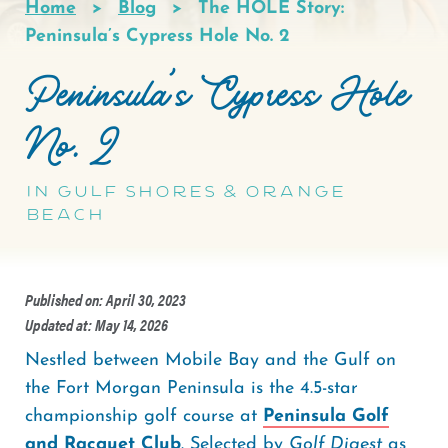
Home
Blog
The HOLE Story:
Breadcrumb
Peninsula’s Cypress Hole No. 2
Peninsula’s Cypress Hole
No. 2
in Gulf Shores & Orange
Beach
Published on: April 30, 2023
Updated at: May 14, 2026
Nestled between Mobile Bay and the Gulf on
the Fort Morgan Peninsula is the 4.5-star
championship golf course at
Peninsula Golf
and Racquet Club
. Selected by
Golf Digest
as