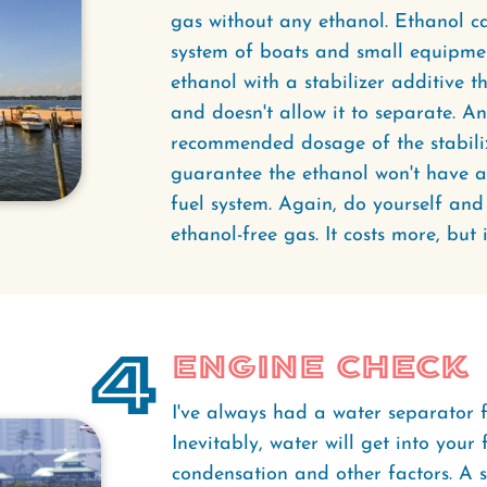
gas without any ethanol. Ethanol c
system of boats and small equipmen
ethanol with a stabilizer additive t
and doesn't allow it to separate. A
recommended dosage of the stabilizer
guarantee the ethanol won't have a
fuel system. Again, do yourself an
ethanol-free gas. It costs more, but i
4
Engine Check
I've always had a water separator fi
Inevitably, water will get into your
condensation and other factors. A s