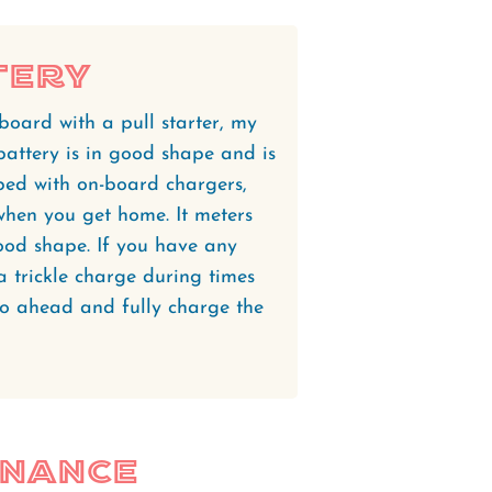
tery
oard with a pull starter, my
battery is in good shape and is
ped with on-board chargers,
 when you get home. It meters
ood shape. If you have any
 a trickle charge during times
, go ahead and fully charge the
enance