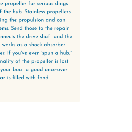
the propeller for serious dings
f the hub. Stainless propellers
ting the propulsion and can
ems. Send those to the repair
nnects the drive shaft and the
at works as a shock absorber
r. If you've ever “spun a hub,”
ality of the propeller is lost
e your boat a good once-over
ar is filled with fond