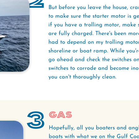
2
But before you leave the house, cra
to make sure the starter motor is ge
if you have a trolling motor, make s
are fully charged. There's been mor
had to depend on my trolling motor
shoreline or boat ramp. While you'r
go ahead and check the switches on y
switches to corrode and become ino
you can't thoroughly clean.
3
Gas
Hopefully, all you boaters and angle
boats with what we on the Gulf Coas