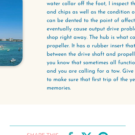
water collar off the foot, I inspect 
and chips as well as the condition o
can be dented to the point of affec
eventually cause output drive probl
shop right away. The hub is what co
propeller. It has a rubber insert th
between the drive shaft and propelle
you know that sometimes all function
and you are calling for a tow. Giv
to make sure that first trip of the ye
memories.