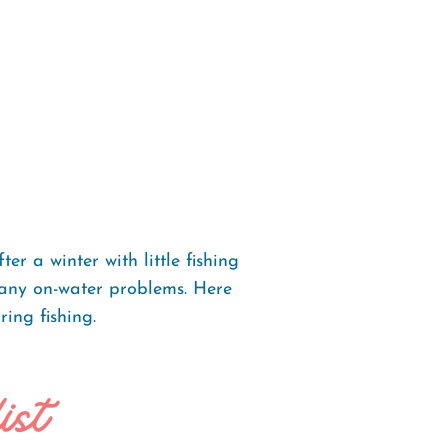
r a winter with little fishing
t any on-water problems. Here
ring fishing.
ist