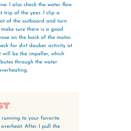
ne. I also check the water flow
 trip of the year. I clip a
oot of the outboard and turn
d make sure there is a good
hose on the back of the motor.
heck for dirt dauber activity at
it will be the impeller, which
ibutes through the water
overheating.
st
 running to your favorite
overheat. After I pull the