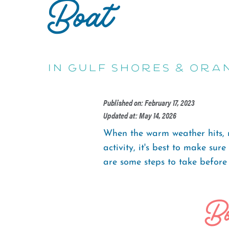
Boat
in Gulf Shores & Ora
Published on: February 17, 2023
Updated at: May 14, 2026
When the warm weather hits, mo
activity, it's best to make su
are some steps to take before
Bo