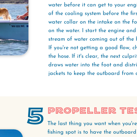
water before it can get to your engi
of the cooling system before the first
water collar on the intake on the f
on the water. I start the engine an
stream of water coming out of the 
If you're not getting a good flow, c
the hose. If it's clear, the next culpr
draws water into the foot and distr
jackets to keep the outboard from 
5
Propeller Te
The last thing you want when you're
fishing spot is to have the outboard 