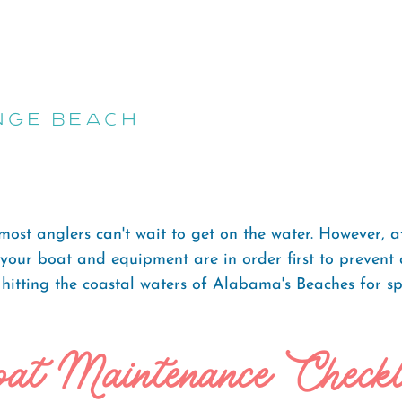
nge Beach
st anglers can't wait to get on the water. However, afte
re your boat and equipment are in order first to preven
 hitting the coastal waters of Alabama's Beaches for sp
at Maintenance Checkl