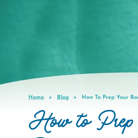
Home
Blog
How To Prep Your Bo
Breadcrumb
How to Prep