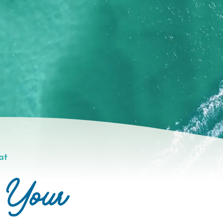
at
 Your