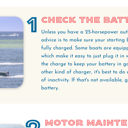
1
Check the Bat
Unless you have a 25-horsepower outb
advice is to make sure your starting 
fully charged. Some boats are equip
which make it easy to just plug it in
the charge to keep your battery in g
other kind of charger, it's best to do
of inactivity. If that's not available
battery.
Motor Maint