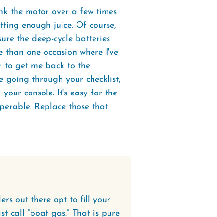
nk the motor over a few times
tting enough juice. Of course,
ure the deep-cycle batteries
e than one occasion where I've
 to get me back to the
e going through your checklist,
our console. It's easy for the
perable. Replace those that
rs out there opt to fill your
t call “boat gas.” That is pure