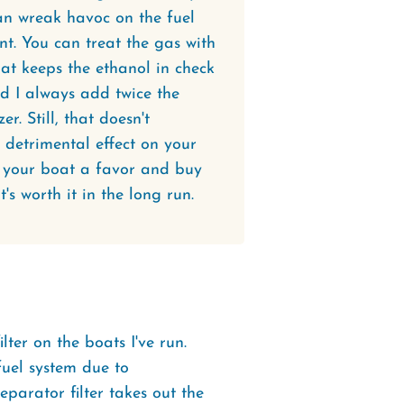
an wreak havoc on the fuel
t. You can treat the gas with
hat keeps the ethanol in check
nd I always add twice the
. Still, that doesn't
 detrimental effect on your
d your boat a favor and buy
t's worth it in the long run.
lter on the boats I've run.
 fuel system due to
eparator filter takes out the