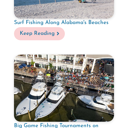
Surf Fishing Along Alabama's Beaches
Keep Reading
Big Game Fishing Tournaments on