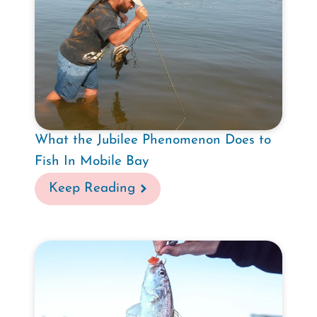
What the Jubilee Phenomenon Does to
Fish In Mobile Bay
Keep Reading