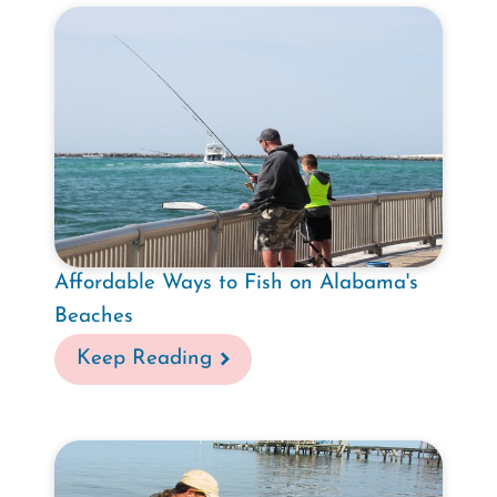
Affordable Ways to Fish on Alabama's
Beaches
Keep Reading