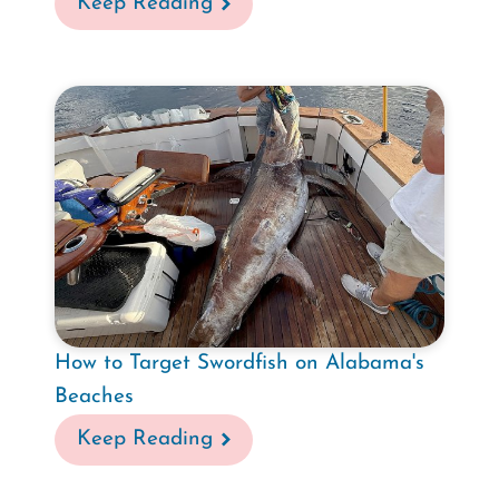
Keep Reading
How to Target Swordfish on Alabama's
Beaches
Keep Reading