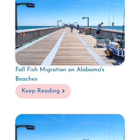
Fall Fish Migration on Alabama's
Beaches
Keep Reading