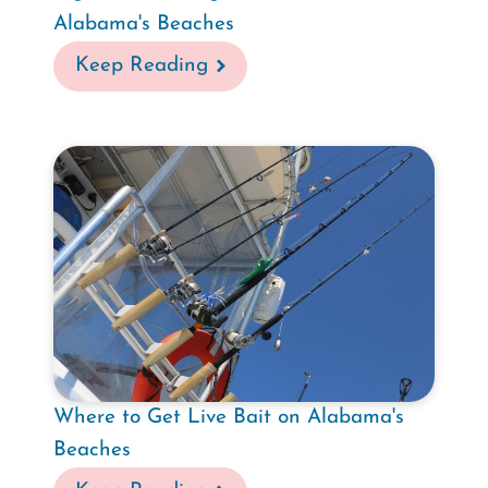
Alabama's Beaches
Keep Reading
Where to Get Live Bait on Alabama's
Beaches