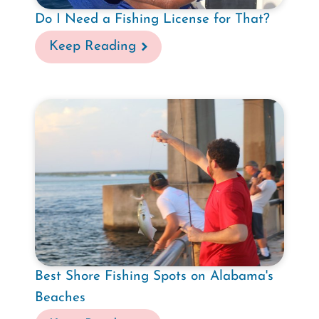
Do I Need a Fishing License for That?
Keep Reading
Best Shore Fishing Spots on Alabama's
Beaches