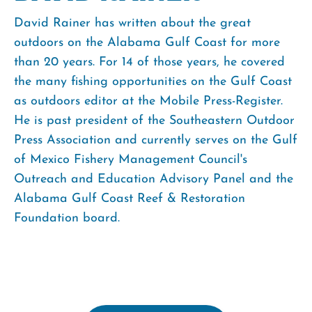
David Rainer has written about the great
outdoors on the Alabama Gulf Coast for more
than 20 years. For 14 of those years, he covered
the many fishing opportunities on the Gulf Coast
as outdoors editor at the Mobile Press-Register.
He is past president of the Southeastern Outdoor
Press Association and currently serves on the Gulf
of Mexico Fishery Management Council's
Outreach and Education Advisory Panel and the
Alabama Gulf Coast Reef & Restoration
Foundation board.