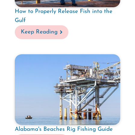
How to Properly Release Fish into the
Gulf
Keep Reading
Alabama's Beaches Rig Fishing Guide