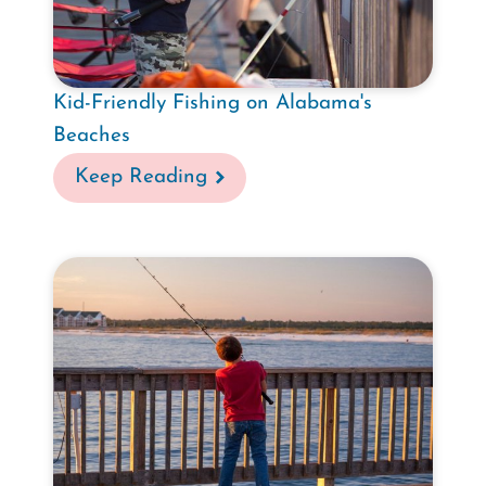
Kid-Friendly Fishing on Alabama's
Beaches
Keep Reading