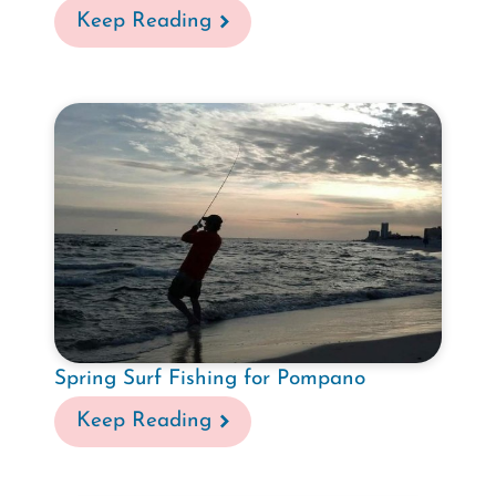
Keep Reading
Spring Surf Fishing for Pompano
Keep Reading