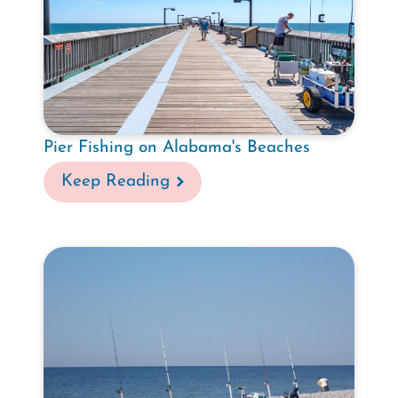
Pier Fishing on Alabama's Beaches
Keep Reading