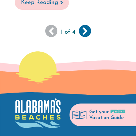
Keep Reading
You
Next
››
Pagination
1
of 4
are
page
viewing
the
first
page
of
results
FREE
Get your
Vacation Guide