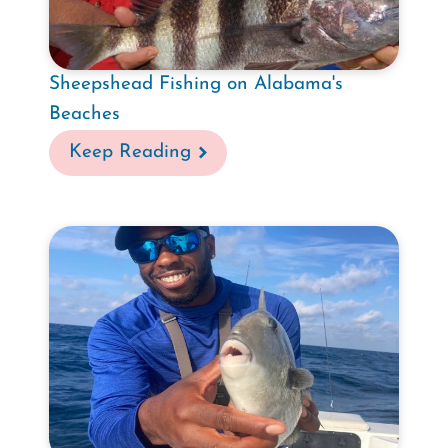
Sheepshead Fishing on Alabama's
Beaches
Keep Reading