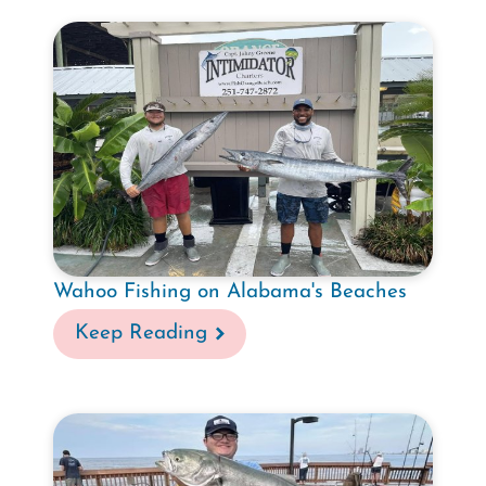
Wahoo Fishing on Alabama's Beaches
Keep Reading