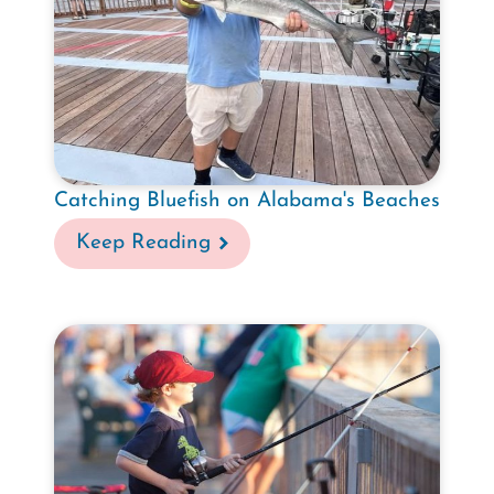
Catching Bluefish on Alabama's Beaches
Keep Reading