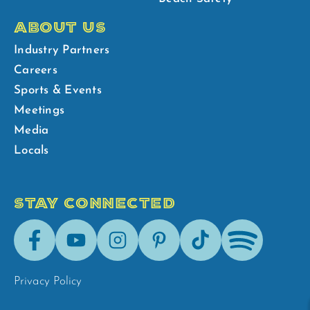
ABOUT US
Industry Partners
Careers
Sports & Events
Meetings
Media
Locals
STAY CONNECTED
Facebook
Youtube
Instagram
Pinterest
Tik-
Spotify
Tok
Privacy Policy