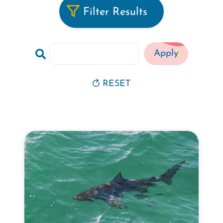
Filter Results
Search
by
Keyword
RESET