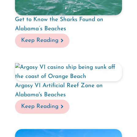
Get to Know the Sharks Found on
Alabama’s Beaches
Keep Reading
Argosy VI Artificial Reef Zone on
Alabama's Beaches
Keep Reading