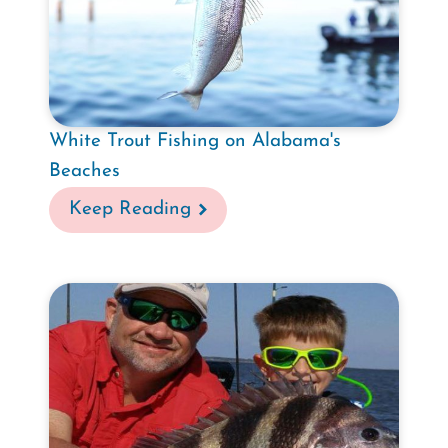
White Trout Fishing on Alabama's
Beaches
Keep Reading