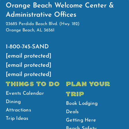
Orange Beach Welcome Center &
Administrative Offices
23685 Perdido Beach Blvd. (Hwy. 182)
Orange Beach, AL 36561
1-800-745-SAND
[email protected]
[email protected]
[email protected]
THINGS TO DO
PLAN YOUR
TRIP
Events Calendar
Dining
Book Lodging
Attractions
Deals
Trip Ideas
Getting Here
Beach Safety