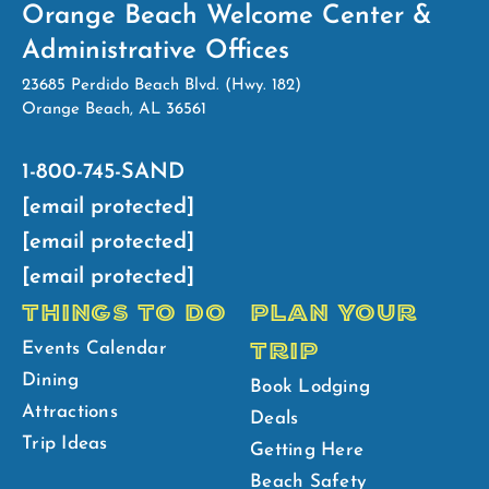
Orange Beach Welcome Center &
Administrative Offices
23685 Perdido Beach Blvd. (Hwy. 182)
Orange Beach, AL 36561
1-800-745-SAND
[email protected]
[email protected]
[email protected]
THINGS TO DO
PLAN YOUR
TRIP
Events Calendar
Dining
Book Lodging
Attractions
Deals
Trip Ideas
Getting Here
Beach Safety