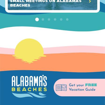
Small Meetings on Alabama’s
Beaches
FREE
Get your
Vacation Guide