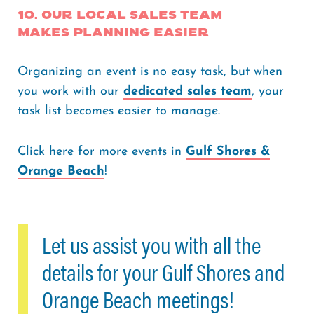
10. Our Local Sales Team
Makes Planning easier
Organizing an event is no easy task, but when
you work with our
dedicated sales team
, your
task list becomes easier to manage.
Click here for more events in
Gulf Shores &
Orange Beach
!
Let us assist you with all the
details for your Gulf Shores and
Orange Beach meetings!