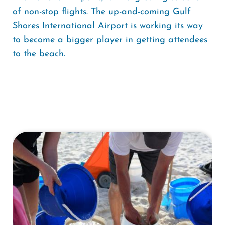
of non-stop flights. The up-and-coming Gulf
Shores International Airport is working its way
to become a bigger player in getting attendees
to the beach.