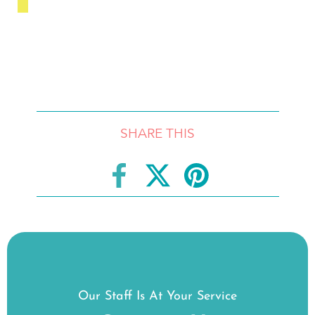
SHARE THIS
Our Staff Is At Your Service