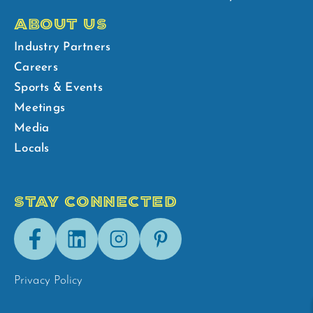
ABOUT US
Industry Partners
Careers
Sports & Events
Meetings
Media
Locals
STAY CONNECTED
Facebook
LinkedIn
Instagram
Pinterest
Privacy Policy