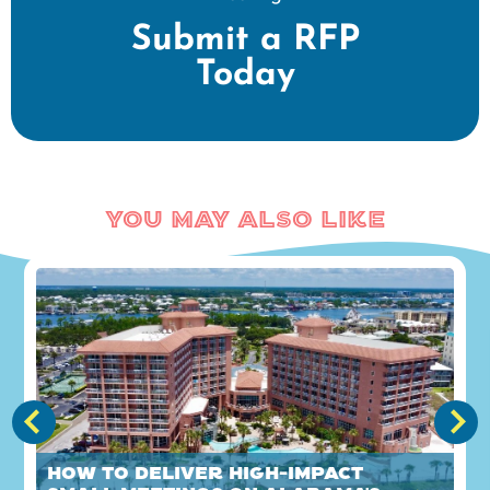
Submit a RFP
Today
You May Also Like
How to Deliver High-Impact