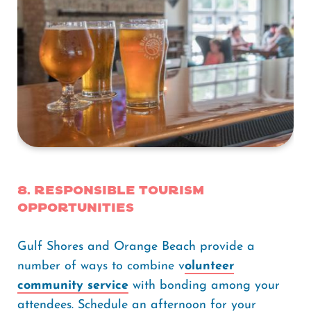
8. Responsible Tourism
Opportunities
Gulf Shores and Orange Beach provide a
number of ways to combine v
olunteer
community service
with bonding among your
attendees. Schedule an afternoon for your