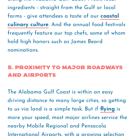
ingredients - straight from the Gulf or local
farms - give attendees a taste of our
coastal
culinary culture
. And the annual food festivals
frequently feature our top chefs, some of whom
hold high honors such as James Beard
nominations.
5. Proximity to Major Roadways
and Airports
The Alabama Gulf Coast is within an easy
driving distance to many large cities, so getting
to us via land is a simple task. But if
flying
is
more your speed, most major airlines service the
nearby Mobile Regional and Pensacola
International Airports, with a growing selection