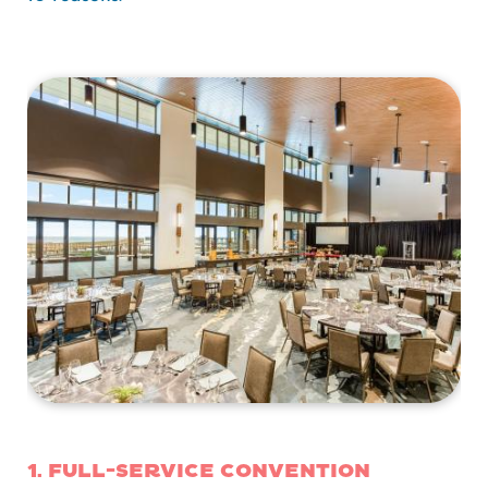
1. Full-service convention