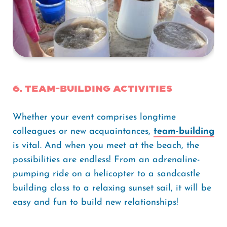
6. Team-building Activities
Whether your event comprises longtime
colleagues or new acquaintances,
team-building
is vital. And when you meet at the beach, the
possibilities are endless! From an adrenaline-
pumping ride on a helicopter to a sandcastle
building class to a relaxing sunset sail, it will be
easy and fun to build new relationships!