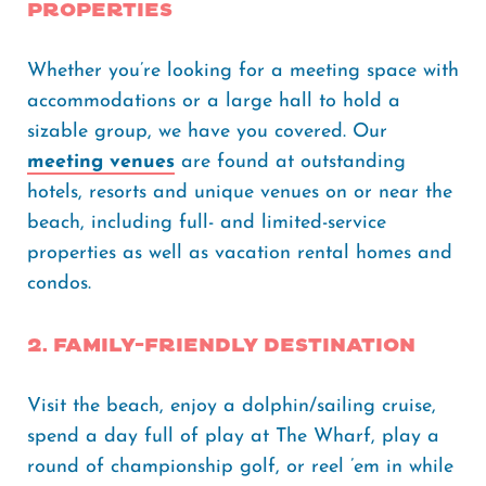
properties
Whether you’re looking for a meeting space with
accommodations or a large hall to hold a
sizable group, we have you covered. Our
meeting venues
are found at outstanding
hotels, resorts and unique venues on or near the
beach, including full- and limited-service
properties as well as vacation rental homes and
condos.
2. Family-friendly destination
Visit the beach, enjoy a dolphin/sailing cruise,
spend a day full of play at The Wharf, play a
round of championship golf, or reel ’em in while