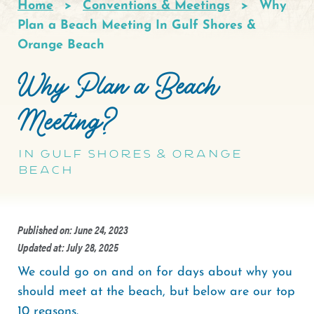
Home
Conventions & Meetings
Why
Breadcrumb
Plan a Beach Meeting In Gulf Shores &
Orange Beach
Why Plan a Beach
Meeting?
In Gulf Shores & Orange
Beach
Published on: June 24, 2023
Updated at: July 28, 2025
We could go on and on for days about why you
should meet at the beach, but below are our top
10 reasons.