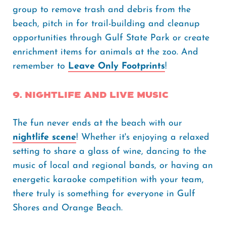
group to remove trash and debris from the
beach, pitch in for trail-building and cleanup
opportunities through Gulf State Park or create
enrichment items for animals at the zoo. And
remember to
Leave Only Footprints
!
9. Nightlife and Live Music
The fun never ends at the beach with our
nightlife scene
! Whether it's enjoying a relaxed
setting to share a glass of wine, dancing to the
music of local and regional bands, or having an
energetic karaoke competition with your team,
there truly is something for everyone in Gulf
Shores and Orange Beach.