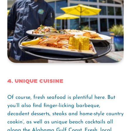
4. Unique Cuisine
Of course, fresh seafood is plentiful here. But
you’ll also find finger-licking barbeque,
decadent desserts, steaks and home-style country
cookin’, as well as unique beach cocktails all
along the Alabama Gulf Coast. Fresh, local