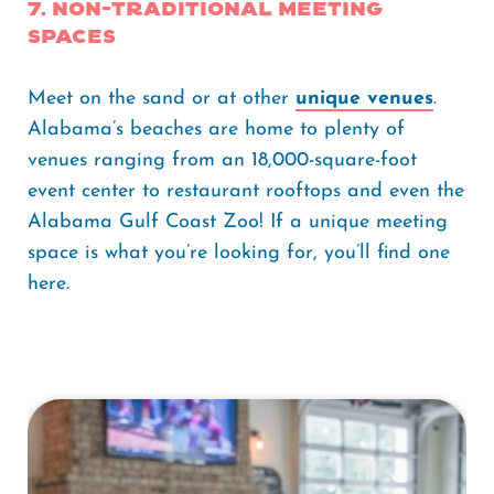
7. Non-traditional Meeting
Spaces
Meet on the sand or at other
unique venues
.
Alabama’s beaches are home to plenty of
venues ranging from an 18,000-square-foot
event center to restaurant rooftops and even the
Alabama Gulf Coast Zoo! If a unique meeting
space is what you’re looking for, you’ll find one
here.