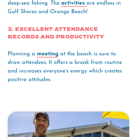
deep-sea fishing. The
activities
are endless in
Gulf Shores and Orange Beach!
3. Excellent attendance
records and productivity
Planning a
meeting
at the beach is sure to
draw attendees. It offers a break from routine
and increases everyone’s energy which creates
positive attitudes.