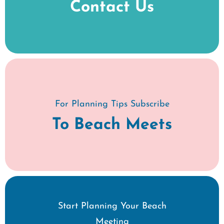
Contact Us
For Planning Tips Subscribe
To Beach Meets
Start Planning Your Beach
Meeting