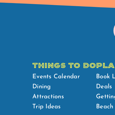
THINGS TO DO
PLA
Events Calendar
Book 
Dining
Deals
Attractions
Gettin
Trip Ideas
Beach 