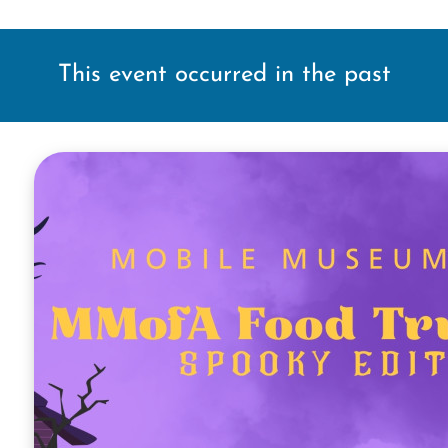
This event occurred in the past