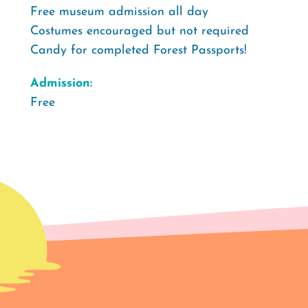
️Free museum admission all day
Costumes encouraged but not required
Candy for completed Forest Passports!
Admission:
Free