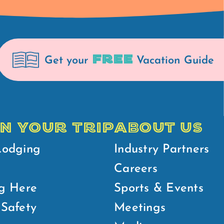
FREE
Get your
Vacation Guide
N YOUR TRIP
ABOUT US
Lodging
Industry Partners
Careers
g Here
Sports & Events
Safety
Meetings