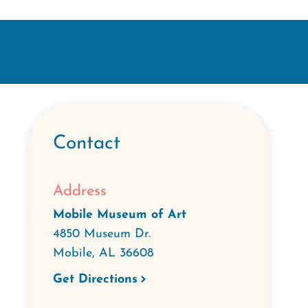
Contact
Address
Mobile Museum of Art
4850 Museum Dr.
Mobile
,
AL
36608
Get Directions