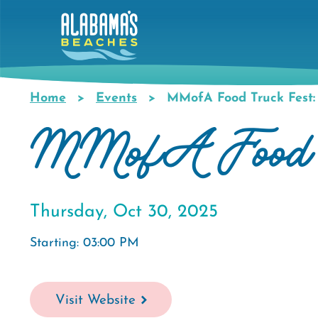
Skip
to
main
content
Home
Events
MMofA Food Truck Fest: 
Breadcrumb
MMofA Food Tr
Thursday, Oct 30, 2025
Starting: 03:00 PM
Visit Website