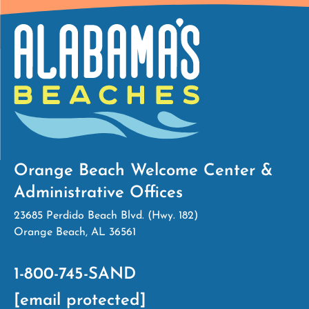
Orange Beach Welcome Center &
Administrative Offices
23685 Perdido Beach Blvd. (Hwy. 182)
Orange Beach, AL 36561
1-800-745-SAND
[email protected]