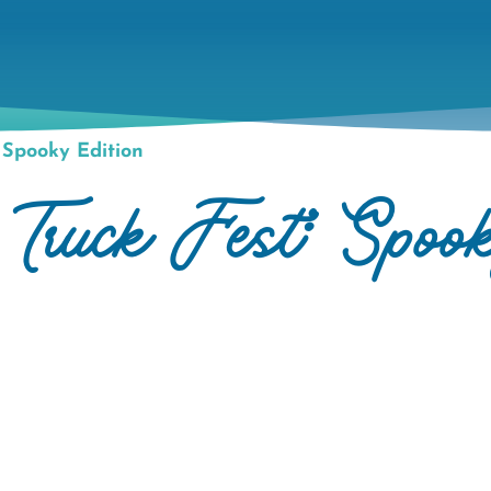
Spooky Edition
uck Fest: Spook