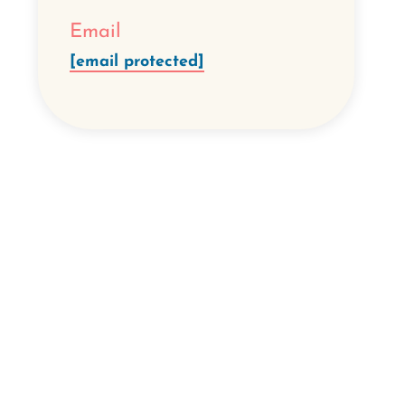
Email
[email protected]