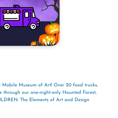
he Mobile Museum of Art! Over 20 food trucks,
e through our one-night-only Haunted Forest,
HILDREN: The Elements of Art and Design