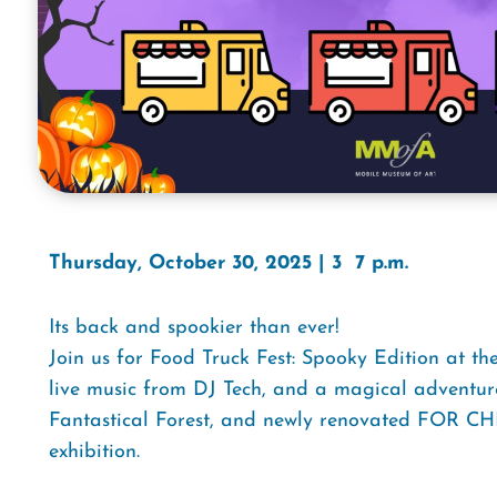
Thursday, October 30, 2025 | 3  7 p.m.
Its back and spookier than ever!
Join us for Food Truck Fest: Spooky Edition at t
live music from DJ Tech, and a magical adventur
Fantastical Forest, and newly renovated FOR C
exhibition.