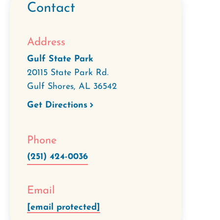
Contact
Address
Gulf State Park
20115 State Park Rd.
Gulf Shores
,
AL
36542
Get Directions
Phone
(251) 424-0036
Email
[email protected]