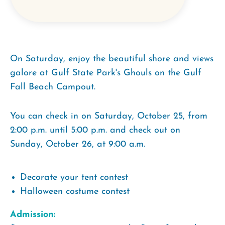
On Saturday, enjoy the beautiful shore and views
galore at Gulf State Park's Ghouls on the Gulf
Fall Beach Campout.
You can check in on Saturday, October 25, from
2:00 p.m. until 5:00 p.m. and check out on
Sunday, October 26, at 9:00 a.m.
Decorate your tent contest
Halloween costume contest
Admission: