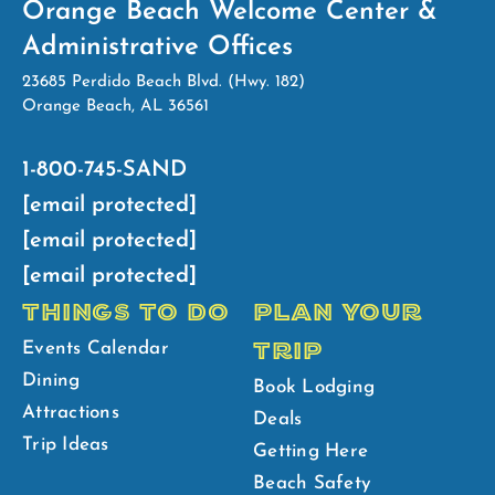
Orange Beach Welcome Center &
Administrative Offices
23685 Perdido Beach Blvd. (Hwy. 182)
Orange Beach, AL 36561
1-800-745-SAND
[email protected]
[email protected]
[email protected]
THINGS TO DO
PLAN YOUR
TRIP
Events Calendar
Dining
Book Lodging
Attractions
Deals
Trip Ideas
Getting Here
Beach Safety