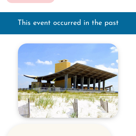
This event occurred in the past