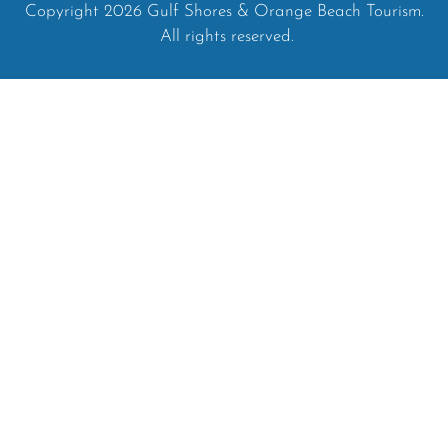
Copyright 2026 Gulf Shores & Orange Beach Tourism.
All rights reserved.