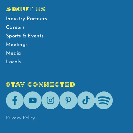
ABOUT US
Industry Partners
Careers
Sports & Events
Meetings
Media
Locals
STAY CONNECTED
Facebook
Youtube
Instagram
Pinterest
Tik-
Spotify
Tok
Privacy Policy