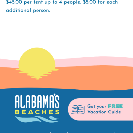
$45.00 per tent up to 4 people. $5.00 for each
additional person.
FREE
Get your
Vacation Guide