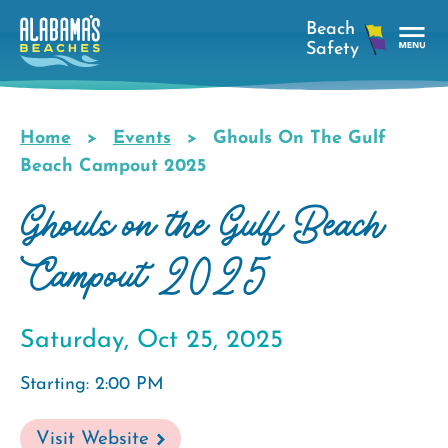
Skip
to
main
Tog
content
Nav
Men
Home
Events
Ghouls On The Gulf
Breadcrumb
Beach Campout 2025
Ghouls on the Gulf Beach
Campout 2025
Saturday, Oct 25, 2025
Starting: 2:00 PM
Visit Website