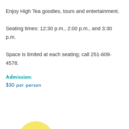
Enjoy High Tea goodies, tours and entertainment.
Seating times: 12:30 p.m., 2:00 p.m., and 3:30
p.m.
Space is limited at each seating; call 251-609-
4578.
Admission:
$30 per person