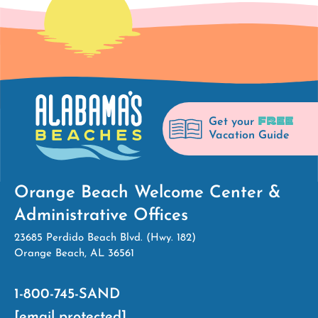
FREE
Get your
Vacation Guide
Orange Beach Welcome Center &
Administrative Offices
23685 Perdido Beach Blvd. (Hwy. 182)
Orange Beach, AL 36561
1-800-745-SAND
[email protected]