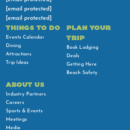
[email protected]
[email protected]
THINGS TO DO
PLAN YOUR
TRIP
Events Calendar
Dining
Book Lodging
Attractions
Deals
Trip Ideas
Getting Here
Beach Safety
ABOUT US
Industry Partners
Careers
Sports & Events
Meetings
Media