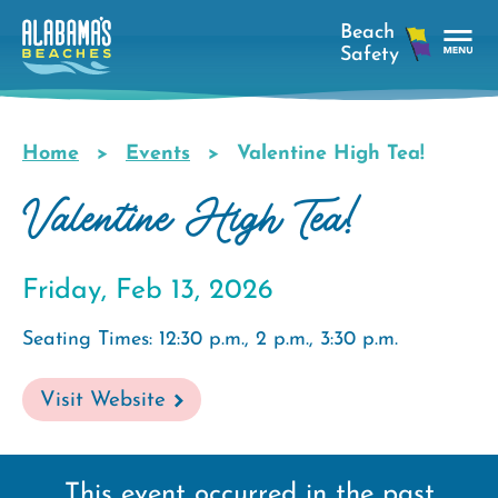
Skip
to
main
Tog
content
Nav
Men
Home
Events
Valentine High Tea!
Breadcrumb
Valentine High Tea!
Friday, Feb 13, 2026
Seating Times: 12:30 p.m., 2 p.m., 3:30 p.m.
Visit Website
This event occurred in the past