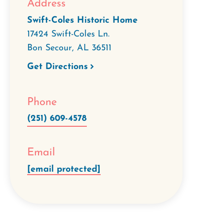
Address
Swift-Coles Historic Home
17424 Swift-Coles Ln.
Bon Secour
,
AL
36511
Get Directions
Phone
(251) 609-4578
Email
[email protected]