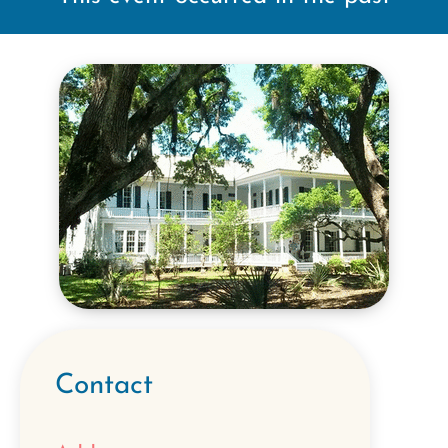
Contact