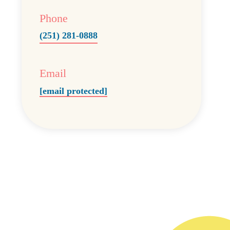
Phone
(251) 281-0888
Email
[email protected]