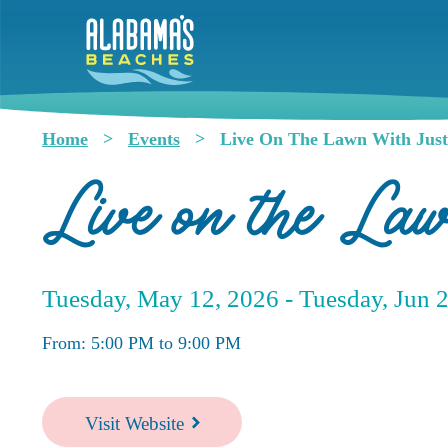
Skip
to
main
content
Home
Events
Live On The Lawn With Just
Breadcrumb
Live on the La
Tuesday, May 12, 2026 -
Tuesday, Jun 
From: 5:00 PM to 9:00 PM
Visit Website