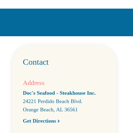
Contact
Address
Doc's Seafood - Steakhouse Inc.
24221 Perdido Beach Blvd.
Orange Beach
,
AL
36561
Get Directions