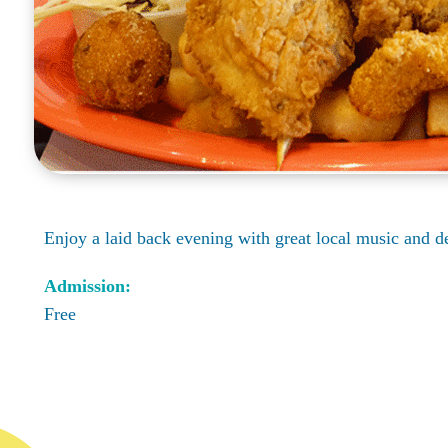
Enjoy a laid back evening with great local music and 
Admission:
Free