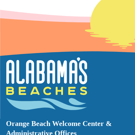
Orange Beach Welcome Center &
Administrative Offices