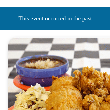
This event occurred in the past