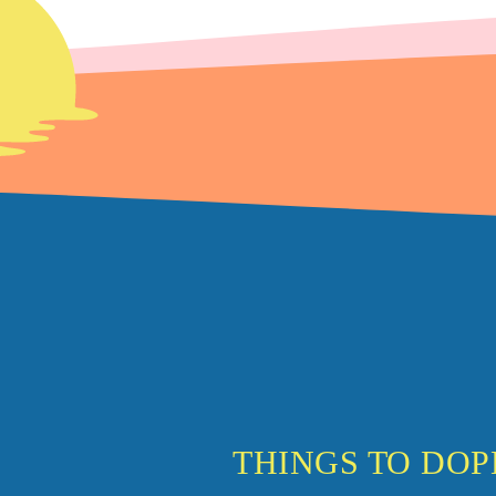
THINGS TO DO
P