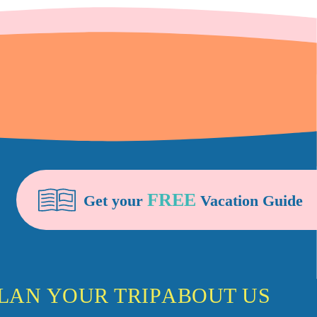
FREE
Get your
Vacation Guide
LAN YOUR TRIP
ABOUT US