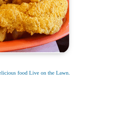
delicious food Live on the Lawn.