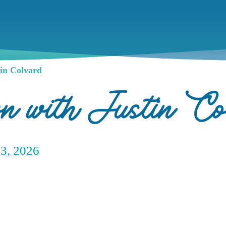
in Colvard
wn with Justin Co
23, 2026