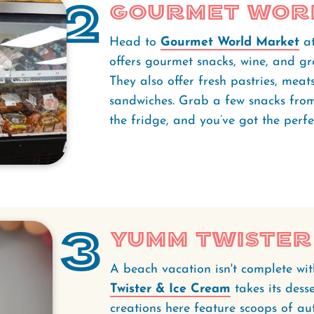
2
Gourmet Wor
Head to
Gourmet World Market
a
offers gourmet snacks, wine, and gro
They also offer fresh pastries, meat
sandwiches. Grab a few snacks from
the fridge, and you’ve got the perf
3
Yumm Twister 
A beach vacation isn't complete wi
Twister & Ice Cream
takes its dess
creations here feature scoops of au