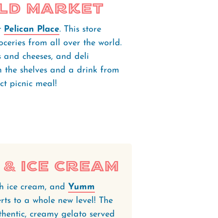
ld Market
t
Pelican Place
. This store
ceries from all over the world.
s and cheeses, and deli
 the shelves and a drink from
ect picnic meal!
& Ice Cream
th ice cream, and
Yumm
erts to a whole new level! The
thentic, creamy gelato served