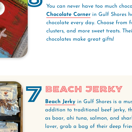
You can never have too much chocol
Chocolate Corner
in Gulf Shores h
chocolate every day. Choose from fudg
clusters, and more sweet treats. The
chocolates make great gifts!
7
Beach Jerky
Beach Jerky
in Gulf Shores is a must
addition to traditional beef jerky, th
as boar, ahi tuna, salmon, and shark
lover, grab a bag of their deep frie