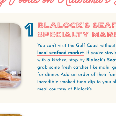
1
Blalock’s Sea
Specialty Mar
You can’t visit the Gulf Coast withou
local seafood market
. If you’re sta
with a kitchen, stop by
Blalock’s Se
grab some fresh catches like mahi, gr
for dinner. Add an order of their f
incredible smoked tuna dip to your sh
meal courtesy of Blalock’s.