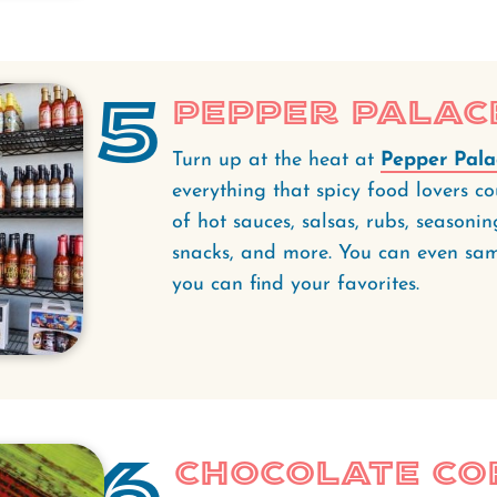
5
Pepper Palac
Turn up at the heat at
Pepper Pala
everything that spicy food lovers co
of hot sauces, salsas, rubs, seasonin
snacks, and more. You can even sampl
you can find your favorites.
6
Chocolate C