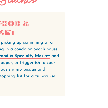
food &
ket
t picking up something at a
ying in a condo or beach house
afood & Specialty Market
and
ouper, or triggerfish to cook
amous shrimp bisque and
opping list for a full-course