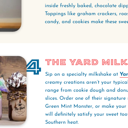
inside freshly baked, chocolate dippe
Toppings like graham crackers, roas
candy, and cookies make these sweet
4
The Yard Mil
Sip on a specialty milkshake at
Yar
creamy creations aren’t your typica
range from cookie dough and donu
slices. Order one of their signatur
Green Mint Monster, or make your
will definitely satisfy your sweet t
Southern heat.