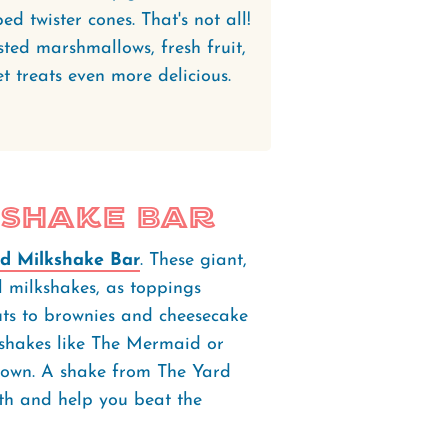
d twister cones. That's not all!
ted marshmallows, fresh fruit,
 treats even more delicious.
kshake Bar
d Milkshake Bar
. These giant,
l milkshakes, as toppings
ts to brownies and cheesecake
e shakes like The Mermaid or
 own. A shake from The Yard
ooth and help you beat the