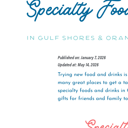
Specialty Foo
in Gulf Shores & Ora
Published on: January 7, 2026
Updated at: May 14, 2026
Trying new food and drinks is
many great places to get a tas
specialty foods and drinks in
gifts for friends and family t
Special