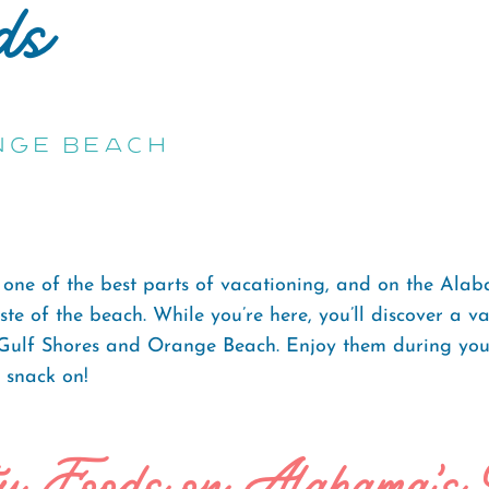
ds
nge Beach
 one of the best parts of vacationing, and on the Alab
te of the beach. While you’re here, you’ll discover a v
 Gulf Shores and Orange Beach. Enjoy them during your
o snack on!
ty Foods on Alabama's