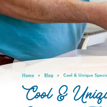
Home
Blog
Cool & Unique Speci
Breadcrumb
Cool & Uniq