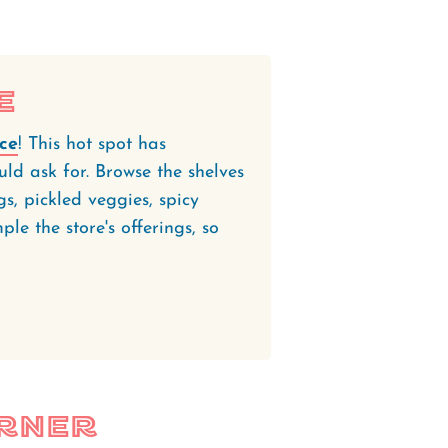
e
ce
! This hot spot has
uld ask for. Browse the shelves
gs, pickled veggies, spicy
e the store's offerings, so
orner