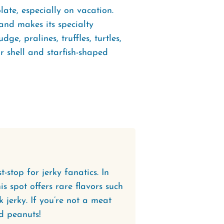
ate, especially on vacation.
and makes its specialty
e, pralines, truffles, turtles,
ir shell and starfish-shaped
-stop for jerky fanatics. In
is spot offers rare flavors such
 jerky. If you’re not a meat
d peanuts!