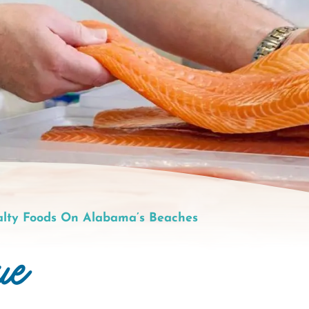
alty Foods On Alabama’s Beaches
ue