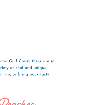
ama Gulf Coast, there are so
ariety of cool and unique
 trip, or bring back tasty
 Beaches