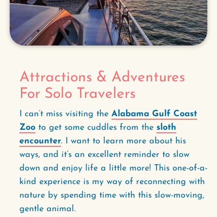
Attractions & Adventures
For Solo Travelers
I can’t miss visiting the
Alabama Gulf Coast
Zoo
to get some cuddles from the
sloth
encounter
. I want to learn more about his
ways, and it’s an excellent reminder to slow
down and enjoy life a little more! This one-of-a-
kind experience is my way of reconnecting with
nature by spending time with this slow-moving,
gentle animal.