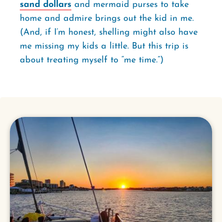
sand dollars
and mermaid purses to take
home and admire brings out the kid in me.
(And, if I’m honest, shelling might also have
me missing my kids a little. But this trip is
about treating myself to “me time.”)