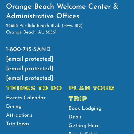
Orange Beach Welcome Center &
Administrative Offices
23685 Perdido Beach Blvd. (Hwy. 182)
Orange Beach, AL 36561
1-800-745-SAND
[email protected]
[email protected]
[email protected]
THINGS TO DO
PLAN YOUR
TRIP
Events Calendar
Dining
Book Lodging
Attractions
Deals
Trip Ideas
Getting Here