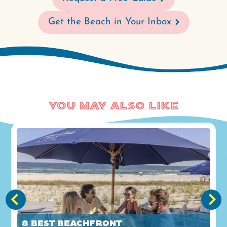
Get the Beach in Your Inbox
You May Also Like
8 Best Beachfront