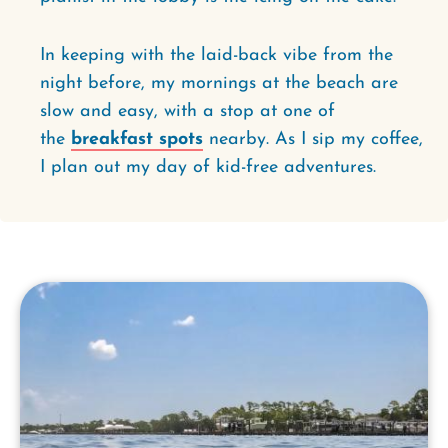
In keeping with the laid-back vibe from the
night before, my mornings at the beach are
slow and easy, with a stop at one of
the
breakfast spots
nearby. As I sip my coffee,
I plan out my day of kid-free adventures.