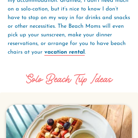
my accommodation. Granted, I don’t need much
on a solo-cation, but it’s nice to know I don’t
have to stop on my way in for drinks and snacks
or other necessities. The Beach Moms will even
pick up your sunscreen, make your dinner
reservations, or arrange for you to have beach
chairs at your
vacation rental
.
Solo Beach Trip Ideas