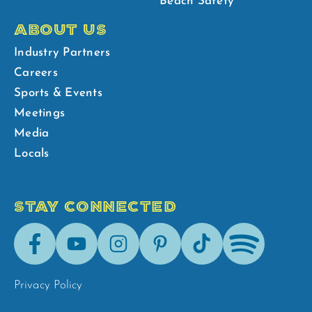
Beach Safety
ABOUT US
Industry Partners
Careers
Sports & Events
Meetings
Media
Locals
STAY CONNECTED
Facebook
Youtube
Instagram
Pinterest
Tik-
Spotify
Tok
Privacy Policy