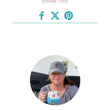
SHARE THIS