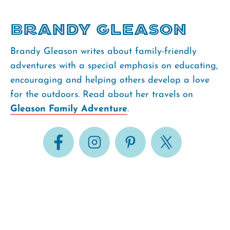
Brandy Gleason
Brandy Gleason writes about family-friendly
adventures with a special emphasis on educating,
encouraging and helping others develop a love
for the outdoors. Read about her travels on
Gleason Family Adventure
.