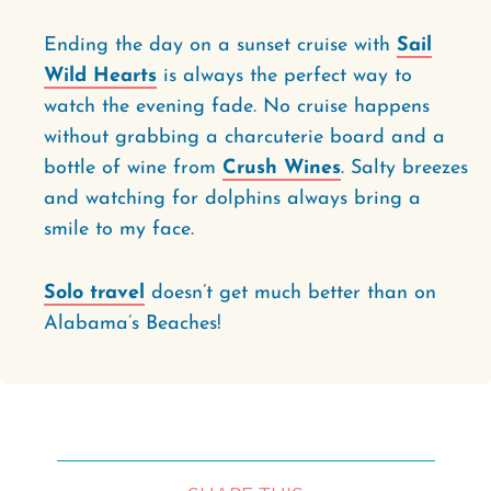
Ending the day on a sunset cruise with
Sail
Wild Hearts
is always the perfect way to
watch the evening fade. No cruise happens
without grabbing a charcuterie board and a
bottle of wine from
Crush Wines
. Salty breezes
and watching for dolphins always bring a
smile to my face.
Solo travel
doesn’t get much better than on
Alabama’s Beaches!