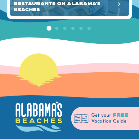
Restaurants on Alabama's
Beaches
FREE
Get your
Vacation Guide