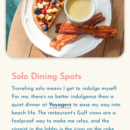
Solo Dining Spots
Traveling solo means I get to indulge myself.
For me, there’s no better indulgence than a
quiet dinner at
Voyagers
to ease my way into
beach life. The restaurant’s Gulf views are a
foolproof way to make me relax, and the
pianist in the lobby is the icing on the cake.