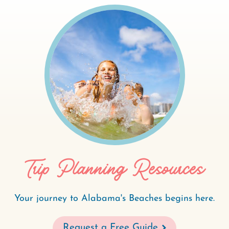
Trip Planning Resources
Your journey to Alabama's Beaches begins here.
Request a Free Guide