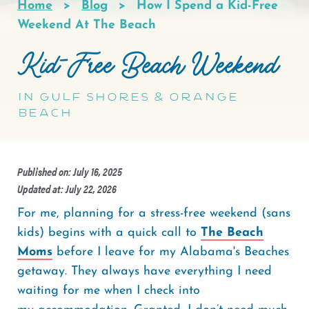
Home
Blog
How I Spend a Kid-Free
Breadcrumb
Weekend At The Beach
Kid-Free Beach Weekend
In Gulf Shores & Orange
Beach
Published on: July 16, 2025
Updated at: July 22, 2026
For me, planning for a stress-free weekend (sans
kids) begins with a quick call to
The Beach
Moms
before I leave for my Alabama's Beaches
getaway. They always have everything I need
waiting for me when I check into