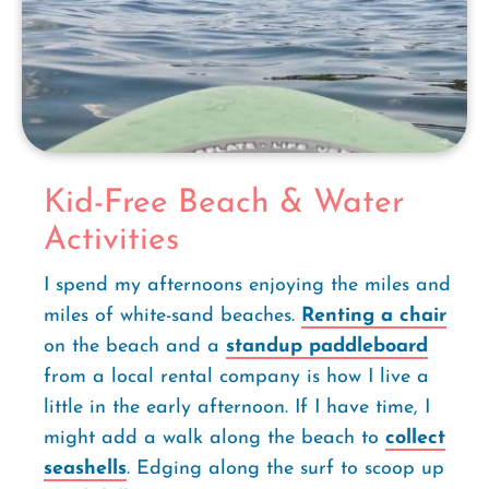
Kid-Free Beach & Water
Activities
I spend my afternoons enjoying the miles and
miles of white-sand beaches.
Renting a chair
on the beach and a
standup paddleboard
from a local rental company is how I live a
little in the early afternoon. If I have time, I
might add a walk along the beach to
collect
seashells
. Edging along the surf to scoop up