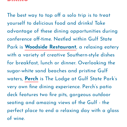
The best way to top off a solo trip is to treat
yourself to delicious food and drinks! Take
advantage of these dining opportunities during
conference off-time. Nestled within Gulf State
Park is
Woodside Restaurant
, a relaxing eatery
with a variety of creative Southern-style dishes
for breakfast, lunch or dinner. Overlooking the
sugar-white sand beaches and pristine Gulf
waters,
Perch
is The Lodge at Gulf State Park’s
very own fine dining experience. Perch’s patio
deck features two fire pits, gorgeous outdoor
seating and amazing views of the Gulf - the
perfect place to end a relaxing day with a glass
of wine.