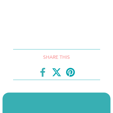
SHARE THIS