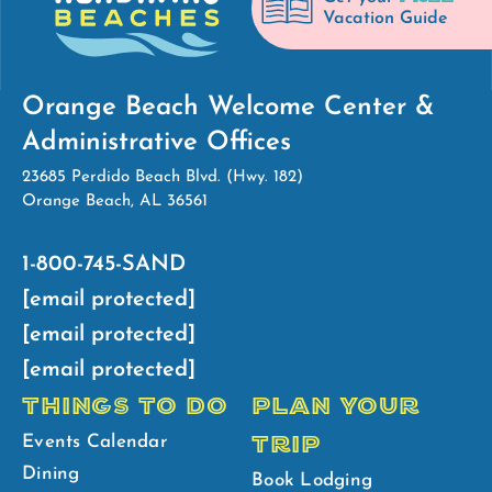
Vacation Guide
Orange Beach Welcome Center &
Administrative Offices
23685 Perdido Beach Blvd. (Hwy. 182)
Orange Beach, AL 36561
1-800-745-SAND
[email protected]
[email protected]
[email protected]
THINGS TO DO
PLAN YOUR
TRIP
Events Calendar
Dining
Book Lodging