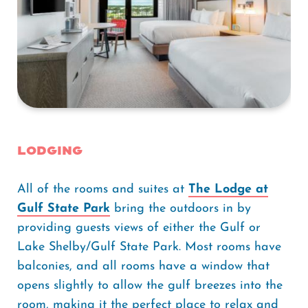
Lodging
All of the rooms and suites at
The Lodge at
Gulf State Park
bring the outdoors in by
providing guests views of either the Gulf or
Lake Shelby/Gulf State Park. Most rooms have
balconies, and all rooms have a window that
opens slightly to allow the gulf breezes into the
room, making it the perfect place to relax and