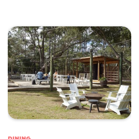
Dining