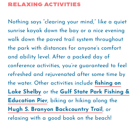
Relaxing Activities
Nothing says “clearing your mind,” like a quiet
sunrise kayak down the bay or a nice evening
walk down the paved trail system throughout
the park with distances for anyone’s comfort
and ability level. After a packed day of
conference activities, you’re guaranteed to feel
refreshed and rejuvenated after some time by
the water. Other activities include
fishing on
Lake Shelby
or the
Gulf State Park Fishing &
Education Pier
, biking or hiking along the
Hugh S. Branyon Backcountry Trail
, or
relaxing with a good book on the beach!