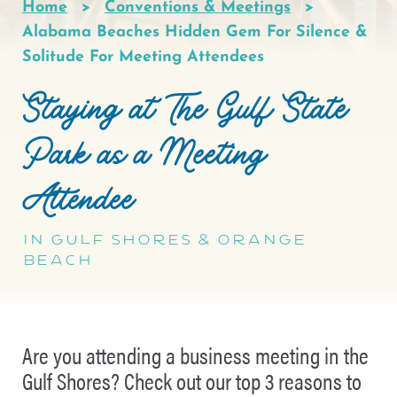
Home
Conventions & Meetings
Breadcrumb
Alabama Beaches Hidden Gem For Silence &
Solitude For Meeting Attendees
Staying at The Gulf State
Park as a Meeting
Attendee
In Gulf Shores & Orange
Beach
Are you attending a business meeting in the
Gulf Shores? Check out our top 3 reasons to