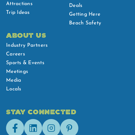
Attractions
Deals
Trip Ideas
Getting Here
Beach Safety
ABOUT US
Industry Partners
Careers
Sports & Events
Meetings
Media
Locals
STAY CONNECTED
Facebook
LinkedIn
Instagram
Pinterest