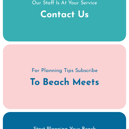
Our Staff Is At Your Service
Contact Us
For Planning Tips Subscribe
To Beach Meets