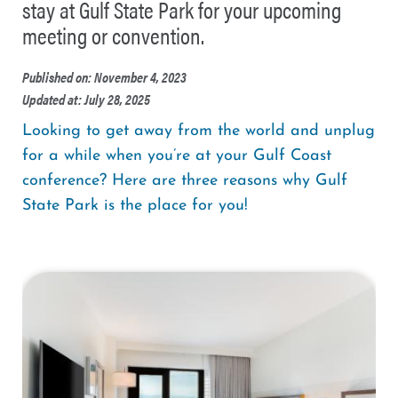
stay at Gulf State Park for your upcoming
meeting or convention.
Published on: November 4, 2023
Updated at: July 28, 2025
Looking to get away from the world and unplug
for a while when you’re at your Gulf Coast
conference? Here are three reasons why Gulf
State Park is the place for you!