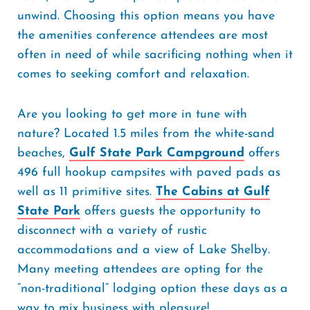
unwind. Choosing this option means you have
the amenities conference attendees are most
often in need of while sacrificing nothing when it
comes to seeking comfort and relaxation.
Are you looking to get more in tune with
nature? Located 1.5 miles from the white-sand
beaches,
Gulf State Park Campground
offers
496 full hookup campsites with paved pads as
well as 11 primitive sites.
The Cabins at Gulf
State Park
offers guests the opportunity to
disconnect with a variety of rustic
accommodations and a view of Lake Shelby.
Many meeting attendees are opting for the
“non-traditional” lodging option these days as a
way to mix business with pleasure!