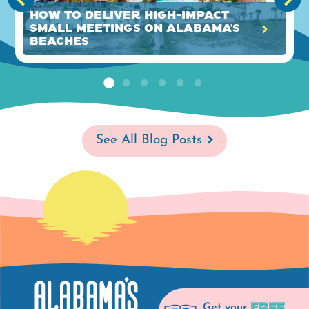
How to Deliver High-Impact
Small Meetings on Alabama’s
Beaches
See All Blog Posts
FREE
Get your