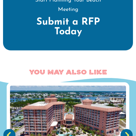
Start Planning Your Beach
Meeting
Submit a RFP
Today
You May Also Like